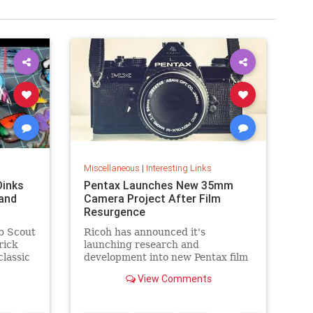
Miscellaneous
|
Interesting Links
Dinks
Pentax Launches New 35mm
and
Camera Project After Film
Resurgence
b Scout
Ricoh has announced it's
rick
launching research and
classic
development into new Pentax film
cameras after a surge in interest
View Comments
in analog photography.