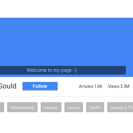
Welcome to my page :-)
 Gould
Follow
Articles 1.6K
Views 3.3M
y
Entertainment
Recipes
Humor
Health
Careers & Th