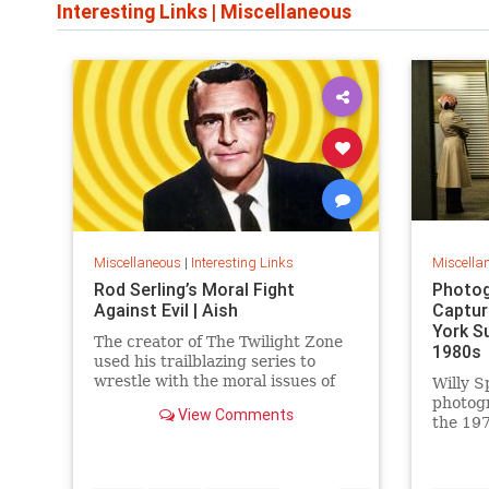
Interesting Links
|
Miscellaneous
Miscellaneous
|
Interesting Links
Miscella
Rod Serling’s Moral Fight
Photog
Against Evil | Aish
Captur
York S
The creator of The Twilight Zone
1980s
used his trailblazing series to
wrestle with the moral issues of
Willy S
his time.
photog
View Comments
the 197
work is
edition