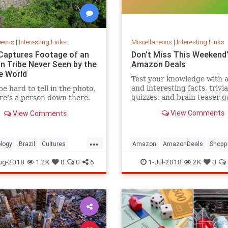
neous
|
Interesting Links
Miscellaneous
|
Interesting Links
Captures Footage of an
Don’t Miss This Weekend’
 Tribe Never Seen by the
Amazon Deals
e World
Test your knowledge with 
and interesting facts, trivia
be hard to tell in the photo,
quizzes, and brain teaser 
re's a person down there.
on MentalFloss.com.
View Comments
View Comments
...
logy
Brazil
Cultures
Amazon
AmazonDeals
Shopp
es
ug-2018
1.2K
0
0
6
1-Jul-2018
2K
0