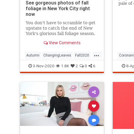
See gorgeous photos of fall
pale of
foliage in New York City right
with a 
now
questio
You don't have to scramble to get
upstate to catch the end of New
York's glorious fall foliage season.
View Comments
...
Autumn
ChangingLeaves
Fall2020
Coronavi
FallFoliage
NewYork
NewYorkCity
Passove
3-Nov-2020
1.8K
2
0
6
8-Ap