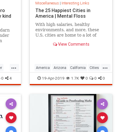
Miscellaneous
|
Interesting Links
ero
The 25 Happiest Cities in
 kind
America | Mental Floss
With high salaries, healthy
environments, and more, these
 darn
U.S. cities are home to a lot of
onder
happy citizens.
n
View Comments
...
...
er
America
Arizona
California
Cities
cer
Happiness
QualityofLife
Texas
0
4
19-Apr-2019
1.7K
0
0
0
WhereToLive