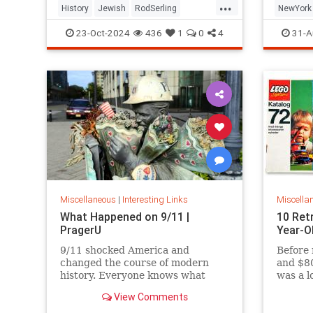
...
History
Jewish
RodSerling
NewYork
TheTwilightZone
TwilightZone
NewYork
23-Oct-2024
436
1
0
4
31-A
Miscellaneous
|
Interesting Links
Miscella
What Happened on 9/11 |
10 Ret
PragerU
Year-O
9/11 shocked America and
Before 
changed the course of modern
and $80
history. Everyone knows what
was a l
happened on that day…right? The
View Comments
truth is, many young people don’t,