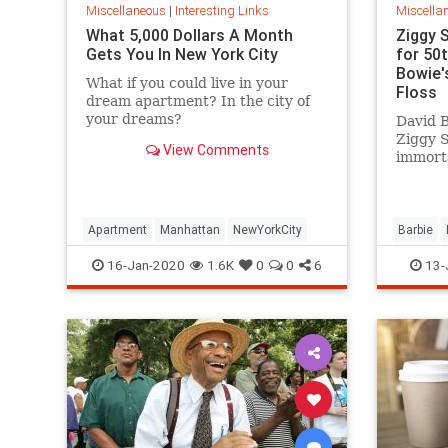
Miscellaneous
|
Interesting Links
Miscella
What 5,000 Dollars A Month
Ziggy 
Gets You In New York City
for 50
Bowie's
What if you could live in your
Floss
dream apartment? In the city of
your dreams?
David B
Ziggy 
View Comments
immorta
complet
platfor
Apartment
Manhattan
NewYorkCity
Barbie
SpaceOd
16-Jan-2020
1.6K
0
0
6
13-
ZiggySta