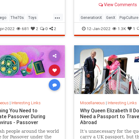
old Trapper Keeper.
View Comments
...
ego
The70s
Toys
GenerationX
GenX
PopCulture
Toys
The80s
pr-2022
681
2
0
2
12-Jan-2022
1.3K
1
neous
|
Interesting Links
Miscellaneous
|
Interesting Links
hing You Need to
Why Queen Elizabeth II Do
ate Passover During
Need a Passport to Trave
virus - Passover
Abroad
sh people around the world
It’s unnecessary for the qu
 for Passover under the
carry a UK passport, but t