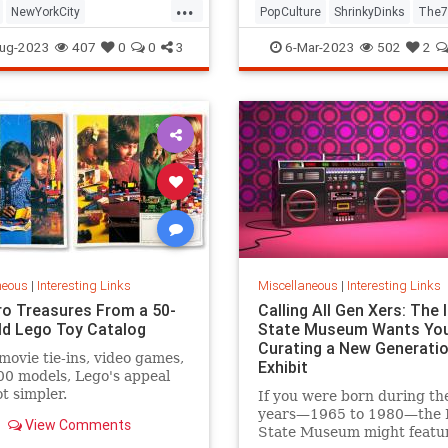
...
NewYorkCity
PopCulture
ShrinkyDinks
The7
Subway
NYC
Photography
The80s
Toys
ug-2023
407
0
0
3
6-Mar-2023
502
2
neous
|
Interesting Links
Miscellaneous
|
Interesting Links
ro Treasures From a 50-
Calling All Gen Xers: The I
ld Lego Toy Catalog
State Museum Wants You
Curating a New Generatio
movie tie-ins, video games,
Exhibit
0 models, Lego's appeal
ot simpler.
If you were born during th
years—1965 to 1980—the Il
View Comments
State Museum might featu