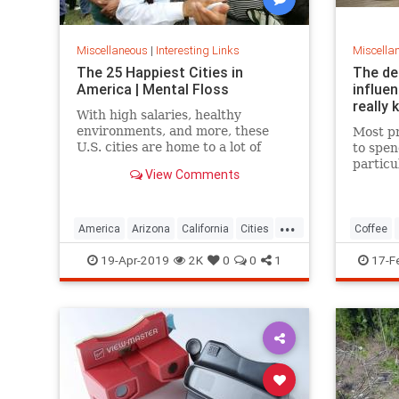
Miscellaneous
|
Interesting Links
Miscella
The 25 Happiest Cities in
The de
America | Mental Floss
influe
really 
With high salaries, healthy
environments, and more, these
Most pr
U.S. cities are home to a lot of
to spen
happy citizens.
particu
View Comments
pricing
our pre
a more 
...
America
Arizona
California
Cities
Coffee
Happiness
QualityofLife
Texas
19-Apr-2019
2K
0
0
1
17-F
WhereToLive