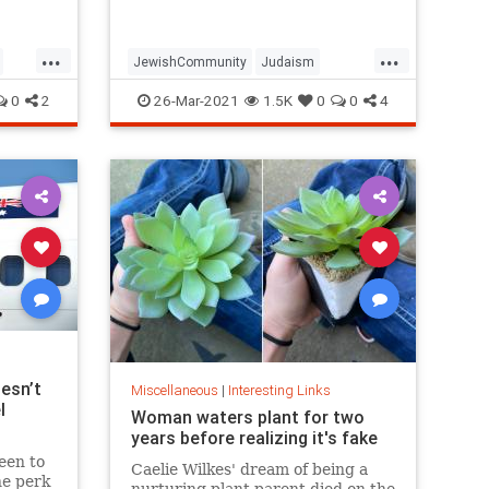
...
...
JewishCommunity
Judaism
Passover
Passover2021
Pesach
0
2
26-Mar-2021
1.5K
0
0
4
esn’t
Miscellaneous
|
Interesting Links
l
Woman waters plant for two
years before realizing it's fake
een to
Caelie Wilkes' dream of being a
he perk
nurturing plant parent died on the