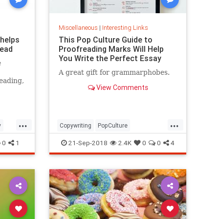
Miscellaneous
|
Interesting Links
 helps
This Pop Culture Guide to
read
Proofreading Marks Will Help
You Write the Perfect Essay
e
A great gift for grammarphobes.
eading,
View Comments
...
...
y
Copywriting
PopCulture
Proofreading
Writers
Writing
0
1
21-Sep-2018
2.4K
0
0
4