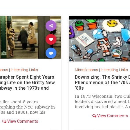
neous
|
Interesting Links
Miscellaneous
|
Interesting Links
rapher Spent Eight Years
Downsizing: The Shrinky 
ing Life on the Gritty New
Phenomenon of the ’70s 
ubway in the 1970s and
’80s
In 1973 Wisconsin, two Cu
leaders discovered a neat t
piller spent 8 years
involving heated plastic. A 
raphing the NYC subway in
toy was born.
0s and 1980s, now his
View Comments
 being republished in a new
View Comments
 of "Hell on Wheels".