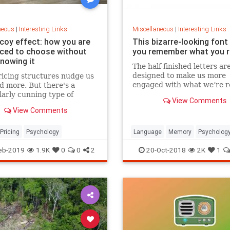
neous
|
Interesting Links
Miscellaneous
|
Interesting Links
coy effect: how you are
This bizarre-looking font
nced to choose without
you remember what you 
knowing it
The half-finished letters ar
designed to make us more
icing structures nudge us
engaged with what we’re r
d more. But there's a
which increases memory
larly cunning type of
View Comments
retention.
 that can get us to swap
View Comments
ference from a cheaper to
expensive option.
Pricing
Psychology
Language
Memory
Psycholog
Retention
eb-2019
1.9K
0
0
2
20-Oct-2018
2K
1