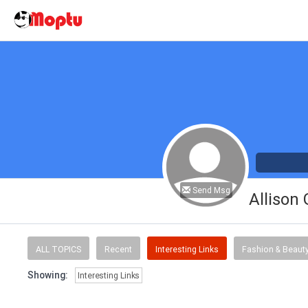
Send Msg
Allison
ALL TOPICS
Recent
Interesting Links
Fashion & Beaut
Showing:
Interesting Links