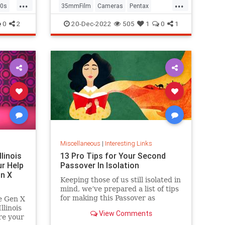
...
...
0s
35mmFilm
Cameras
Pentax
Photographers
Photography
0
2
20-Dec-2022
505
1
0
1
Miscellaneous
|
Interesting Links
llinois
13 Pro Tips for Your Second
r Help
Passover In Isolation
n X
Keeping those of us still isolated in
mind, we’ve prepared a list of tips
for making this Passover as
e Gen X
positive, meaningful and
linois
View Comments
memorable as possible!
re your