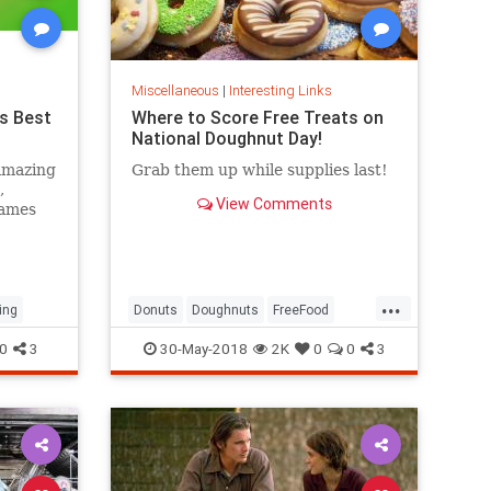
Miscellaneous
|
Interesting Links
s Best
Where to Score Free Treats on
National Doughnut Day!
amazing
Grab them up while supplies last!
,
View Comments
games
...
ing
Donuts
Doughnuts
FreeFood
NationalDonutDay
0
3
30-May-2018
2K
0
0
3
NationalDoughnutDay