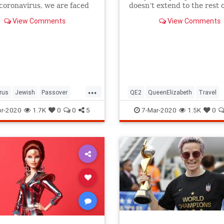
 coronavirus, we are faced
doesn’t extend to the rest o
host of new challenges and
royal family.
View Comments
View Comments
ns.
...
rus
Jewish
Passover
QE2
QueenElizabeth
Travel
r2020
Pesach
r-2020
1.7K
0
0
5
7-Mar-2020
1.5K
0