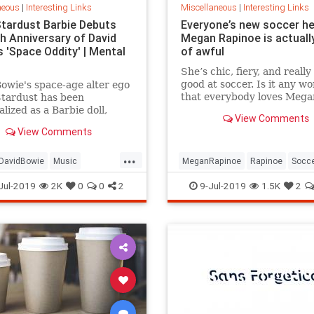
neous
|
Interesting Links
Miscellaneous
|
Interesting Links
Stardust Barbie Debuts
Everyone’s new soccer h
th Anniversary of David
Megan Rapinoe is actually
 'Space Oddity' | Mental
of awful
She’s chic, fiery, and really
good at soccer. Is it any w
owie's space-age alter ego
that everybody loves Mega
Stardust has been
Rapinoe?
lized as a Barbie doll,
View Comments
e with a metallic suit and
View Comments
m boots.
...
DavidBowie
Music
MeganRapinoe
Rapinoe
Socc
dity
SpaceOddity50
Toys
USWomensSoccer
WomensSoc
Jul-2019
2K
0
0
2
9-Jul-2019
1.5K
2
rdust