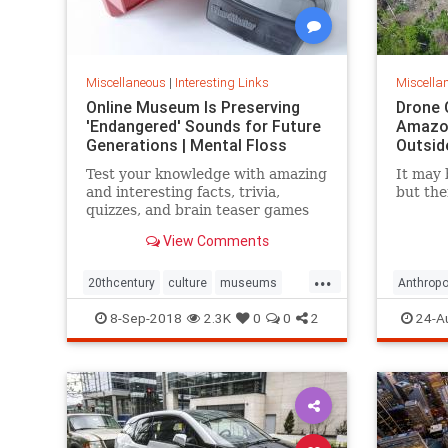
Miscellaneous
|
Interesting Links
Miscella
Online Museum Is Preserving
Drone 
'Endangered' Sounds for Future
Amazon
Generations | Mental Floss
Outsid
Test your knowledge with amazing
It may 
and interesting facts, trivia,
but the
quizzes, and brain teaser games
on MentalFloss.com.
View Comments
...
20thcentury
culture
museums
Anthropo
society
sound
LostTrib
8-Sep-2018
2.3K
0
0
2
24-A