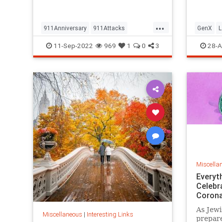
but…
...
911Anniversary
911Attacks
GenX
L
911NeverForget
History
NineEleven
Vintage
11-Sep-2022
969
1
0
3
28-A
Miscella
Everyt
Celebr
Corona
As Jewi
Miscellaneous
|
Interesting Links
prepare