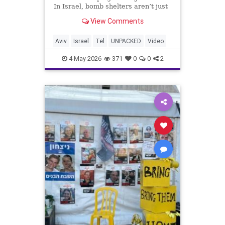
In Israel, bomb shelters aren’t just
emergency spaces. They’re where
View Comments
daily life continues under pressure.
When sirens sound, people rush
underground with neighbors,
Aviv
Israel
Tel
UNPACKED
Video
strangers, and p
4-May-2026
371
0
0
2