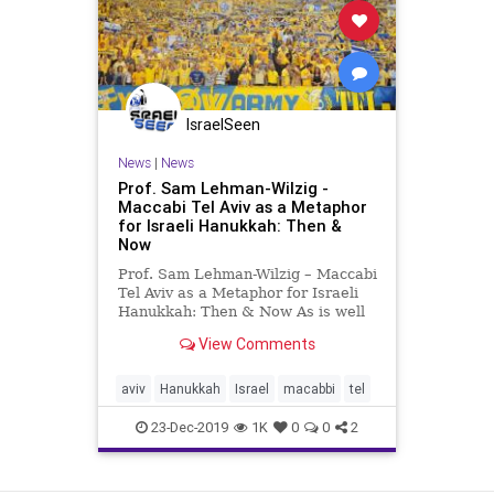
IsraelSeen
News
|
News
Prof. Sam Lehman-Wilzig -
Maccabi Tel Aviv as a Metaphor
for Israeli Hanukkah: Then &
Now
Prof. Sam Lehman-Wilzig – Maccabi
Tel Aviv as a Metaphor for Israeli
Hanukkah: Then & Now As is well
known, the Maccabees first
View Comments
revolted against the Jewish
Hellenizers (who today would be
called assimilated Jews) and only
aviv
Hanukkah
Israel
macabbi
tel
afterwards against the Sele
23-Dec-2019
1K
0
0
2