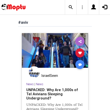
#aviv
IsraelSeen
News
|
News
UNPACKED: Why Are 1,000s of
Tel Avivians Sleeping
Underground?
UNPACKED: Why Are 1,000s of Tel
Avivians Sleeping Underground?