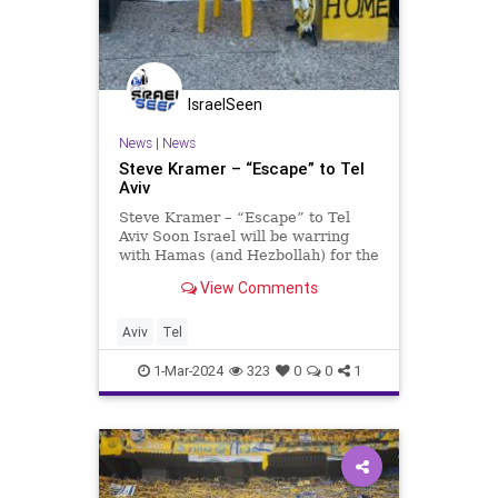
IsraelSeen
News
|
News
Steve Kramer – “Escape” to Tel
Aviv
Steve Kramer – “Escape” to Tel
Aviv Soon Israel will be warring
with Hamas (and Hezbollah) for the
fifth month! Although superficially
View Comments
Israelis are going about their
business and (some) pleasure
somewhat normally, everyone feels
Aviv
Tel
the pressure and
1-Mar-2024
323
0
0
1