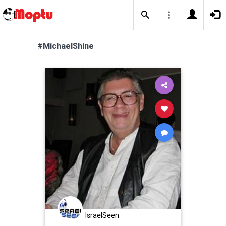
#MichaelShine
IsraelSeen