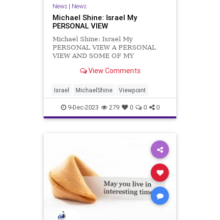
News
|
News
Michael Shine: Israel My
PERSONAL VIEW
Michael Shine: Israel My
PERSONAL VIEW A PERSONAL
VIEW AND SOME OF MY
FEELINGS I was born in the UK
View Comments
after the Second World War and
now I live in a country at war. My
attitude and feelings are
Israel
MichaelShine
Viewpoint
understandably perhaps somewhat
different to my friends and acq
9-Dec-2023
279
0
0
0