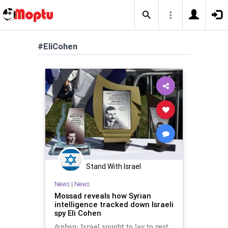
#EliCohen
Stand With Israel
News
|
News
Mossad reveals how Syrian
intelligence tracked down Israeli
spy Eli Cohen
&nbsp; Israel sought to lay to rest