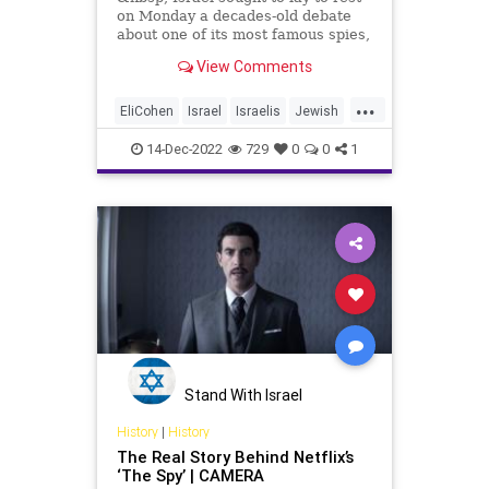
on Monday a decades-old debate
about one of its most famous spies,
Eli Cohen,
View Comments
...
EliCohen
Israel
Israelis
Jewish
JewishHeroes
Mossad
14-Dec-2022
729
0
0
1
Stand With Israel
History
|
History
The Real Story Behind Netflix’s
‘The Spy’ | CAMERA