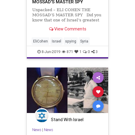
MOSSAD'S MASTER SPY
Unpacked – ELI COHEN THE
MOSSAD’S MASTER SPY Did you
know that one of Israel’s greatest
heroes was a man called Kamel
View Comments
Amin Thaabet. Confused? Let us
clear it up. This was actually the
pseudonym of Mossad agent
EliCohen
Israel
spying
Syria
extraordinaire, Eli Co
8-Jun-2019
871
1
0
3
Stand With Israel
News
|
News