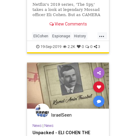
Netflix's 2019 series, 'The Spy,'
takes a look at legendary Mossad
officer Eli Cohen. But as CAMERA
noted in The Washington Examiner:
View Comments
the real
...
EliCohen
Espionage
History
Israel
Mossad
Netflix
Syria
19-Sep-2019
2.2K
0
0
3
TheSpy
IsraelSeen
News
|
News
Unpacked - ELI COHEN THE