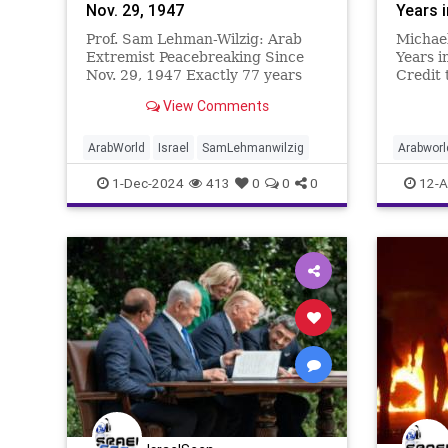
Nov. 29, 1947
Years 
Prof. Sam Lehman-Wilzig: Arab
Michael
Extremist Peacebreaking Since
Years i
Nov. 29, 1947 Exactly 77 years
Credit 
ago this past Friday, the U.N.
Oren M
View Comments
passed the Partition Plan for
לשעבר ש
dividing the British Mandate into
וסגן שר במ
two countries – Israel and
Israe
ArabWorld
Israel
SamLehmanwilzig
Arabworl
Palestine. The soon-to-be Israel
MiddleEa
1-Dec-2024
413
0
0
0
12-A
relucta