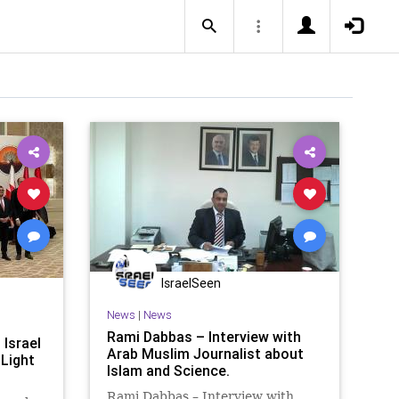
IsraelSeen
News
|
News
Rami Dabbas – Interview with
 Israel
Arab Muslim Journalist about
 Light
Islam and Science.
Rami Dabbas – Interview with