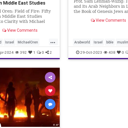
Prof. Sam Lehman-Wilzig: I
in Middle East Studies
and its Arab Neighbors in L
 Oren: Field of Fire: Fifty
the Book of Genesis Jews a
n Middle East Studies
Muslims consider the Bible 
View Comments
to Clarity with Michael
major source for teaching
ichael Oren @michaeloren
personal and national behav
View Comments
גריר ישראל בארה״ב • חבר כנסת
Unfortunately, Israeli Jews
שרד ראש הממשלה • Former
their Muslim neighbors are
...
d
Israel
MichaelOren
Arabworld
Israel
bible
musli
st
torah
pr-2024
392
1
0
2
29-Oct-2023
438
0