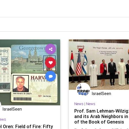
IsraelSeen
News
|
News
IsraelSeen
Prof. Sam Lehman-Wilzig:
and its Arab Neighbors in
ews
of the Book of Genesis
 Oren: Field of Fire: Fifty