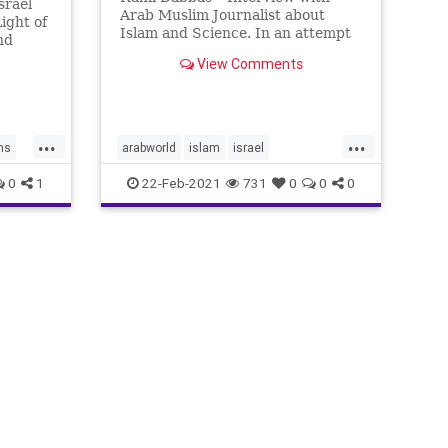
srael
Arab Muslim Journalist about
ight of
Islam and Science. In an attempt
nd
to conduct a press interview with
to be a
View Comments
a religious Muslim about Islam
and science, as he refused to do
ior.
the interview with an Israeli
 and
newspaper for religious reason
n’t re
...
...
ms
arabworld
islam
israel
ramidabbas
science
0
1
22-Feb-2021
731
0
0
0