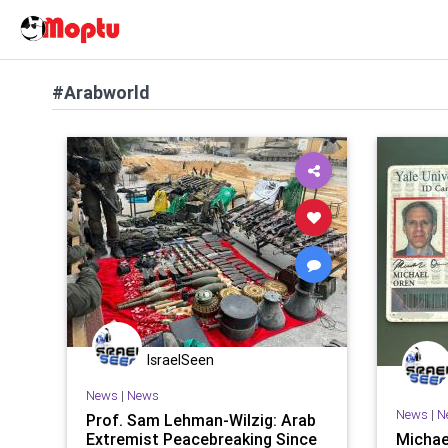
#Arabworld
IsraelSeen
News
|
News
News
|
N
Prof. Sam Lehman-Wilzig: Arab
Extremist Peacebreaking Since
Michael