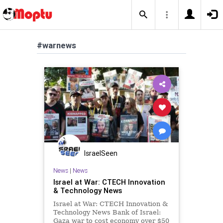
#warnews
IsraelSeen
News
|
News
Israel at War: CTECH Innovation
& Technology News
Israel at War: CTECH Innovation &
Technology News Bank of Israel:
Gaza war to cost economy over $50