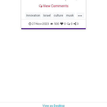
billion. Israel’s budgetary costs for
View Comments
the war (expenditures + loss of
income) are expected to total 198
...
billion shekels (approximately $53
Innovation
Israel
culture
musk
billion) ̵
tech
warnews
27-Nov-2023
500
0
0
3
View as Desktop