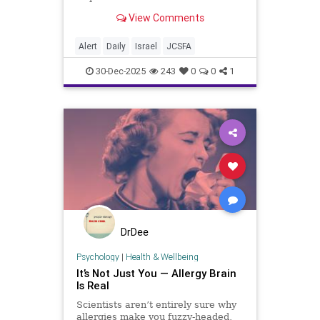
Defense System Delivered to IDF –
View Comments
Dean Shmuel Elmas (Globes) On
Dec. 28, Israel’s Ministry of
Defense and Rafael Advanced
Alert
Daily
Israel
JCSFA
Defense Systems d
30-Dec-2025
243
0
0
1
DrDee
Psychology
|
Health & Wellbeing
It’s Not Just You — Allergy Brain
Is Real
Scientists aren’t entirely sure why
allergies make you fuzzy-headed,