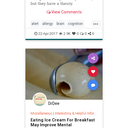
but they have a theory.
View Comments
...
alert
allergy
brain
cognition
cognitivefog
energy
memory
22-Apr-2017
2.9K
0
0
6
mindbody
DrDee
Miscellaneous
|
Interesting & Helpful Information
Eating Ice Cream For Breakfast
May Improve Mental