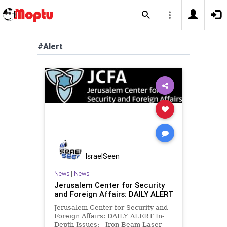
#Alert
IsraelSeen
News
|
News
Jerusalem Center for Security
and Foreign Affairs: DAILY ALERT
Jerusalem Center for Security and
Foreign Affairs: DAILY ALERT In-
Depth Issues: Iron Beam Laser