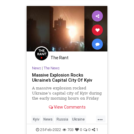
The Rant
News
|
The News
Massive Explosion Rocks
Ukraine’s Capital City Of Kyiv
A massive explosion rocked
Ukraine’s capital city of Kyiv during
the early morning hours on Friday
as numerous videos posted to
View Comments
social media showed a large fire
ball falling onto the city.
...
Kyiv
News
Russia
Ukraine
UkraineRussia
25-Feb-2022
703
0
0
1