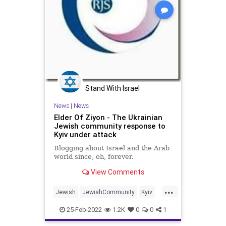
Stand With Israel
News
|
News
Elder Of Ziyon - The Ukrainian
Jewish community response to
Kyiv under attack
Blogging about Israel and the Arab
world since, oh, forever.
View Comments
...
Jewish
JewishCommunity
Kyiv
Ukraine
25-Feb-2022
1.2K
0
0
1