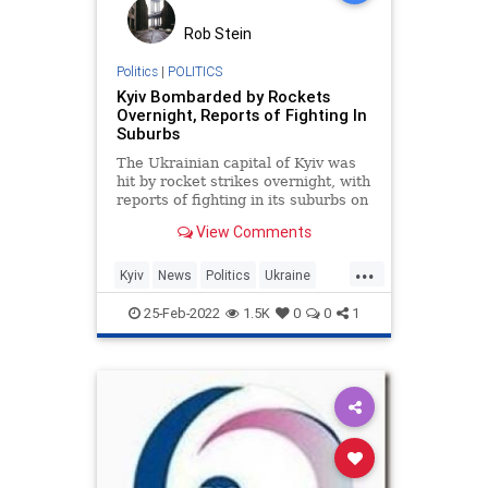
Rob Stein
Politics
|
POLITICS
Kyiv Bombarded by Rockets
Overnight, Reports of Fighting In
Suburbs
The Ukrainian capital of Kyiv was
hit by rocket strikes overnight, with
reports of fighting in its suburbs on
Friday morning.
View Comments
...
Kyiv
News
Politics
Ukraine
UkraineRussia
25-Feb-2022
1.5K
0
0
1