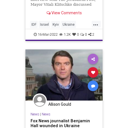
Mayor Vitali Klitschko discussed
his admiration for Israel and the
View Comments
IDF.
...
IDF
Israel
Kyiv
Ukraine
UkraineRussia
16-Mar-2022
1.2K
0
0
2
Allison Gould
News
|
News
Fox News journalist Benjamin
Hall wounded in Ukraine