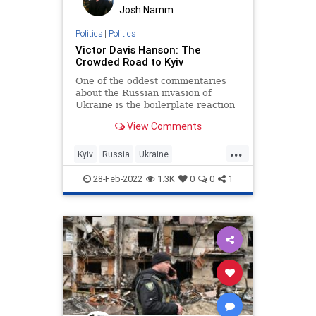
Josh Namm
Politics
|
Politics
Victor Davis Hanson: The
Crowded Road to Kyiv
One of the oddest commentaries
about the Russian invasion of
Ukraine is the boilerplate reaction
that “borders can’t change in
View Comments
modern Europe” or “this does not…
...
Kyiv
Russia
Ukraine
UkraineRussia
VictorDavisHanson
28-Feb-2022
1.3K
0
0
1