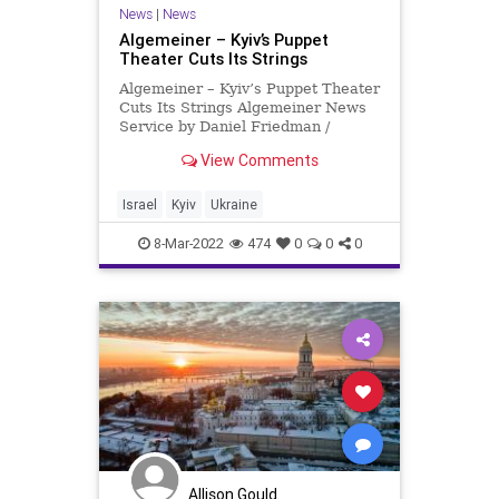
News
|
News
Algemeiner – Kyiv’s Puppet
Theater Cuts Its Strings
Algemeiner – Kyiv’s Puppet Theater
Cuts Its Strings Algemeiner News
Service by Daniel Friedman /
JNS.org Ask anyone from Kyiv
View Comments
about the puppet theater on Shota
Rustaveli Street. An architectural
icon, the building is one of the most
Israel
Kyiv
Ukraine
elegant and im
8-Mar-2022
474
0
0
0
Allison Gould