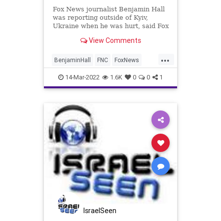
Fox News journalist Benjamin Hall
was reporting outside of Kyiv,
Ukraine when he was hurt, said Fox
CEO Suzanne Scott in a statement.
View Comments
...
BenjaminHall
FNC
FoxNews
Kyiv
UkraineRussia
14-Mar-2022
1.6K
0
0
1
IsraelSeen