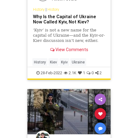
History
|
History
Why Is the Capital of Ukraine
Now Called Kyiv, Not Kiev?
‘Kyiv’ is not a new name for the
capital of Ukraine—and the Kyiv-or-
Kiev discussion isn’t new, either.
View Comments
History
Kiev
Kyiv
Ukraine
28-Feb-2022
2.1K
1
0
2