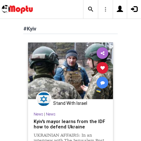
#Kyiv
Stand With Israel
News
|
News
Kyiv's mayor learns from the IDF
how to defend Ukraine
UKRAINIAN AFFAIRS: In an
interview with The Jerusalem Post,