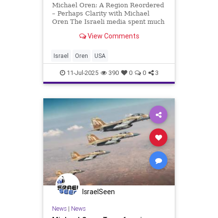
Michael Oren: A Region Reordered
– Perhaps Clarity with Michael
Oren The Israeli media spent much
of Monday speculating about the
View Comments
reasons why the summit between
Prime Minister Netanyahu and
President Trump was postponed
Israel
Oren
USA
from lunchtime to the evening
11-Jul-2025
390
0
0
3
IsraelSeen
News
|
News