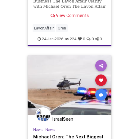
Business The Lavon Affair Clarity
with Michael Oren The Lavon Affair
remains a stain on Israel’s
View Comments
intelligence record and a lesson for
Israeli leaders today. The end of
this month, January 31, will mark
LavonAffair
Oren
seventy-one years
24-Jan-2026
224
0
0
0
IsraelSeen
News
|
News
Michael Oren: The Next Biggest