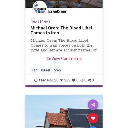
IsraelSeen
News
|
News
Michael Oren: The Blood Libel
Comes to Iran
Michael Oren: The Blood Libel
Comes to Iran Voices on both the
right and left are accusing Israel of
once again dragging America into
View Comments
an unnecessary, endless war Clarity
with Michael Oren Last week, in
Washington D.C., Brian McGinnis, a
iran
israel
oren
veteran of the U.S
11-Mar-2026
203
0
0
0