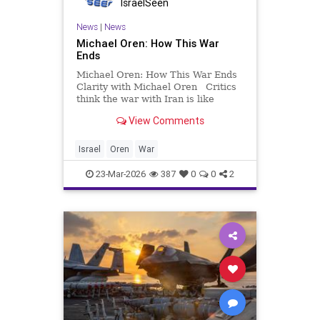
IsraelSeen
News
|
News
Michael Oren: How This War
Ends
Michael Oren: How This War Ends
Clarity with Michael Oren Critics
think the war with Iran is like
Afghanistan. It’s much more like
View Comments
the Cold War. Everybody knows
how wars begin but nobody knows
how they end. In the last couple of
Israel
Oren
War
weeks, the questi
23-Mar-2026
387
0
0
2