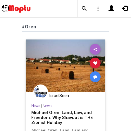
#Oren
IsraelSeen
News
|
News
Michael Oren: Land, Law, and
Freedom: Why Shavuot is THE
Zionist Holiday
Michael Oren: Land, Law, and