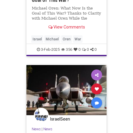
Goal of This War?
Michael Oren: What Now Is the
Goal of This War? Thanks to Clarity
with Michael Oren While the
objectives of the United States and
View Comments
Israel have repeatedly changed,
only one remains constant. After
the Casablanca Conference in
Israel
Michael
Oren
War
1943, the Allies—the United S
3-Feb-2025
356
0
0
0
IsraelSeen
News
|
News