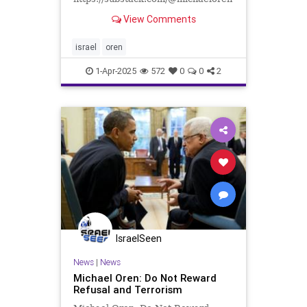
The generation fighting in Gaza and
View Comments
Lebanon is tempered, steeled,
anything but fragile, and intensely
patriotic. During the summer of
israel
oren
2024—because I could no longer be
1-Apr-2025
572
0
0
2
IsraelSeen
News
|
News
Michael Oren: Do Not Reward
Refusal and Terrorism