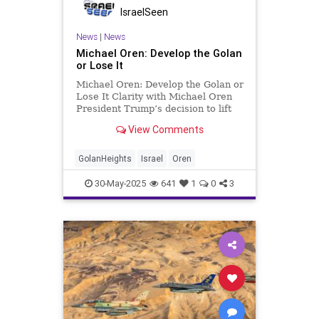
IsraelSeen
News
|
News
Michael Oren: Develop the Golan
or Lose It
Michael Oren: Develop the Golan or
Lose It Clarity with Michael Oren
President Trump’s decision to lift
U.S. sanctions on Syria and
View Comments
recognize the regime of Ahmed al-
Sharaa (Abu Mohammad al-Julani)
poses serious short- and long-term
GolanHeights
Israel
Oren
challenges to Israel.
30-May-2025
641
1
0
3