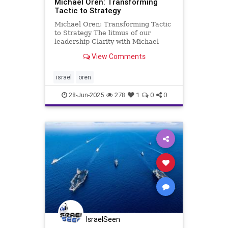
Michael Oren: Transforming
Tactic to Strategy
Michael Oren: Transforming Tactic
to Strategy The litmus of our
leadership Clarity with Michael
Oren In the aftermath of one of
View Comments
Israel’s border wars with Hamas, a
prominent American journalist
called me and asked, “I understand
israel
oren
what Israel’s tactic
28-Jun-2025
278
1
0
0
IsraelSeen