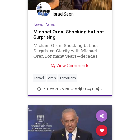
IsraelSeen
News
|
News
Michael Oren: Shocking but not
Surprising
Michael Oren: Shocking but not
Surprising Clarity with Michael
Oren For many years—decades,
even—of terrorist strikes and wars,
View Comments
Israel had been the most
dangerous place for Jews. But is it
still? Reflecting on the Bondi Beach
israel
oren
terrorism
massacre made me remember
19-Dec-2025
235
0
0
2