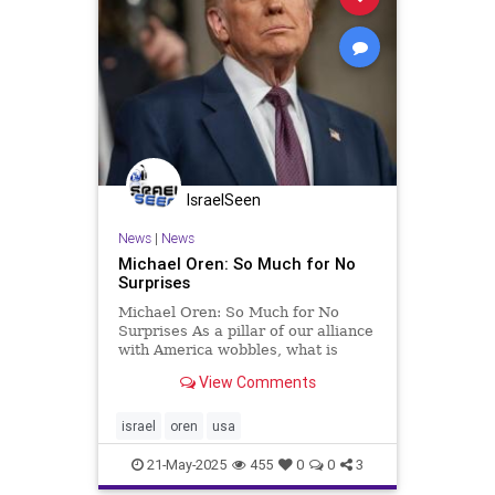
IsraelSeen
News
|
News
Michael Oren: So Much for No
Surprises
Michael Oren: So Much for No
Surprises As a pillar of our alliance
with America wobbles, what is
Israel to do? Clarity with Michael
View Comments
Oren Along with “no daylight,” one
of the longstanding principles of
the U.S.-Israel alliance was “no
israel
oren
usa
surprises.” T
21-May-2025
455
0
0
3