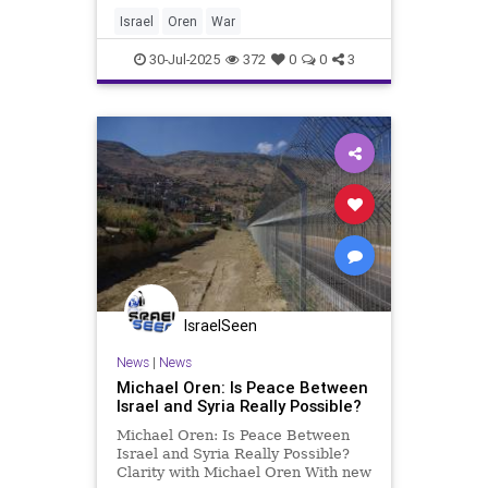
State of Israel and, to help carry
out that goal, surrounds us with
Israel
Oren
War
massively armed proxies. I
30-Jul-2025
372
0
0
3
IsraelSeen
News
|
News
Michael Oren: Is Peace Between
Israel and Syria Really Possible?
Michael Oren: Is Peace Between
Israel and Syria Really Possible?
Clarity with Michael Oren With new