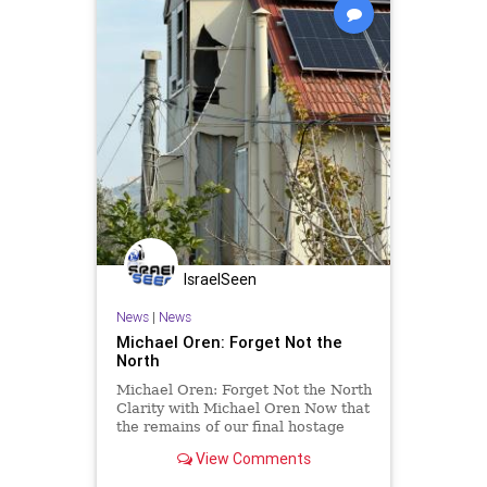
IsraelSeen
News
|
News
Michael Oren: Forget Not the
North
Michael Oren: Forget Not the North
Clarity with Michael Oren Now that
the remains of our final hostage
have been repatriated, the
View Comments
country’s eyes are fixed on either
Iran or Gaza. It’s easy to forget one