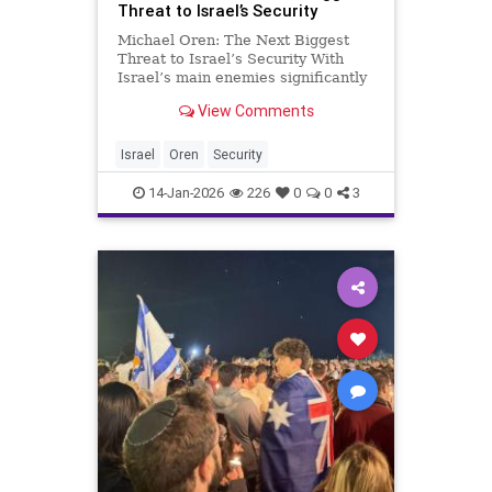
Threat to Israel’s Security
Michael Oren: The Next Biggest
Threat to Israel’s Security With
Israel’s main enemies significantly
downgraded, the failure to assert
View Comments
our sovereignty poses the greatest
threat to Israel’s long term
survival. At first glance, the tragic
Israel
Oren
Security
death of the
14-Jan-2026
226
0
0
3