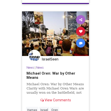
IsraelSeen
News
|
News
Michael Oren: War by Other
Means
Michael Oren: War by Other Means
Clarity with Michael Oren Wars are
usually won on the battlefield, not
around the negotiating table. But
View Comments
that is precisely what is likely to
happen this week in talks between
the US, Israel, and Hamas. Seldom
Hamas
Israel
Oren