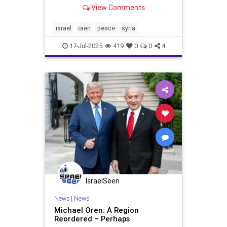
leadership in Damascus, Trump
View Comments
wants a deal between the two
countries. That will be a tall orde
Israeli prime minister Benjamin
israel
oren
peace
syria
Netanyahu was in Washington,
17-Jul-2025
419
0
0
4
IsraelSeen
News
|
News
Michael Oren: A Region
Reordered – Perhaps