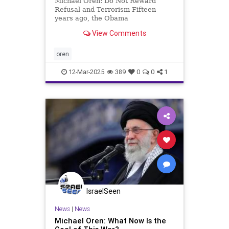
Michael Oren: Do Not Reward
Refusal and Terrorism Fifteen
years ago, the Obama
administration pressured Israel to
View Comments
agree to a ten-month settlement
freeze. The goal, the Americans
told us, was to incentivize the
oren
Palestinian Authority to join peace
talks. Ou
12-Mar-2025
389
0
0
1
IsraelSeen
News
|
News
Michael Oren: What Now Is the