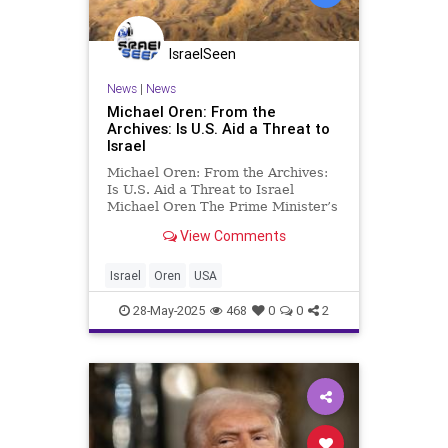
IsraelSeen
News
|
News
Michael Oren: From the
Archives: Is U.S. Aid a Threat to
Israel
Michael Oren: From the Archives:
Is U.S. Aid a Threat to Israel
Michael Oren The Prime Minister’s
recent statement that Israel “will
View Comments
have to wean itself off American
military aid, just as we weaned
ourselves from U.S. economic aid”
Israel
Oren
USA
was, for me, a vi
28-May-2025
468
0
0
2