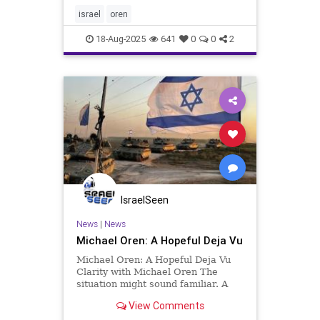
invited me to write this article at
the end of March, 2025, shortly
israel
oren
after much of the world bla
18-Aug-2025
641
0
0
2
IsraelSeen
News
|
News
Michael Oren: A Hopeful Deja Vu
Michael Oren: A Hopeful Deja Vu
Clarity with Michael Oren The
situation might sound familiar. A
major Middle Eastern power
View Comments
declares its intention to destroy the