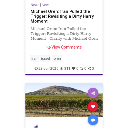
News
|
News
Michael Oren: Iran Pulled the
Trigger: Revisiting a Dirty Harry
Moment
Michael Oren: Iran Pulled the
Trigger: Revisiting a Dirty Harry
Moment Clarity with Michael Oren
On November 5, 2023, less than a
View Comments
month after the largest post-
Holocaust massacre of Jews, I
wrote an article for Clarity entitled,
iran
israel
oren
“A Dirty Harry Mom
23-Jun-2025
311
0
0
0