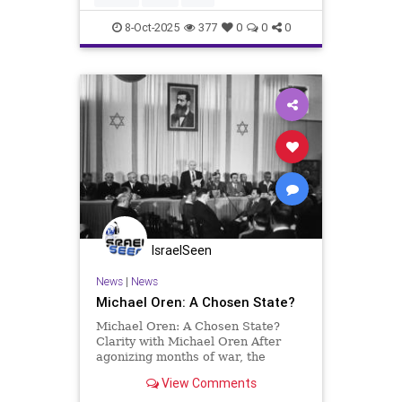
does the outc
8-Oct-2025
377
0
0
0
IsraelSeen
News
|
News
Michael Oren: A Chosen State?
Michael Oren: A Chosen State?
Clarity with Michael Oren After
agonizing months of war, the
concept of ‘am sigula’ remains
View Comments
powerfully relevant SAPIR Journal