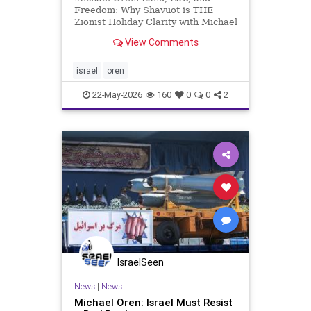
Freedom: Why Shavuot is THE
Zionist Holiday Clarity with Michael
Oren If freedom is impossible
View Comments
without responsibility and Zionism
is defined by responsibility, then,
for the Jewish people, true freedom
israel
oren
comes only with Zionism.
22-May-2026
160
0
0
2
IsraelSeen
News
|
News
Michael Oren: Israel Must Resist