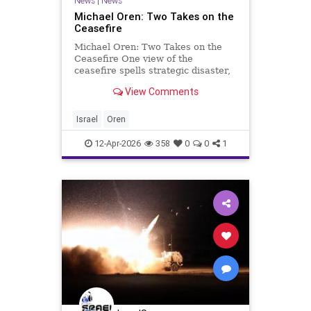
News
|
News
Michael Oren: Two Takes on the
Ceasefire
Michael Oren: Two Takes on the
Ceasefire One view of the
ceasefire spells strategic disaster,
the other, hope. Whichever
View Comments
perspective, Israel must prepare
for the ongoing confrontation with
Iran and its proxies. Clarity with
Israel
Oren
Michael Oren There are t
12-Apr-2026
358
0
0
1