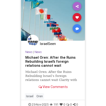
IsraelSeen
News
|
News
Michael Oren: After the Ruins
Rebuilding Israel’s foreign
relations cannot wait
Michael Oren: After the Ruins
Rebuilding Israel’s foreign
relations cannot wait Clarity with
Michael Oren The ruins of Gaza
View Comments
could serve as a metaphor for the
state of Israel’s foreign relations.
After two years of brutal, complex,
Israel
Oren
and controversia
25-Nov-2025
191
0
0
0