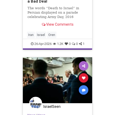
a Bad Deal
The words “Death to Israel” in
Persian displayed on a parade
celebrating Army Day, 2016
(Wikimedia Commons) Michael
View Comments
Oren: Israel Must Resist a Bad
Deal Clarity with Michael Oren
Israel must once again adopt the
Iran
Israel
Oren
slogan — ‘No deal is better than
26-Apr-2026
1.2K
0
0
1
IsraelSeen