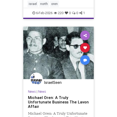
of the most fateful issues still
israel
north
oren
facing us: the
6-Feb-2026
220
0
0
1
IsraelSeen
News
|
News
Michael Oren: A Truly
Unfortunate Business The Lavon
Affair
Michael Oren: A Truly Unfortunate