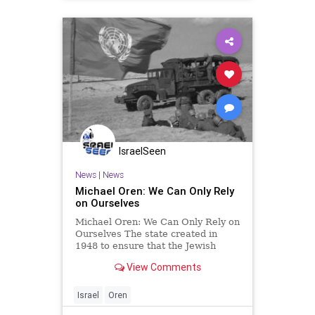
IsraelSeen
News
|
News
Michael Oren: We Can Only Rely
on Ourselves
Michael Oren: We Can Only Rely on
Ourselves The state created in
1948 to ensure that the Jewish
people would never again have to
View Comments
rely on anybody else for our
security has repeatedly outsourced
its security to others. The results
Israel
Oren
have always been disastrou