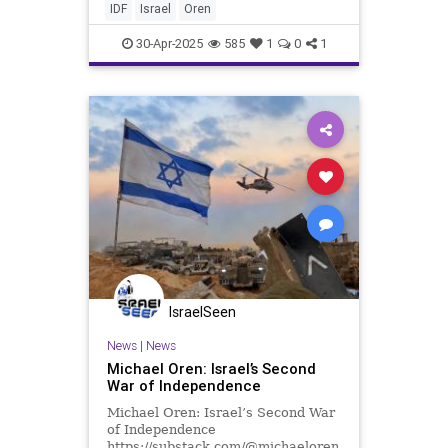
According to press reports, the
IDF
Israel
Oren
Israeli Air Forc
30-Apr-2025
585
1
0
1
IsraelSeen
News
|
News
Michael Oren: Israel’s Second
War of Independence
Michael Oren: Israel’s Second War
of Independence
https://substack.com/@michaeloren