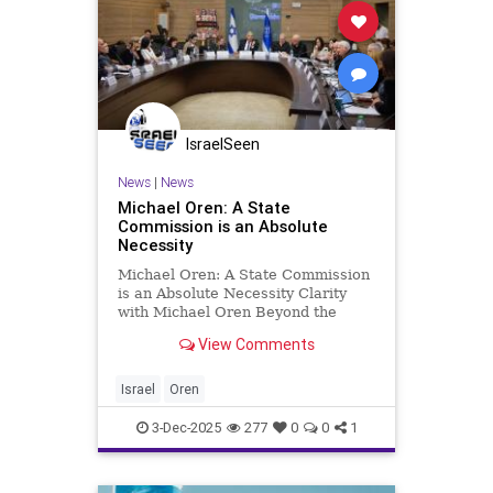
IsraelSeen
News
|
News
Michael Oren: A State
Commission is an Absolute
Necessity
Michael Oren: A State Commission
is an Absolute Necessity Clarity
with Michael Oren Beyond the
coalition’s judicial reform plan and
View Comments
even more than the Gaza War in its
final phases, the question of the
October 7 inquiry will divide the
Israel
Oren
state as never bef
3-Dec-2025
277
0
0
1