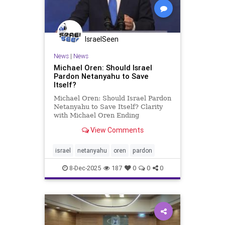
IsraelSeen
News
|
News
Michael Oren: Should Israel
Pardon Netanyahu to Save
Itself?
Michael Oren: Should Israel Pardon
Netanyahu to Save Itself? Clarity
with Michael Oren Ending
Netanyahu’s corruption trial would
View Comments
mean an admission of guilt and
could be the end of his political life.
Back in 2019, while serving as a
israel
netanyahu
oren
pardon
deputy government mi
8-Dec-2025
187
0
0
0