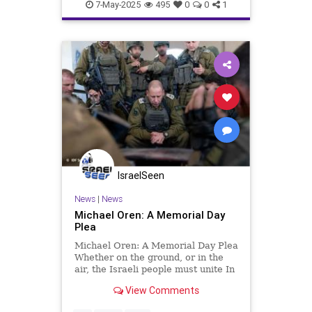
7-May-2025
495
0
0
1
IsraelSeen
News
|
News
Michael Oren: A Memorial Day
Plea
Michael Oren: A Memorial Day Plea
Whether on the ground, or in the
air, the Israeli people must unite In
the midst of a desperate war and
View Comments
on the eve of Memorial Day, a deep
schism has opened within the IDF.