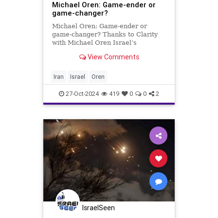
Michael Oren: Game-ender or
game-changer?
Michael Oren: Game-ender or
game-changer? Thanks to Clarity
with Michael Oren Israel’s
retaliation against Iran leaves open
View Comments
the question of whether the mission
secured its fundamental objective
of deterring the Islamic Republic In
Iran
Israel
Oren
strictly military term
27-Oct-2024
419
0
0
2
IsraelSeen