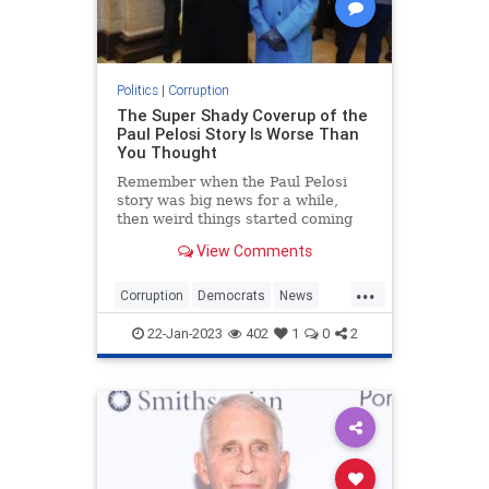
Politics
|
Corruption
The Super Shady Coverup of the
Paul Pelosi Story Is Worse Than
You Thought
Remember when the Paul Pelosi
story was big news for a while,
then weird things started coming
out, and then suddenly everyone
View Comments
stopped talking about it?
Yeah, I do....
...
Corruption
Democrats
News
PaulPelosi
Politics
22-Jan-2023
402
1
0
2