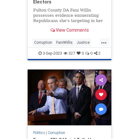
Electors
Fulton County DA Fani Willis
possesses evidence exonerating
Republicans she's targeting in her
98-page Georgia indictment.
View Comments
...
Corruption
FaniWillis
Justice
Trump
TrumpIndictment
3-Sep-2023
327
0
0
2
Politics
|
Corruption