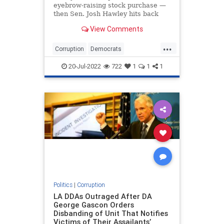
eyebrow-raising stock purchase —
then Sen. Josh Hawley hits back
with proposal
View Comments
...
Corruption
Democrats
JoshHawley
NancyPelosi
Politics
20-Jul-2022
722
1
1
1
Politics
|
Corruption
LA DDAs Outraged After DA
George Gascon Orders
Disbanding of Unit That Notifies
Victims of Their Assailants’