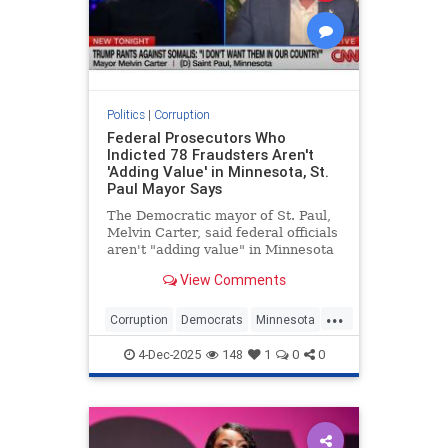
Politics
|
Corruption
Federal Prosecutors Who
Indicted 78 Fraudsters Aren't
'Adding Value' in Minnesota, St.
Paul Mayor Says
The Democratic mayor of St. Paul,
Melvin Carter, said federal officials
aren't "adding value" in Minnesota
because it was the "state's law
View Comments
enforcement presence" that
uncovered the largest COVID fraud
...
scheme in the country. Federal
Corruption
Democrats
Minnesota
prosecutors have indicte
News
Politics
4-Dec-2025
148
1
0
0