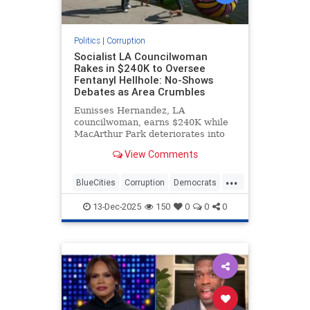
Politics
|
Corruption
Socialist LA Councilwoman
Rakes in $240K to Oversee
Fentanyl Hellhole: No-Shows
Debates as Area Crumbles
Eunisses Hernandez, LA
councilwoman, earns $240K while
MacArthur Park deteriorates into
chaos.
View Comments
...
BlueCities
Corruption
Democrats
LosAngeles
TheLeft
13-Dec-2025
150
0
0
0