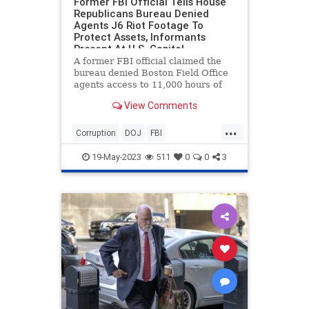
Former FBI Official Tells House
Republicans Bureau Denied
Agents J6 Riot Footage To
Protect Assets, Informants
Present At U.S. Capitol
A former FBI official claimed the
bureau denied Boston Field Office
agents access to 11,000 hours of
U.S. Capitol video footage on
View Comments
January 6 out of fear it would
reveal the identities of possible
...
undercover officers and
Corruption
DOJ
FBI
confidential informants present at
FBIWhistleBlower
Jan6
the riot.
19-May-2023
511
0
0
3