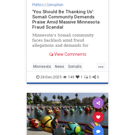
Politics
|
Corruption
'You Should Be Thanking Us':
Somali Community Demands
Praise Amid Massive Minnesota
Fraud Scandal
Minnesota's Somali community
faces backlash amid fraud
allegations and demands for
gratitude.
View Comments
...
Minnesota
News
Somalis
SomaliScam
TheLeft
28-Dec-2025
149
1
0
0