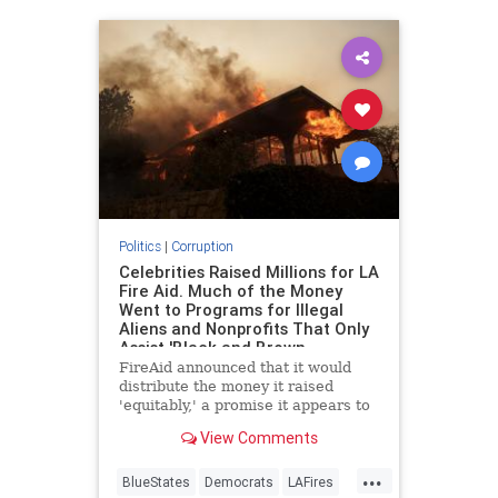
Politics
|
Corruption
Celebrities Raised Millions for LA
Fire Aid. Much of the Money
Went to Programs for Illegal
Aliens and Nonprofits That Only
Assist 'Black and Brown
Communities.'
FireAid announced that it would
distribute the money it raised
'equitably,' a promise it appears to
have kept.
View Comments
...
BlueStates
Democrats
LAFires