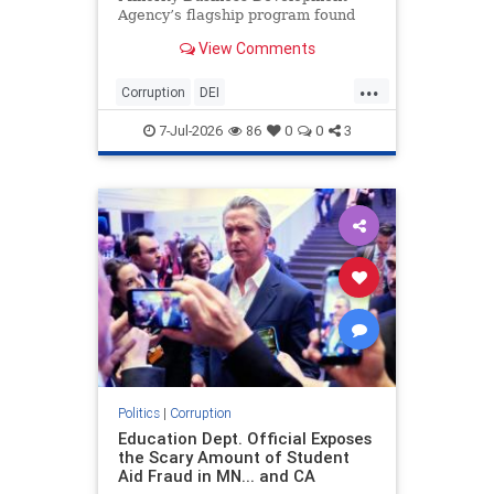
Agency’s flagship program found
that 96 percent of the reviewed
View Comments
transactions should not have been
approved, revealing a stunning lack
...
of oversight at the now-defunct
Corruption
DEI
agency and raising questi
GovernmentWaste
News
TheLeft
7-Jul-2026
86
0
0
3
Politics
|
Corruption
Education Dept. Official Exposes
the Scary Amount of Student
Aid Fraud in MN... and CA