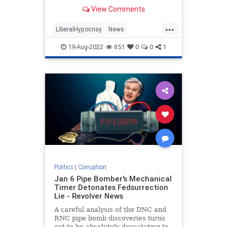
View Comments
...
LiberalHypocrisy
News
Progressives
TheLeft
19-Aug-2022
851
0
0
1
Politics
|
Corruption
Jan 6 Pipe Bomber's Mechanical
Timer Detonates Fedsurrection
Lie - Revolver News
A careful analysis of the DNC and
RNC pipe bomb discoveries turns
out to be absolutely devastating to