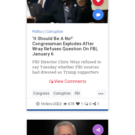
Politics
|
Corruption
‘It Should Be A No!’:
Congressman Explodes After
Wray Refuses Question On FBI,
January 6
FBI Director Chris Wray refused to
say Tuesday whether FBI sources
had dressed as Trump supporters
and entered the U.S. Capitol ahead
View Comments
of protesters on January 6, 2021.
...
Congress
Corruption
FBI
FBICorruption
Jan6
Jan6th
16-Nov-2022
678
1
0
1