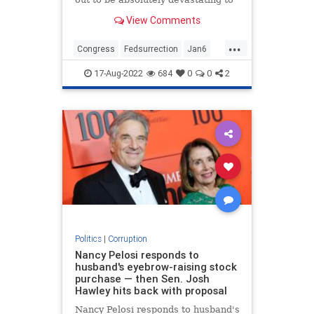
the official January 6 narrative.
View Comments
...
Congress
Fedsurrection
Jan6
January6
News
17-Aug-2022
684
0
0
2
Politics
|
Corruption
Nancy Pelosi responds to
husband's eyebrow-raising stock
purchase — then Sen. Josh
Hawley hits back with proposal
Nancy Pelosi responds to husband's