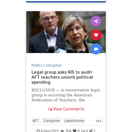
Politics
|
Corruption
Legal group asks IRS to audit
AFT teachers union's political
spending
EXCLUSIVE — A conservative legal
group is accusing the American
Federation of Teachers, the
nation's second-largest teachers
View Comments
union, of misreporting funds used
on political causes to the IRS and is
...
requesting an audit of the
AFT
Corruption
LaborUnions
organization.
News
TeachersUnions
8-Sep-2022
704
0
0
1