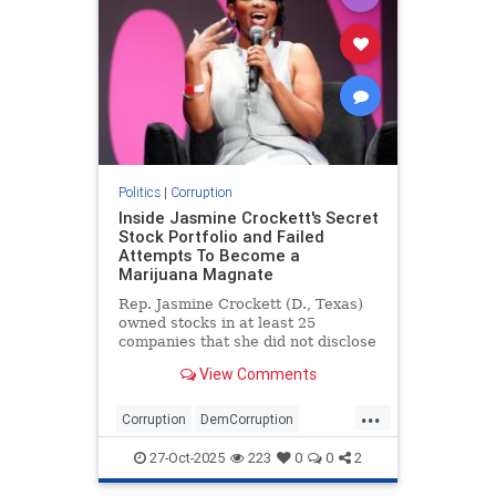
Politics
|
Corruption
Inside Jasmine Crockett's Secret
Stock Portfolio and Failed
Attempts To Become a
Marijuana Magnate
Rep. Jasmine Crockett (D., Texas)
owned stocks in at least 25
companies that she did not disclose
to the public during her first
View Comments
congressional run in 2022, even
though she'd quietly admitted to
...
the holdings the previous year as a
Corruption
DemCorruption
Texas state legislator. C
Democrats
JasmineCrockett
27-Oct-2025
223
0
0
2
Politics