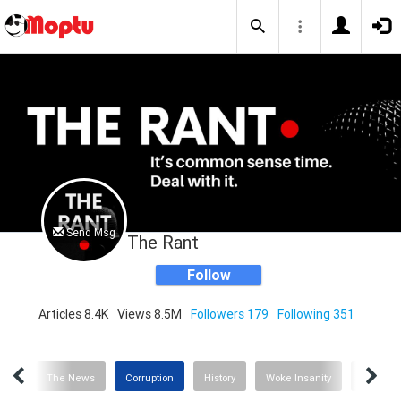
Send Msg
The Rant
Follow
Articles 8.4K
Views 8.5M
Followers 179
Following 351
inks
The News
Corruption
History
Woke Insanity
Healthc