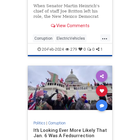
When Senator Martin Heinrich's
chief of staff Joe Britton left his
role, the New Mexico Democrat
heaped praise on his former right-
View Comments
hand man, saying Britton would
"continue to make a difference in
...
the lives of everyone he meets."
Corruption
ElectricVehicles
GreenScam
NewMexico
TheLeft
20-Feb-2024
279
0
0
1
Politics
|
Corruption
It’s Looking Ever More Likely That
Jan. 6 Was A Fedsurrection