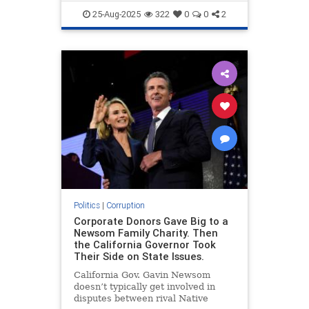
LosAngeles
TheLeft
25-Aug-2025
322
0
0
2
Politics
|
Corruption
Corporate Donors Gave Big to a
Newsom Family Charity. Then
the California Governor Took
Their Side on State Issues.
California Gov. Gavin Newsom
doesn’t typically get involved in
disputes between rival Native