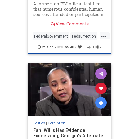
A former top FBI official testified
that numerous confidential human
sources attended or participated in
the Jan. 6 riot.
View Comments
...
FederalGovernment
Fedsurrection
Jan6
Jan6th
Politics
29-Sep-2023
487
1
0
2
Politics
|
Corruption
Fani Willis Has Evidence
Exonerating Georgia's Alternate