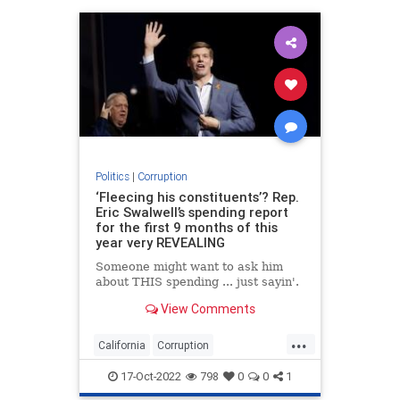
Politics
|
Corruption
‘Fleecing his constituents’? Rep.
Eric Swalwell’s spending report
for the first 9 months of this
year very REVEALING
Someone might want to ask him
about THIS spending ... just sayin'.
View Comments
...
California
Corruption
EricSwalwell
News
Politics
17-Oct-2022
798
0
0
1