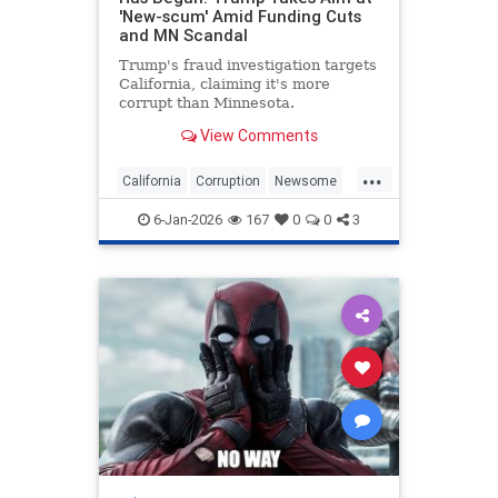
'New-scum' Amid Funding Cuts
and MN Scandal
Trump's fraud investigation targets
California, claiming it's more
corrupt than Minnesota.
View Comments
...
California
Corruption
Newsome
Politics
Trump
6-Jan-2026
167
0
0
3