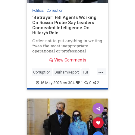
Politics
|
Corruption
‘Betrayal’: FBI Agents Working
On Russia Probe Say Leaders
Concealed Intelligence On
Hillary’s Role
Order not to put anything in writing
"was the most inappropriate
operational or professional
statement he had ever heard at the
View Comments
FBI," FBI lawyer said.
...
Corruption
DurhamReport
FBI
HillaryClinton
16-May-2023
304
1
0
2