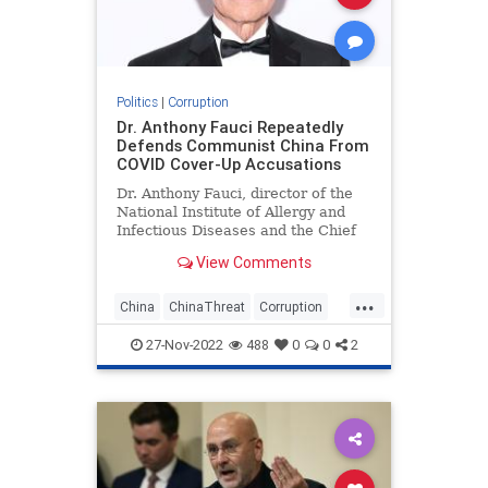
Politics
|
Corruption
Dr. Anthony Fauci Repeatedly
Defends Communist China From
COVID Cover-Up Accusations
Dr. Anthony Fauci, director of the
National Institute of Allergy and
Infectious Diseases and the Chief
Medical Advisor to the President,
View Comments
repeatedly defended communist
China during two interviews
...
Sunday morning.
China
ChinaThreat
Corruption
Covid19
Fauci
News
27-Nov-2022
488
0
0
2