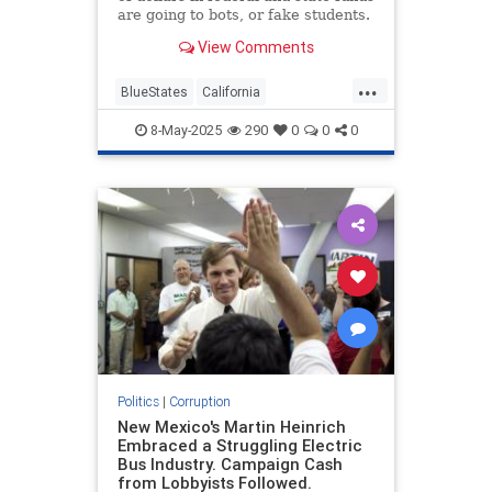
are going to bots, or fake students.
View Comments
...
BlueStates
California
CampusWatch
Corruption
8-May-2025
290
0
0
0
Democrats
Politics
|
Corruption
New Mexico's Martin Heinrich
Embraced a Struggling Electric
Bus Industry. Campaign Cash
from Lobbyists Followed.