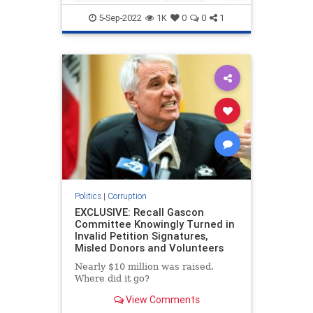
FederalGovernment
Jobs
Politics
5-Sep-2022
1K
0
0
1
Politics
|
Corruption
EXCLUSIVE: Recall Gascon
Committee Knowingly Turned in
Invalid Petition Signatures,
Misled Donors and Volunteers
Nearly $10 million was raised.
Where did it go?
View Comments