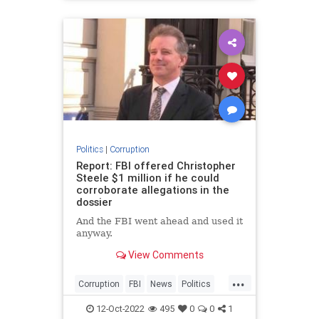
Politics
|
Corruption
Report: FBI offered Christopher
Steele $1 million if he could
corroborate allegations in the
dossier
And the FBI went ahead and used it
anyway.
View Comments
...
Corruption
FBI
News
Politics
Russiagate
12-Oct-2022
495
0
0
1