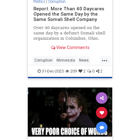
Politics
|
Corruption
Report: More Than 40 Daycares
Opened the Same Day by the
Same Somali Shell Company
Over 40 daycares opened on the
same day by a defunct Somali shell
organization in Columbus, Ohio.
View Comments
...
Corruption
Minnesota
News
SomaliFraud
31-Dec-2025
209
2
0
2