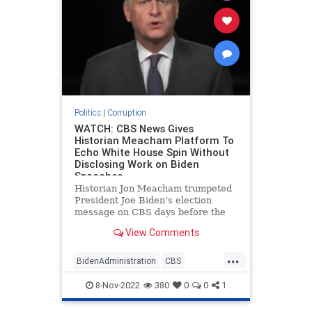
Politics
|
Corruption
WATCH: CBS News Gives
Historian Meacham Platform To
Echo White House Spin Without
Disclosing Work on Biden
Speeches
Historian Jon Meacham trumpeted
President Joe Biden’s election
message on CBS days before the
midterms without disclosing his
View Comments
work advising the president.
...
BidenAdministration
CBS
Corruption
JonMeacham
8-Nov-2022
380
0
0
1
MainstreamMedia