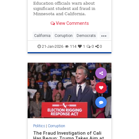
Education officials warn about
significant student aid fraud in
Minnesota and California.
View Comments
...
California
Corruption
Democrats
Education
Minnesota
21-Jan-2026
114
1
0
0
Politics
|
Corruption
The Fraud Investigation of Cali
Has Begun: Trump Takes Aim at