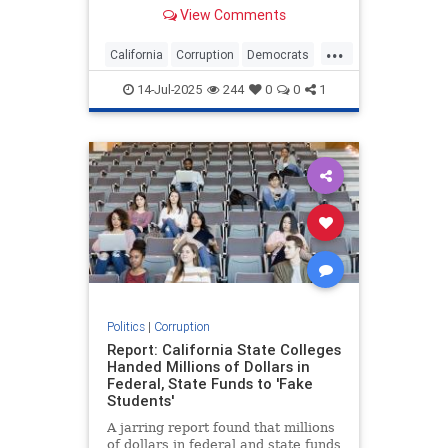
American tribes. That changed last
View Comments
year, when Newsom used his office
to try to block a small tribe from
...
opening a casino in Northern
California
Corruption
Democrats
California. In August 2024, N
GavinNewsom
Politics
14-Jul-2025
244
0
0
1
Politics
|
Corruption
Report: California State Colleges
Handed Millions of Dollars in
Federal, State Funds to 'Fake
Students'
A jarring report found that millions
of dollars in federal and state funds