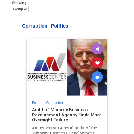
Showing:
Corruption
Corruption
|
Politics
Politics
|
Corruption
Audit of Minority Business
Development Agency Finds Mass
Oversight Failure
An Inspector General audit of the
Minority Business Development