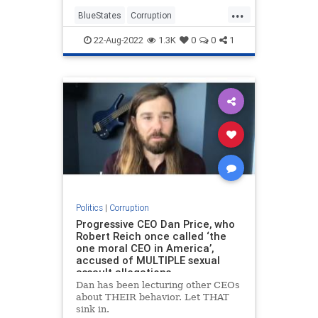
...
BlueStates
Corruption
GeorgeGascon
LosAngeles
22-Aug-2022
1.3K
0
0
1
Politics
Politics
|
Corruption
Progressive CEO Dan Price, who
Robert Reich once called ‘the
one moral CEO in America’,
accused of MULTIPLE sexual
assault allegations
Dan has been lecturing other CEOs
about THEIR behavior. Let THAT
sink in.