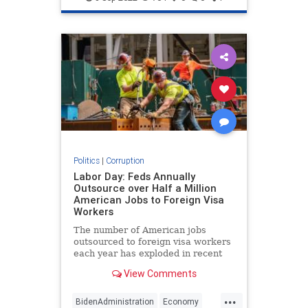
Politics
|
Corruption
Labor Day: Feds Annually
Outsource over Half a Million
American Jobs to Foreign Visa
Workers
The number of American jobs
outsourced to foreign visa workers
each year has exploded in recent
decades to over half a million.
View Comments
...
BidenAdministration
Economy