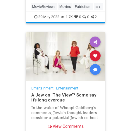
...
MovieReviews
Movies
Patriotism
TopGun
TopGunMaverick
29-May-2022
1.7K
0
0
2
Entertainment
|
Entertainment
A Jew on ‘The View’? Some say
it’s long overdue
In the wake of Whoopi Goldberg’s
comments, Jewish thought leaders
consider a potential Jewish co-host
for the long-running show.
View Comments