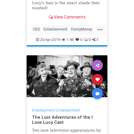
Lucy's hair is the exact shade they
wanted!
View Comments
...
CBS
Entertainment
FunnyMoney
ILoveLucy
ILoveLucySpecial
20-Apr-2019
1.9K
0
0
3
Technology
Entertainment
|
Entertainment
The Lost Adventures of the I
Love Lucy Cast
Ten rare television appearances by