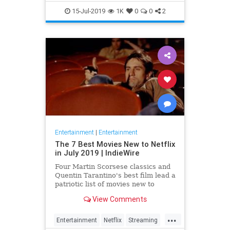
EntertainmentNews
JamesBond
15-Jul-2019
1K
0
0
2
Movies
Entertainment
|
Entertainment
The 7 Best Movies New to Netflix
in July 2019 | IndieWire
Four Martin Scorsese classics and
Quentin Tarantino's best film lead a
patriotic list of movies new to
Netflix this July.
View Comments
...
Entertainment
Netflix
Streaming