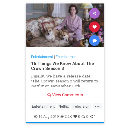
Entertainment
|
Entertainment
16 Things We Know About The
Crown Season 3
Finally: We have a release date.
'The Crown' season 3 will return to
Netflix on November 17th.
Consider it an early holiday gift.
View Comments
...
Entertainment
Netflix
Television
TheCrown
TheCrown3
16-Aug-2019
2.2K
0
0
1