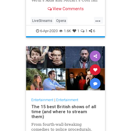
Verdi's Aida and Mozart's Così fan
tutte
View Comments
...
LiveStreams
Opera
QuarantineLife
StayingIn
6-Apr-2020
1.6K
1
1
6
ThingsToDo
Entertainment
|
Entertainment
The 15 best British shows of all
time (and where to stream
them)
From fourth-wall-breaking
comedies to police procedurals,