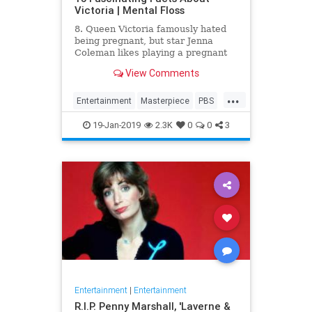
Victoria | Mental Floss
8. Queen Victoria famously hated
being pregnant, but star Jenna
Coleman likes playing a pregnant
queen best.
View Comments
...
Entertainment
Masterpiece
PBS
Television
Victoria
19-Jan-2019
2.3K
0
0
3
Entertainment
|
Entertainment
R.I.P. Penny Marshall, 'Laverne &