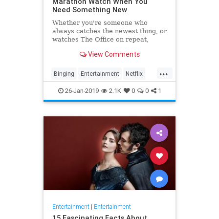
Marathon Watch When You
Need Something New
Whether you're someone who
always catches the newest thing, or
watches The Office on repeat,
there's always still the inevitable
View Comments
moment when you finish a series
and need something new to watch.
...
Yes it's an annoying feeling, but
Binging
Entertainment
Netflix
whatever you're…
WhatToWatch
26-Jan-2019
2.1K
0
0
1
Entertainment
|
Entertainment
15 Fascinating Facts About