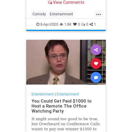
View Comments
childhood trauma.
...
Comedy
Entertainment
Television
TheOffice
8-Apr-2020
1.8K
0
0
1
Entertainment
|
Entertainment
You Could Get Paid $1000 to
Host a Remote The Office
Watching Party
It might sound too good to be true,
but Overheard on Conference Calls
wants to pay one winner $1000 to