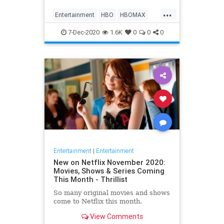
Max on their website, it now only
...
gives you the …
Entertainment
HBO
HBOMAX
Movies
Streaming
7-Dec-2020
1.6K
0
0
0
Entertainment
|
Entertainment
New on Netflix November 2020:
Movies, Shows & Series Coming
This Month - Thrillist
So many original movies and shows
come to Netflix this month.
View Comments