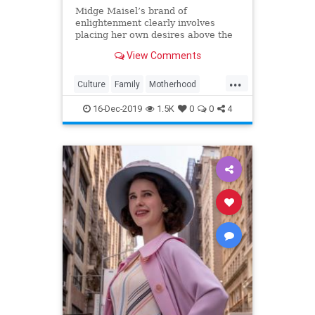
Midge Maisel’s brand of
enlightenment clearly involves
placing her own desires above the
needs and wants of those she has a
View Comments
duty to put first.
...
Culture
Family
Motherhood
MrsMaisel
Politics
16-Dec-2019
1.5K
0
0
4