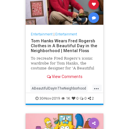
Entertainment
|
Entertainment
Tom Hanks Wears Fred Rogers’s
Clothes in A Beautiful Day in the
Neighborhood | Mental Floss
To recreate Fred Rogers's iconic
wardrobe for Tom Hanks, the
costume designer for 'A Beautiful
Day in the Neighborhood' used
View Comments
some of the television personality's
real clothing.
...
ABeautifulDayInTheNeighborhood
Entertainment
FredRogers
30-Nov-2019
1K
0
0
2
Movies
TomHanks