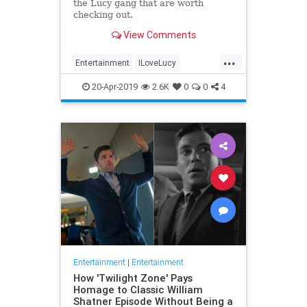
the Lucy gang that are worth
checking out.
View Comments
...
Entertainment
ILoveLucy
Television
The50s
TVShows
20-Apr-2019
2.6K
0
0
4
Entertainment
|
Entertainment
How 'Twilight Zone' Pays
Homage to Classic William
Shatner Episode Without Being a