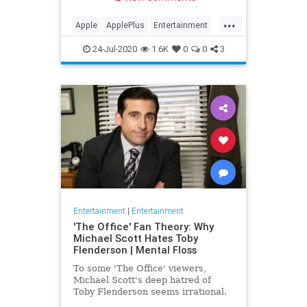
making Cupertino a player in the
streaming wars.
...
Apple
ApplePlus
Entertainment
Streaming
Tech
24-Jul-2020
1.6K
0
0
3
Entertainment
|
Entertainment
'The Office' Fan Theory: Why
Michael Scott Hates Toby
Flenderson | Mental Floss
To some 'The Office' viewers,
Michael Scott's deep hatred of
Toby Flenderson seems irrational.
But one fan thinks it stems from a