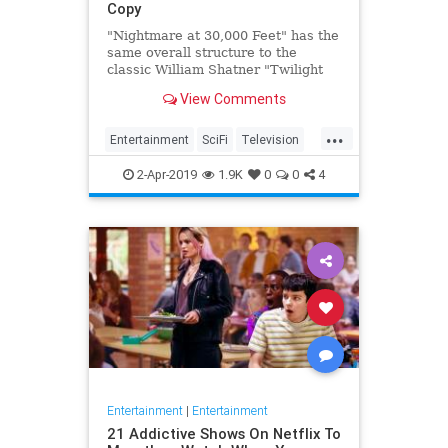
Copy
"Nightmare at 30,000 Feet" has the
same overall structure to the
classic William Shatner "Twilight
Zone" episode, but it's not a
View Comments
straight-forward retelling.
...
Entertainment
SciFi
Television
TwilightZone
WilliamShatner
2-Apr-2019
1.9K
0
0
4
Entertainment
|
Entertainment
21 Addictive Shows On Netflix To