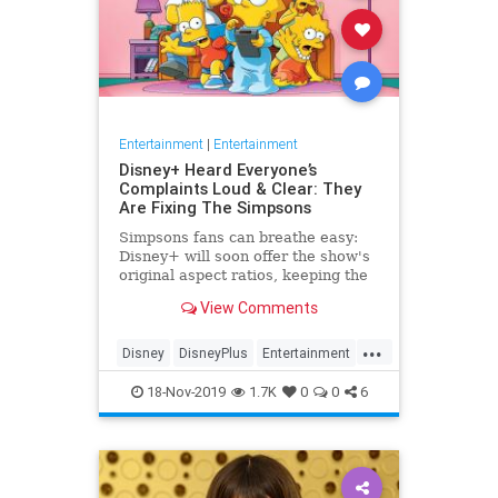
Entertainment
|
Entertainment
Disney+ Heard Everyone’s
Complaints Loud & Clear: They
Are Fixing The Simpsons
Simpsons fans can breathe easy:
Disney+ will soon offer the show's
original aspect ratios, keeping the
screen from being cropped.
View Comments
...
Disney
DisneyPlus
Entertainment
EntertainmentNews
TheSimpsons
18-Nov-2019
1.7K
0
0
6