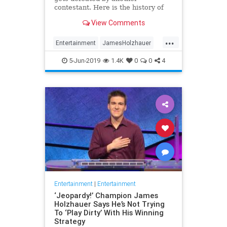
contestant. Here is the history of
what happens to the contestants
View Comments
after they beat a big Jeopardy!
figure like James Holzhauer.
...
Entertainment
JamesHolzhauer
Jeopardy
Television
5-Jun-2019
1.4K
0
0
4
Entertainment
|
Entertainment
‘Jeopardy!’ Champion James
Holzhauer Says He’s Not Trying
To ‘Play Dirty’ With His Winning
Strategy