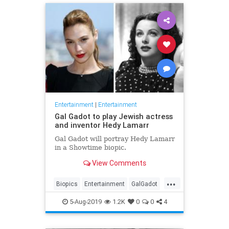
Entertainment
|
Entertainment
Gal Gadot to play Jewish actress
and inventor Hedy Lamarr
Gal Gadot will portray Hedy Lamarr
in a Showtime biopic.
View Comments
...
Biopics
Entertainment
GalGadot
HedyLamarr
Jewish
Movies
5-Aug-2019
1.2K
0
0
4