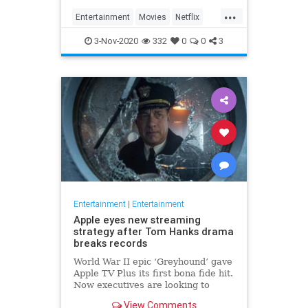
...
Entertainment
Movies
Netflix
WhatToWatch
3-Nov-2020
332
0
0
3
Entertainment
|
Entertainment
Apple eyes new streaming
strategy after Tom Hanks drama
breaks records
World War II epic ‘Greyhound’ gave
Apple TV Plus its first bona fide hit.
Now executives are looking to
double down, insiders say, finally
View Comments