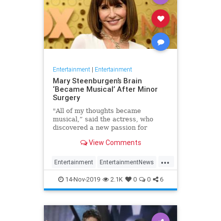
Entertainment
|
Entertainment
Mary Steenburgen’s Brain
‘Became Musical’ After Minor
Surgery
"All of my thoughts became
musical,” said the actress, who
discovered a new passion for
songwriting
View Comments
...
Entertainment
EntertainmentNews
MarySteenburgen
Music
14-Nov-2019
2.1K
0
0
6
TheBrain