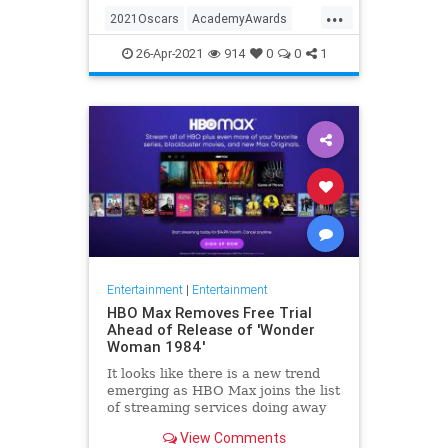
...
thought these things were once
2021Oscars
AcademyAwards
considered fun
Entertainment
TheOscars
26-Apr-2021
914
0
0
1
WokeOscars
Entertainment
|
Entertainment
HBO Max Removes Free Trial
Ahead of Release of 'Wonder
Woman 1984'
It looks like there is a new trend
emerging as HBO Max joins the list
of streaming services doing away
with the free trial option. When
View Comments
trying to directly sign-up for HBO