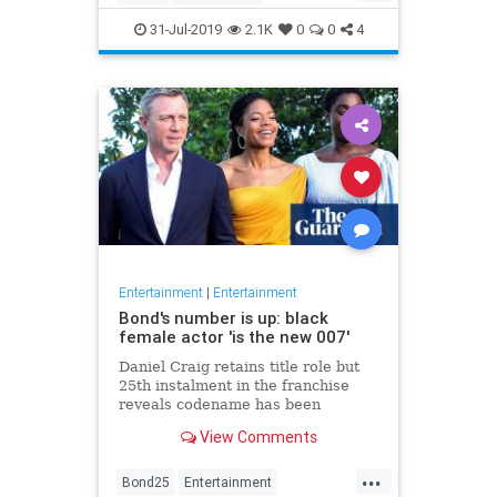
Entertainment
Film
Hitchcock
31-Jul-2019
2.1K
0
0
4
Movies
Remakes
Sequels
Entertainment
|
Entertainment
Bond's number is up: black
female actor 'is the new 007'
Daniel Craig retains title role but
25th instalment in the franchise
reveals codename has been
reassigned to British actor Lashana
View Comments
Lynch
...
Bond25
Entertainment