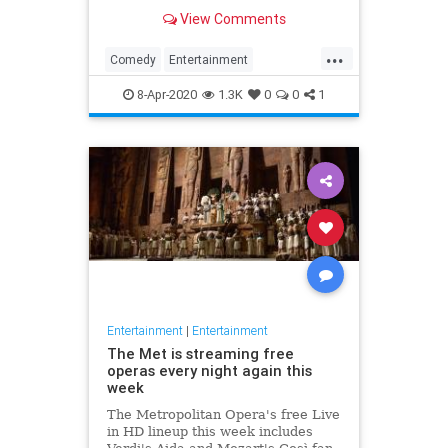
binge watch 'The Office.'
View Comments
...
Comedy
Entertainment
EntertainmentNews
TheOffice
8-Apr-2020
1.3K
0
0
1
Entertainment
|
Entertainment
The Met is streaming free
operas every night again this
week
The Metropolitan Opera's free Live
in HD lineup this week includes