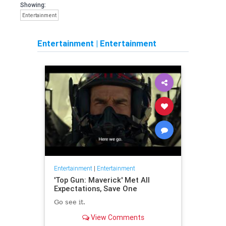
Showing:
Entertainment
Entertainment
|
Entertainment
Entertainment
|
Entertainment
'Top Gun: Maverick' Met All
Expectations, Save One
Go see it.
View Comments