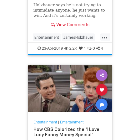
Holzhauer says he’s not trying to
intimidate anyone, he just wants to
win. And it’s certainly working.
View Comments
...
Entertainment
JamesHolzhauer
Jeopardy
23-Apr-2019
2.2K
1
0
4
Entertainment
|
Entertainment
How CBS Colorized the 'I Love
Lucy Funny Money Special'