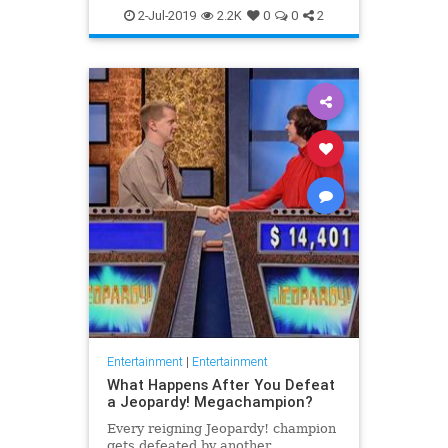
WhatToWatch
2-Jul-2019
2.2K
0
0
2
Entertainment
|
Entertainment
What Happens After You Defeat
a Jeopardy! Megachampion?
Every reigning Jeopardy! champion
gets defeated by another