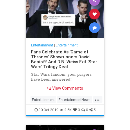
Entertainment
|
Entertainment
Fans Celebrate As 'Game of
Thrones' Showrunners David
Benioff And D.B. Weiss Exit 'Star
Wars' Trilogy Deal
Star Wars fandom, your prayers
have been answered!
View Comments
...
Entertainment
EntertainmentNews
GameOfThrones
SciFi
StarWars
30-Oct-2019
2.5K
0
0
5