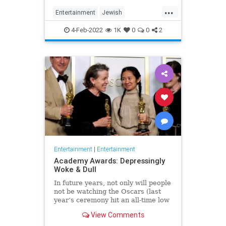
...
Entertainment
Jewish
JewishCommunity
TheView
4-Feb-2022
1K
0
0
2
WhoopiGoldberg
Entertainment
|
Entertainment
Academy Awards: Depressingly
Woke & Dull
In future years, not only will people
not be watching the Oscars (last
year’s ceremony hit an all-time low
of 23.6 million viewers, and this
View Comments
one won’t approach that), but you’ll
have to explain why people once