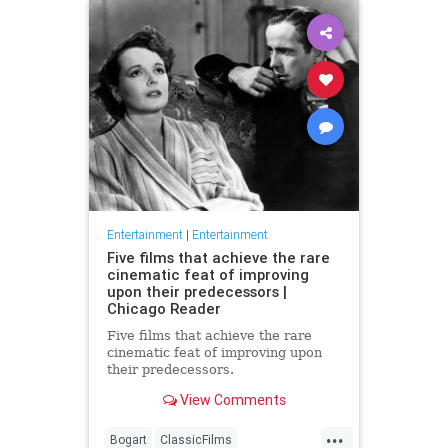
Entertainment
|
Entertainment
Five films that achieve the rare
cinematic feat of improving
upon their predecessors |
Chicago Reader
Five films that achieve the rare
cinematic feat of improving upon
their predecessors.
View Comments
...
Bogart
ClassicFilms