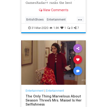
GamesRadar+ ranks the best
British shows
View Comments
...
BritishShows
Entertainment
Streaming
WhatToWatch
31-Mar-2020
1.8K
1
0
7
Entertainment
|
Entertainment
The Only Thing Marvelous About
Season Three’s Mrs. Maisel Is Her
Selfishness