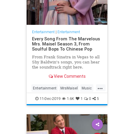
Entertainment
|
Entertainment
Every Song From The Marvelous
Mrs. Maisel Season 3, From
Soulful Bops To Chinese Pop
From Frank Sinatra in Vegas to all
Shy Baldwin's songs, you can hear
the soundtrack right here.
View Comments
...
Entertainment
MrsMaisel
Music
Soundtracks
11-Dec-2019
1.6K
1
0
5