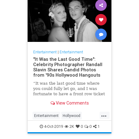
Entertainment
|
Entertainment
"It Was the Last Good Time":
Celebrity Photographer Randall
Slavin Shares Candid Photos
from '90s Hollywood Hangouts
“It was the last good time where
you could fully let go, and I was
fortunate to have a front row ticket
to most of it,” he says, reflecting on
View Comments
the photos in his new book, We All
Want Something Beautiful.
...
Entertainment
Hollywood
Photography
The90s
4-Oct-2019
2K
0
0
1