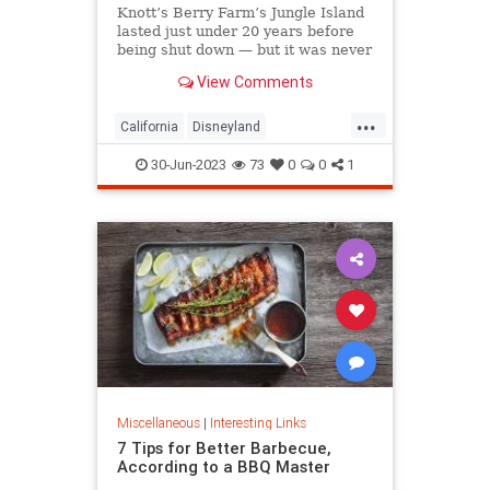
Knott’s Berry Farm’s Jungle Island
lasted just under 20 years before
being shut down — but it was never
demolished.
View Comments
...
California
Disneyland
LosAngeles
OrangeCounty
SoCal
30-Jun-2023
73
0
0
1
Miscellaneous
|
Interesting Links
7 Tips for Better Barbecue,
According to a BBQ Master