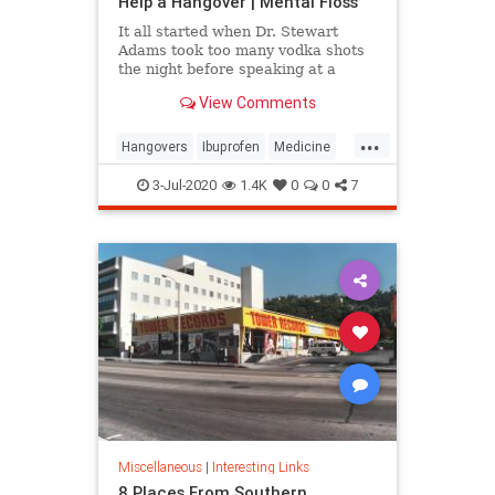
Help a Hangover | Mental Floss
It all started when Dr. Stewart
Adams took too many vodka shots
the night before speaking at a
Moscow conference.
View Comments
...
Hangovers
Ibuprofen
Medicine
Science
3-Jul-2020
1.4K
0
0
7
Miscellaneous
|
Interesting Links
8 Places From Southern