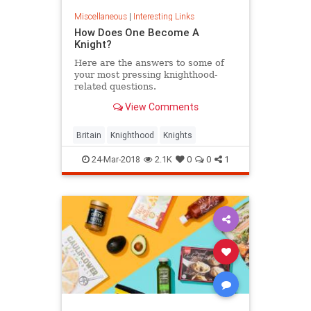
Miscellaneous
|
Interesting Links
How Does One Become A
Knight?
Here are the answers to some of
your most pressing knighthood-
related questions.
View Comments
Britain
Knighthood
Knights
24-Mar-2018
2.1K
0
0
1