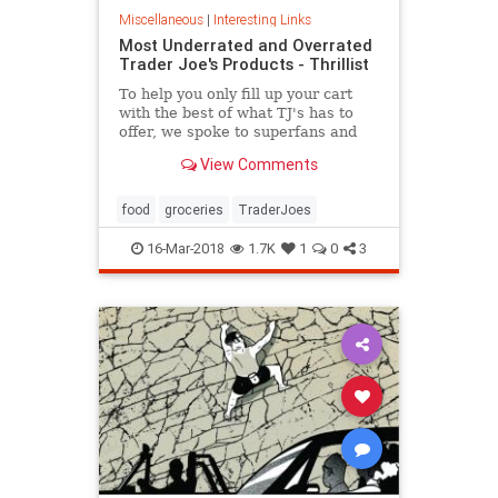
Miscellaneous
|
Interesting Links
Most Underrated and Overrated
Trader Joe's Products - Thrillist
To help you only fill up your cart
with the best of what TJ's has to
offer, we spoke to superfans and
chefs who shop the aisles on the
View Comments
re...
food
groceries
TraderJoes
16-Mar-2018
1.7K
1
0
3