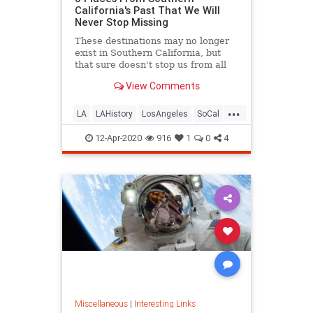
California's Past That We Will
Never Stop Missing
These destinations may no longer
exist in Southern California, but
that sure doesn't stop us from all
the fond memories.
View Comments
...
LA
LAHistory
LosAngeles
SoCal
VintageLA
12-Apr-2020
916
1
0
4
Miscellaneous
|
Interesting Links