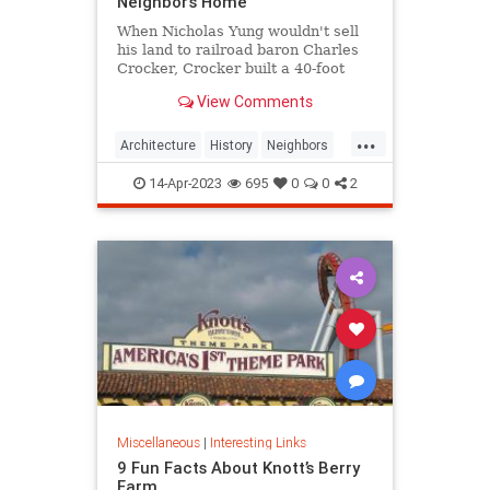
Neighbor’s Home
When Nicholas Yung wouldn't sell
his land to railroad baron Charles
Crocker, Crocker built a 40-foot
fence around his house and blotted
View Comments
out the sun.
...
Architecture
History
Neighbors
SanFrancisco
SpiteFence
14-Apr-2023
695
0
0
2
Miscellaneous
|
Interesting Links
9 Fun Facts About Knott’s Berry
Farm