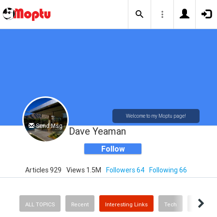
Welcome to my Moptu page!
Send Msg
Dave Yeaman
Follow
Articles 929
Views 1.5M
Followers 64
Following 66
ALL TOPICS
Recent
Interesting Links
Tech
Mid Cent