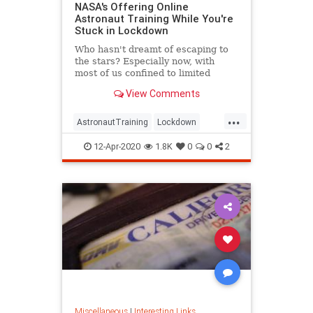
NASA's Offering Online
Astronaut Training While You're
Stuck in Lockdown
Who hasn't dreamt of escaping to
the stars? Especially now, with
most of us confined to limited
spaces and steeped in tragic news.
View Comments
...
AstronautTraining
Lockdown
NASA
QuarantineLife
12-Apr-2020
1.8K
0
0
2
ThingsToDo
Miscellaneous
|
Interesting Links