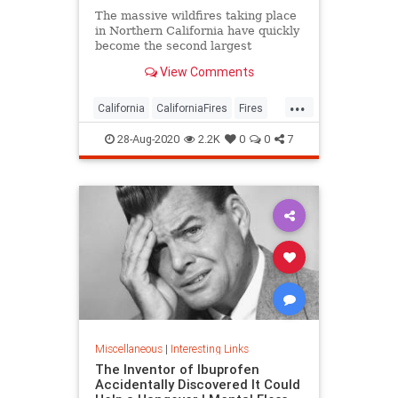
The massive wildfires taking place
in Northern California have quickly
become the second largest
wildfires to take place in
View Comments
California’s history. With the
government declaring it a Major
...
Disaster over the weekend, it
California
CaliforniaFires
Fires
leaves many Southern California
NorCal
WildFires
reside
28-Aug-2020
2.2K
0
0
7
Miscellaneous
|
Interesting Links
The Inventor of Ibuprofen
Accidentally Discovered It Could