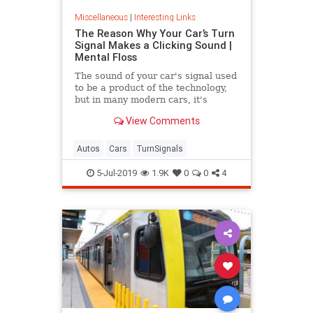
Miscellaneous
|
Interesting Links
The Reason Why Your Car’s Turn
Signal Makes a Clicking Sound |
Mental Floss
The sound of your car's signal used
to be a product of the technology,
but in many modern cars, it's
artificially recreated with
View Comments
computers.
Autos
Cars
TurnSignals
5-Jul-2019
1.9K
0
0
4