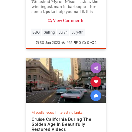
We asked Myron Mixon—a.k.a. the
winningest man in barbeque—for
some tips to help you nail it this
barbecue season.
View Comments
BBQ
Grilling
July4
July4th
30-Jun-2023
462
0
0
2
Miscellaneous
|
Interesting Links
Cruise California During The
Golden Age In Beautifully
Restored Videos