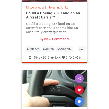
Miscellaneous
|
Interesting Links
Could a Boeing 737 Land on an
Aircraft Carrier?
Could a Boeing 737 land on an
aircraft carrier? It seems like an
absolutely crazy question...
An empty Boeing 737 weighs
View Comments
75,000 pounds, has a wingspan of
112 feet, typically lands at 178
...
miles per...
Airplanes
Aviation
Boeing737
Pilots
15-Nov-2019
1.4K
0
0
6