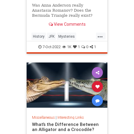
Was Anna Anderson really
Anastasia Romanov? Does the
Bermuda Triangle really exist?
Wonder no more: We have the
View Comments
answers to these and other
formerly unsolved mysteries.
...
History
JFK
Mysteries
UnsolvedMysteries
7-Oct-2022
1K
1
0
1
Miscellaneous
|
Interesting Links
What’s the Difference Between
an Alligator and a Crocodile?