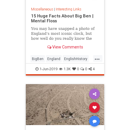
Miscellaneous
|
Interesting Links
15 Huge Facts About Big Ben |
Mental Floss
You may have snapped a photo of
England’s most iconic clock, but
how well do you really know the
United Kingdom’s towering
View Comments
timepiece?
...
BigBen
England
EnglishHistory
History
London
TheUK
1-Jun-2019
1.3K
0
0
4