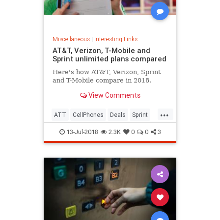
Miscellaneous
|
Interesting Links
AT&T, Verizon, T-Mobile and
Sprint unlimited plans compared
Here's how AT&T, Verizon, Sprint
and T-Mobile compare in 2018.
View Comments
...
ATT
CellPhones
Deals
Sprint
Verizon
13-Jul-2018
2.3K
0
0
3