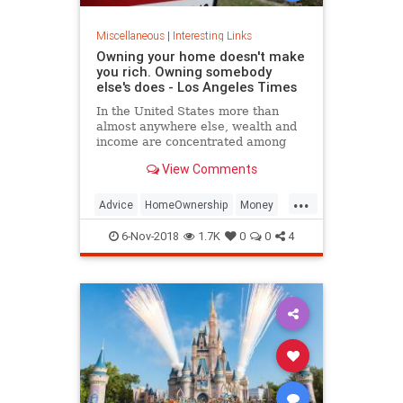
Miscellaneous
|
Interesting Links
Owning your home doesn't make
you rich. Owning somebody
else's does - Los Angeles Times
In the United States more than
almost anywhere else, wealth and
income are concentrated among
business owners and landlords.
View Comments
That club, blessed by capitalism, is
becoming increasingly difficult to
...
join.
Advice
HomeOwnership
Money
MoneyManagement
6-Nov-2018
1.7K
0
0
4
PersonalFinance
RealEstate