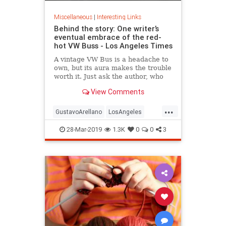
Miscellaneous
|
Interesting Links
Behind the story: One writer’s
eventual embrace of the red-
hot VW Buss - Los Angeles Times
A vintage VW Bus is a headache to
own, but its aura makes the trouble
worth it. Just ask the author, who
gets stares, waves and smiles when
View Comments
he drives his.
...
GustavoArellano
LosAngeles
Vintage
VintageAutos
VWBus
28-Mar-2019
1.3K
0
0
3
Writers