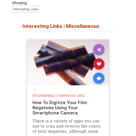
Showing:
Interesting Links
Interesting Links
|
Miscellaneous
Miscellaneous
|
Interesting Links
How To Digitize Your Film
Negatives Using Your
Smartphone Camera
There is a variety of apps you can
use to scan and reverse the colors
of your negatives, although some