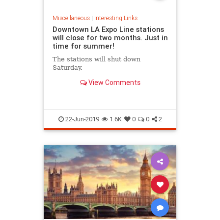
Miscellaneous
|
Interesting Links
Downtown LA Expo Line stations
will close for two months. Just in
time for summer!
The stations will shut down
Saturday.
View Comments
22-Jun-2019
1.6K
0
0
2