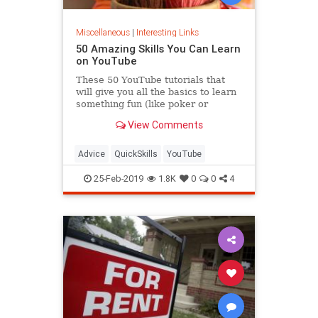
Miscellaneous
|
Interesting Links
50 Amazing Skills You Can Learn
on YouTube
These 50 YouTube tutorials that
will give you all the basics to learn
something fun (like poker or
calligraphy) or practical (like CPR).
View Comments
Advice
QuickSkills
YouTube
25-Feb-2019
1.8K
0
0
4