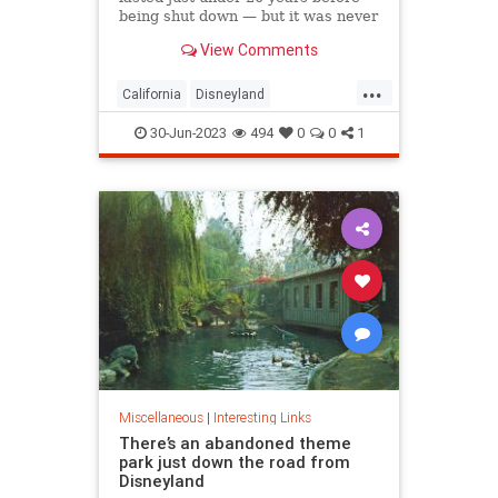
being shut down — but it was never
demolished.
View Comments
...
California
Disneyland
LosAngeles
OrangeCounty
SoCal
30-Jun-2023
494
0
0
1
Miscellaneous
|
Interesting Links
There’s an abandoned theme
park just down the road from
Disneyland