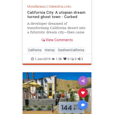
Miscellaneous
|
Interesting Links
California City: A utopian dream
turned ghost town - Curbed
A developer dreamed of
transforming California desert into
a futuristic dream city—then came
the lawsuits.
View Comments
California
History
SouthernCalifornia
1-Jun-2019
1.5K
0
0
3