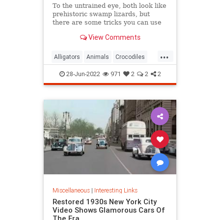
To the untrained eye, both look like
prehistoric swamp lizards, but
there are some tricks you can use
so you don’t make a faux pas the
View Comments
next time you’re in Florida.
...
Alligators
Animals
Crocodiles
Wildlife
28-Jun-2022
971
2
2
2
Miscellaneous
|
Interesting Links
Restored 1930s New York City
Video Shows Glamorous Cars Of
The Era