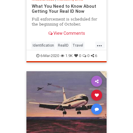
What You Need to Know About
Getting Your Real ID Now
Full enforcement is scheduled for
the beginning of October.
View Comments
...
Identification
RealID
Travel
TravelSkills
6-Mar-2020
1.9K
0
0
6