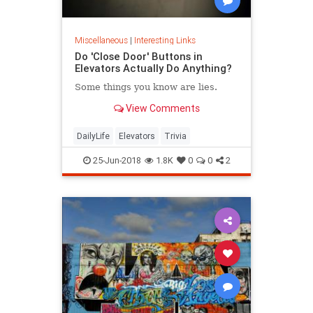
Miscellaneous
|
Interesting Links
Do 'Close Door' Buttons in
Elevators Actually Do Anything?
Some things you know are lies.
View Comments
DailyLife
Elevators
Trivia
25-Jun-2018
1.8K
0
0
2