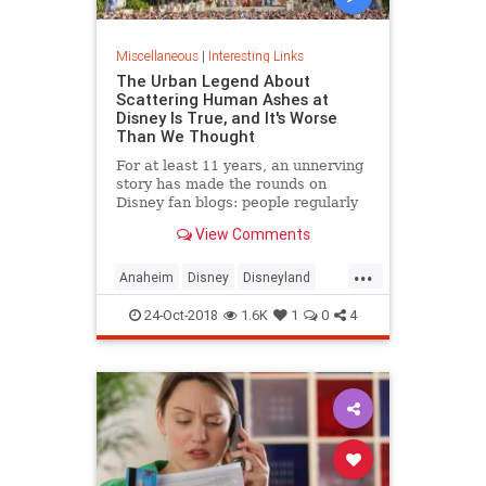
Miscellaneous
|
Interesting Links
The Urban Legend About
Scattering Human Ashes at
Disney Is True, and It's Worse
Than We Thought
For at least 11 years, an unnerving
story has made the rounds on
Disney fan blogs: people regularly
scatter the ashes of loved ones at
View Comments
Disneyland and Disney World. Well,
today, the Wall Street Journal has
...
confirmed the urban legend. And
Anaheim
Disney
Disneyland
we’re not talkin
Orlando
ThemeParks
24-Oct-2018
1.6K
1
0
4
UrbanLegends