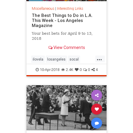
Miscellaneous
|
Interesting Links
The Best Things to Do in L.A.
This Week - Los Angeles
Magazine
Your best bets for April 9 to 13,
2018
View Comments
...
ilovela
losangeles
socal
thingstodola
whattodo
10-Apr-2018
2.4K
0
0
4