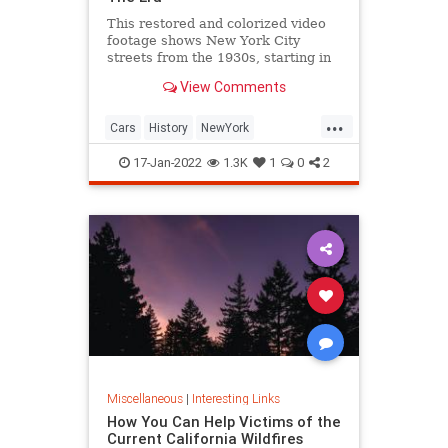
This restored and colorized video
footage shows New York City
streets from the 1930s, starting in
Harlem and shifting to Midtown
View Comments
Manhattan on 5th Avenue.
...
Cars
History
NewYork
NewYorkCity
NYC
17-Jan-2022
1.3K
1
0
2
Miscellaneous
|
Interesting Links
How You Can Help Victims of the
Current California Wildfires