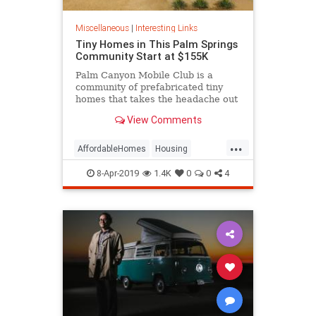
Miscellaneous
|
Interesting Links
Tiny Homes in This Palm Springs
Community Start at $155K
Palm Canyon Mobile Club is a
community of prefabricated tiny
homes that takes the headache out
of zoning and utility hookups for
View Comments
good.
...
AffordableHomes
Housing
PalmSprings
RealEstate
8-Apr-2019
1.4K
0
0
4
TinyHomes