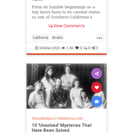
From its humble beginnings as a
tiny berry farm to its current status
as one of Southern California’s
premier family theme parks,
View Comments
Knott’s Berry Farm has a rich
history.
...
California
Knotts
KnottsBerryFarm
SoCal
30-Mar-2023
1.3K
0
0
3
ThemeParks
Miscellaneous
|
Interesting Links
10 'Unsolved' Mysteries That
Have Been Solved