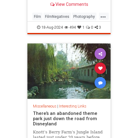
have limitations or require online
View Comments
accounts.
...
Film
FilmNegatives
Photography
Technology
18-Aug-2024
494
1
0
3
Miscellaneous
|
Interesting Links
There’s an abandoned theme
park just down the road from
Disneyland
Knott’s Berry Farm’s Jungle Island
lasted just under 20 years before