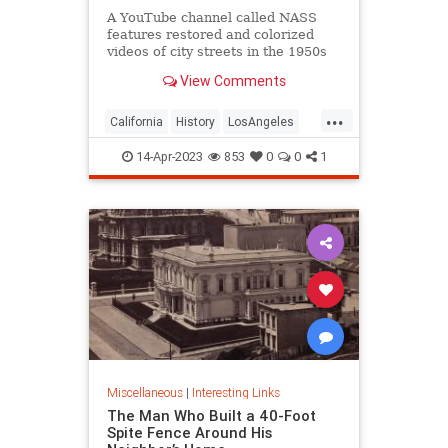
A YouTube channel called NASS
features restored and colorized
videos of city streets in the 1950s
and 1960s, including Los Angeles
View Comments
and San Francisco.
...
California
History
LosAngeles
SanFrancisco
VintageLA
14-Apr-2023
853
0
0
1
VintageSF
Miscellaneous
|
Interesting Links
The Man Who Built a 40-Foot
Spite Fence Around His