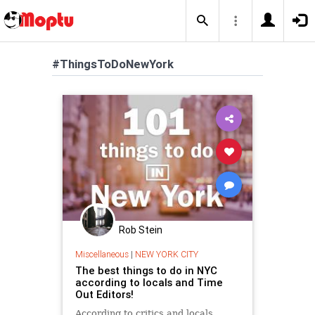
#ThingsToDoNewYork
Rob Stein
Miscellaneous
|
NEW YORK CITY
The best things to do in NYC
according to locals and Time
Out Editors!
According to critics and locals,