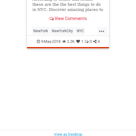
these are the the best things to do
in NYC. Discover amazing places to
eat and drink, must-see museums
View Comments
and more.
...
NewYork
NewYorkCity
NYC
NYLiving
ThingsToDo
9-May-2018
2.2K
1
0
4
ThingsToDoNewYork
View as Desktop