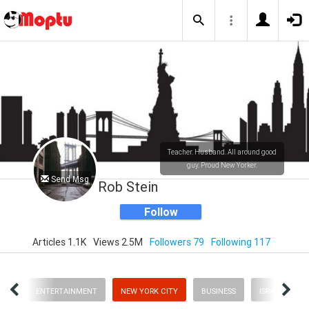
Teacher. Husband. All around good
guy. Proud New Yorker.
Send Msg
Rob Stein
Follow
Articles 1.1K
Views 2.5M
Followers 79
Following 117
ORY
ENTERTAINMENT
NEW YORK CITY
BUSINESS
ISRAEL NEWS