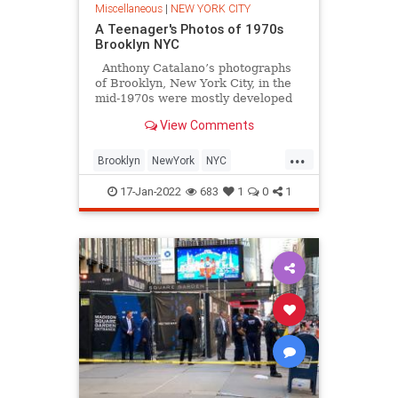
Miscellaneous
|
NEW YORK CITY
A Teenager's Photos of 1970s
Brooklyn NYC
Anthony Catalano’s photographs
of Brooklyn, New York City, in the
mid-1970s were mostly developed
in his darkroom in Boro Park
View Comments
darkroom in the 70s. “Remember
the snow storm of ’78?” he asks.
...
Born and raised in Brooklyn,
Brooklyn
NewYork
NYC
Anthony died on March 1st, 2014.
Photography
The70s
17-Jan-2022
683
1
0
1