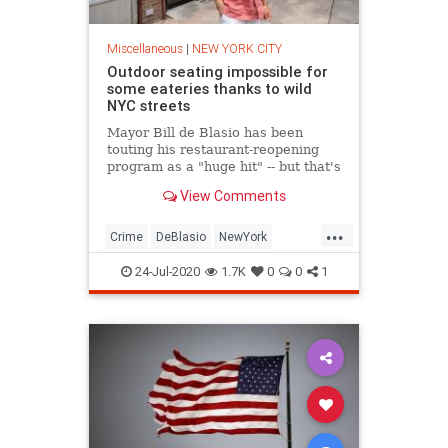
Miscellaneous
|
NEW YORK CITY
Outdoor seating impossible for
some eateries thanks to wild
NYC streets
Mayor Bill de Blasio has been
touting his restaurant-reopening
program as a "huge hit" -- but that's
not the case on a Queens street
View Comments
overrun with druggies, drunks and
vagrants.
...
Crime
DeBlasio
NewYork
NewYorkCity
NYC
24-Jul-2020
1.7K
0
0
1