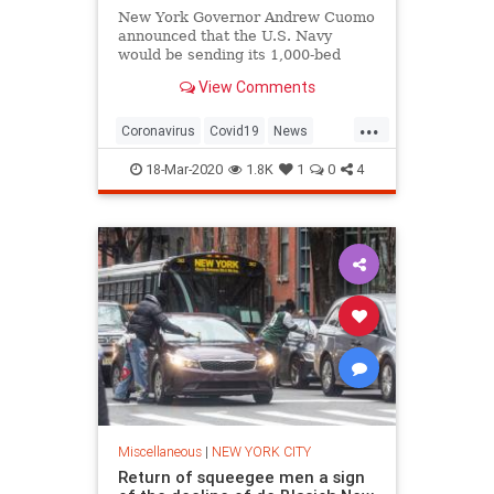
New York Governor Andrew Cuomo
announced that the U.S. Navy
would be sending its 1,000-bed
USNS Comfort floating hospital
View Comments
ship to New York
...
Coronavirus
Covid19
News
NewYork
NewYorkCity
NYC
18-Mar-2020
1.8K
1
0
4
Trump
Miscellaneous
|
NEW YORK CITY
Return of squeegee men a sign