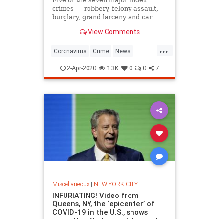
Five of the seven major index
crimes — robbery, felony assault,
burglary, grand larceny and car
theft — showed a marked increase
View Comments
this year compared to last year.
...
Coronavirus
Crime
News
NewYork
NYC
2-Apr-2020
1.3K
0
0
7
Miscellaneous
|
NEW YORK CITY
INFURIATING! Video from
Queens, NY, the ‘epicenter’ of
COVID-19 in the U.S., shows