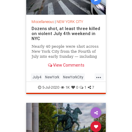
Miscellaneous
|
NEW YORK CITY
Dozens shot, at least three killed
on violent July 4th weekend in
NYC
Nearly 40 people were shot across
New York City from the Fourth of
July into early Sunday — including
several fatalities, police sources
View Comments
said.
...
July4
NewYork
NewYorkCity
NYC
NYPD
5-Jul-2020
1K
0
1
7