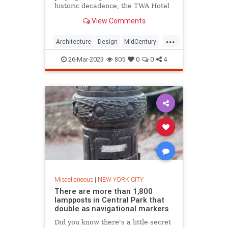
historic decadence, the TWA Hotel
is a staple of JFK International.
View Comments
...
Architecture
Design
MidCentury
NewYork
NewYorkCity
NYC
26-Mar-2023
805
0
0
4
TWAHotel
Miscellaneous
|
NEW YORK CITY
There are more than 1,800
lampposts in Central Park that
double as navigational markers
Did you know there's a little secret