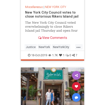
Miscellaneous
|
NEW YORK CITY
New York City Council votes to
close notorious Rikers Island jail
The New York City Council voted
overwhelmingly to close Rikers
Island jail Thursday and open four
new borough-based facilities
View Comments
instead.
...
Justice
NewYork
NewYorkCity
NYC
Rikers
RikersIsland
18-Oct-2019
1.7K
1
0
7