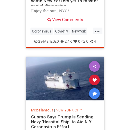
some New Yorkers yet to master
social distancing
Enjoy the sun, NYC!
View Comments
...
Coronavirus
Covid19
NewYork
NewYorkCity
NYC
29-Mar-2020
2.1K
0
0
4
Miscellaneous
|
NEW YORK CITY
Cuomo Says Trump Is Sending
Navy ‘Hospital Ship’ to Aid N.Y.
Coronavirus Effort