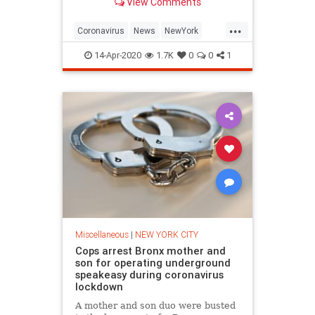
View Comments
health conditions, and find news
you can use in politics, business,
...
health, and education.
Coronavirus
News
NewYork
Nurses
NYC
14-Apr-2020
1.7K
0
0
1
Miscellaneous
|
NEW YORK CITY
Cops arrest Bronx mother and
son for operating underground
speakeasy during coronavirus
lockdown
A mother and son duo were busted