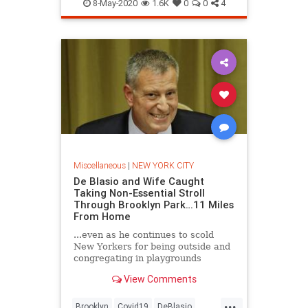
NewYorkCity
NYC
8-May-2020
1.6K
0
0
4
Miscellaneous
|
NEW YORK CITY
De Blasio and Wife Caught
Taking Non-Essential Stroll
Through Brooklyn Park…11 Miles
From Home
...even as he continues to scold
New Yorkers for being outside and
congregating in playgrounds
View Comments
...
Brooklyn
Covid19
DeBlasio