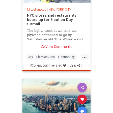
Miscellaneous
|
NEW YORK CITY
NYC stores and restaurants
board up for Election Day
turmoil
The lights went down, and the
plywood continued to go up
Saturday on old 'Board'way -- and
across Manhattan in anticipation of
View Comments
Election Day unrest.
...
City
Election2020
ElectionDay
NewYork
2-Nov-2020
1.4K
1
0
2