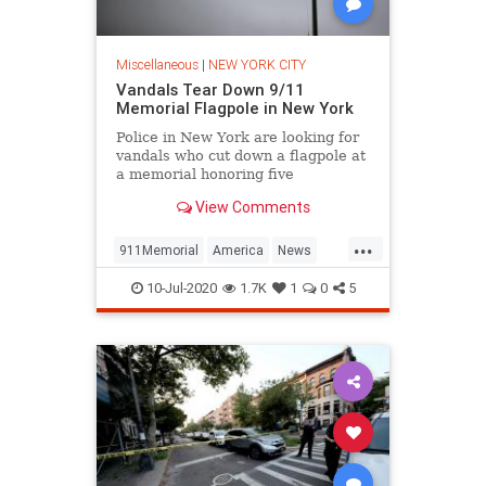
Miscellaneous
|
NEW YORK CITY
Vandals Tear Down 9/11
Memorial Flagpole in New York
Police in New York are looking for
vandals who cut down a flagpole at
a memorial honoring five
firefighters who died in the
View Comments
September 11 terrorist attacks.
...
911Memorial
America
News
NewYork
NYC
10-Jul-2020
1.7K
1
0
5