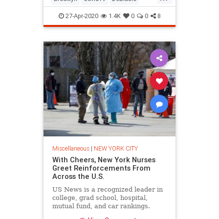
Hypocrites
NewYork
27-Apr-2020
1.4K
0
0
8
Miscellaneous
|
NEW YORK CITY
With Cheers, New York Nurses
Greet Reinforcements From
Across the U.S.
US News is a recognized leader in
college, grad school, hospital,
mutual fund, and car rankings.
Track elected officials, research