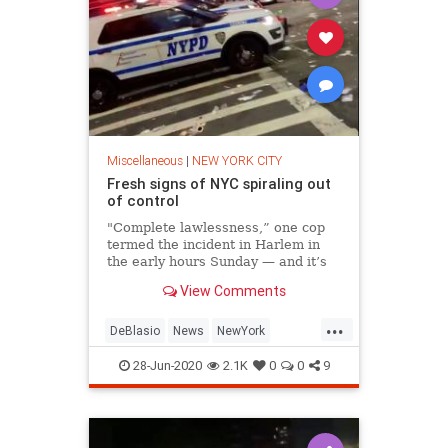
Miscellaneous
|
NEW YORK CITY
Fresh signs of NYC spiraling out
of control
"Complete lawlessness,” one cop
termed the incident in Harlem in
the early hours Sunday — and it’s
fast becoming an apt description of
View Comments
much of the city.
...
DeBlasio
News
NewYork
NewYorkCity
NYC
28-Jun-2020
2.1K
0
0
9