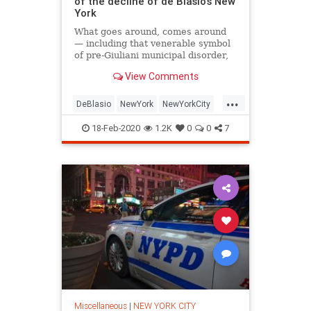
of the decline of de Blasio's New
York
What goes around, comes around
— including that venerable symbol
of pre-Giuliani municipal disorder,
the squeegee man.
View Comments
...
DeBlasio
NewYork
NewYorkCity
NYC
Politics
18-Feb-2020
1.2K
0
0
7
Miscellaneous
|
NEW YORK CITY