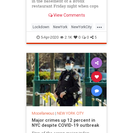
in the basement of a Bronx
restaurant Friday night when cops
found about two-dozen people
View Comments
partying in an underground bottle
club, police and a restaurant
...
employee said.
Lockdown
NewYork
NewYorkCity
NYC
Pandemic
TheBronx
5-Apr-2020
2.1K
0
0
5
Miscellaneous
|
NEW YORK CITY
Major crimes up 12 percent in
NYC despite COVID-19 outbreak