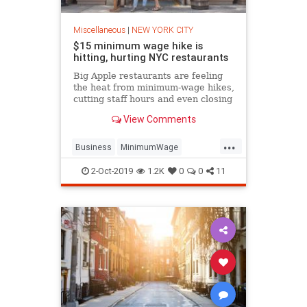
Miscellaneous
|
NEW YORK CITY
$15 minimum wage hike is
hitting, hurting NYC restaurants
Big Apple restaurants are feeling
the heat from minimum-wage hikes,
cutting staff hours and even closing
kitchens as they struggle to
View Comments
shoulder the extra payroll costs.
...
Business
MinimumWage
NewYork
NewYorkCity
NYC
2-Oct-2019
1.2K
0
0
11
Politics