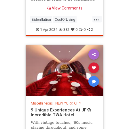
middle class, according to data.
View Comments
...
Bidenflation
CostOfLiving
MiddleClass
NewYork
1-Apr-2024
382
0
0
2
NewYorkCity
Miscellaneous
|
NEW YORK CITY
9 Unique Experiences At JFK’s
Incredible TWA Hotel
With vintage touches, '60s music
playing throughout, and some