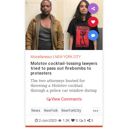
Miscellaneous
|
NEW YORK CITY
Molotov cocktail-tossing lawyers
tried to pass out firebombs to
protesters
The two attorneys busted for
throwing a Molotov cocktail
through a police car window during
protests in Brooklyn early Saturday
View Comments
were trying to pass out the
incendiary devices to
...
demonstrators in th…
News
NewYork
NewYorkCity
NYC
Rioters
2-Jun-2020
1.3K
0
0
3