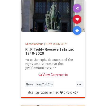
Miscellaneous
|
NEW YORK CITY
R.I.P. Teddy Roosevelt statue,
1940-2020
"It is the right decision and the
right time to remove this
problematic statue"
View Comments
...
News
NewYorkCity
TeddyRoosevelt
USHistory
21-Jun-2020
1.4K
0
0
7