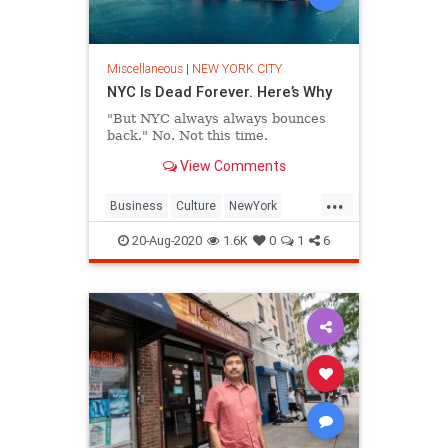
Miscellaneous
|
NEW YORK CITY
NYC Is Dead Forever. Here’s Why
"But NYC always always bounces
back." No. Not this time.
View Comments
...
Business
Culture
NewYork
NewYorkCity
NYC
20-Aug-2020
1.6K
0
1
6