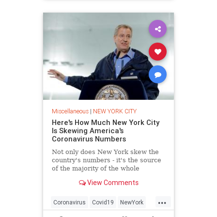
Miscellaneous
|
NEW YORK CITY
Here's How Much New York City
Is Skewing America's
Coronavirus Numbers
Not only does New York skew the
country's numbers - it's the source
of the majority of the whole
country's coronavirus caseload.
View Comments
...
Coronavirus
Covid19
NewYork