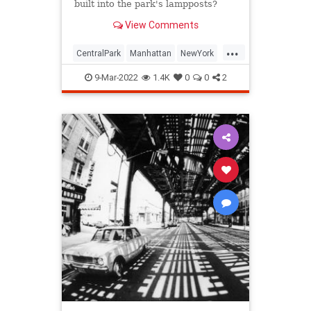
built into the park's lampposts?
View Comments
...
CentralPark
Manhattan
NewYork
NewYorkCity
NYC
9-Mar-2022
1.4K
0
0
2