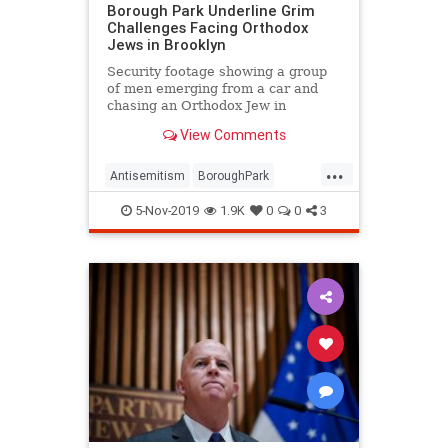
Borough Park Underline Grim
Challenges Facing Orthodox
Jews in Brooklyn
Security footage showing a group
of men emerging from a car and
chasing an Orthodox Jew in
Brooklyn’s Borough Park …
View Comments
...
Antisemitism
BoroughPark
Brooklyn
Jewish
NewYork
5-Nov-2019
1.9K
0
0
3
NewYorkCity
NYC