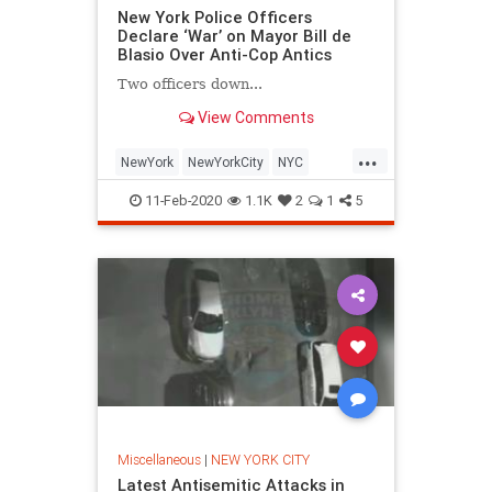
New York Police Officers
Declare ‘War’ on Mayor Bill de
Blasio Over Anti-Cop Antics
Two officers down...
View Comments
...
NewYork
NewYorkCity
NYC
NYPD
Politics
11-Feb-2020
1.1K
2
1
5
Miscellaneous
|
NEW YORK CITY
Latest Antisemitic Attacks in