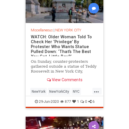
Miscellaneous
|
NEW YORK CITY
WATCH: Older Woman Told To
Check Her ‘Privilege’ By
Protester Who Wants Statue
Pulled Down: ‘That’s The Best
You Got, Little Boy?’
On Sunday, counter-protesters
gathered outside a statue of Teddy
Roosevelt in New York City,
defending the monument of
View Comments
the 26th president of the United
States from protesters advocating
...
its removal. During the clash
NewYork
NewYorkCity
NYC
between the two groups, an older
Protestors
TeddyRoosevelt
woman
29-Jun-2020
877
1
0
6