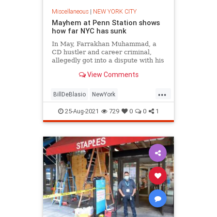
Miscellaneous
|
NEW YORK CITY
Mayhem at Penn Station shows
how far NYC has sunk
In May, Farrakhan Muhammad, a
CD hustler and career criminal,
allegedly got into a dispute with his
brother in Times Square, took out a
View Comments
gun, and started shooting. He hit
three tourists, including a 4-year-
...
old girl.
BillDeBlasio
NewYork
NewYorkCity
NYC
Politics
25-Aug-2021
729
0
0
1