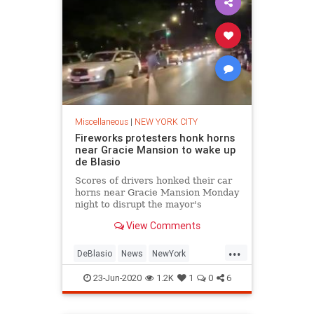
Miscellaneous
|
NEW YORK CITY
Fireworks protesters honk horns
near Gracie Mansion to wake up
de Blasio
Scores of drivers honked their car
horns near Gracie Mansion Monday
night to disrupt the mayor's
slumber in protest of the recent
View Comments
uptick in illegal fireworks shooting
off across the city.
...
DeBlasio
News
NewYork
NewYorkCity
Politics
23-Jun-2020
1.2K
1
0
6