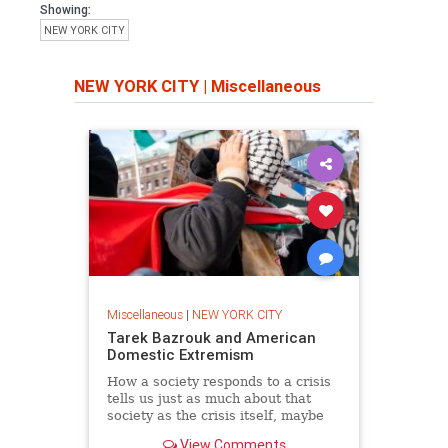
Showing:
NEW YORK CITY
NEW YORK CITY
|
Miscellaneous
Miscellaneous
|
NEW YORK CITY
Tarek Bazrouk and American
Domestic Extremism
How a society responds to a crisis
tells us just as much about that
society as the crisis itself, maybe
more. Which is why the scene
View Comments