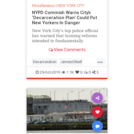
Miscellaneous
|
NEW YORK CITY
NYPD Commish Warns City’s
‘Decarceration Plan’ Could Put
New Yorkers In Danger
New York City’s top police official
has warned that looming reforms
intended to fundamentally
transform the city’s jail system
View Comments
could endanger the well-being of
people residing and working in the
...
area. NYPD Commissioner James
Decarceration
JamesONeill
O’Neill recently put the
NewYork
NewYorkCity
Politics
29-Oct-2019
1.1K
0
0
5