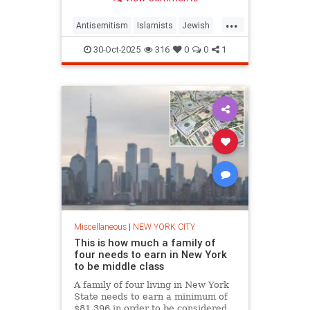
yesterday at a Manhattan
...
Antisemitism
Islamists
Jewish
MuslimTerrorists
NewYork
30-Oct-2025
316
0
0
1
TarekBazrouk
Miscellaneous
|
NEW YORK CITY
This is how much a family of
four needs to earn in New York
to be middle class
A family of four living in New York
State needs to earn a minimum of
$81,396 in order to be considered