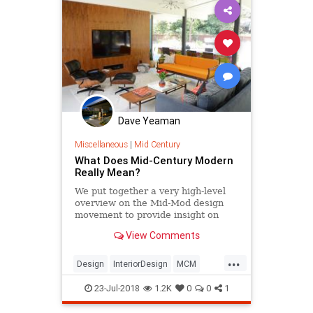
Dave Yeaman
Miscellaneous
|
Mid Century
What Does Mid-Century Modern
Really Mean?
We put together a very high-level
overview on the Mid-Mod design
movement to provide insight on
what makes a piece authentically
View Comments
Mid-Century Modern.
...
Design
InteriorDesign
MCM
MidCentury
MidCenturyModern
23-Jul-2018
1.2K
0
0
1