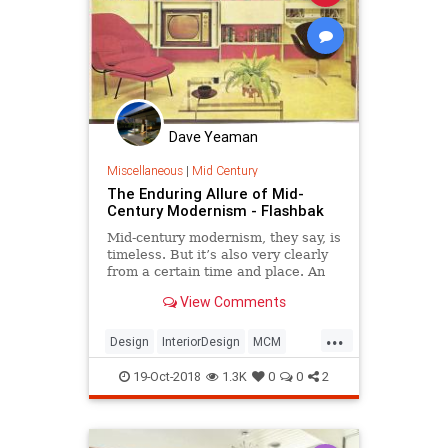
Dave Yeaman
Miscellaneous
|
Mid Century
The Enduring Allure of Mid-
Century Modernism - Flashbak
Mid-century modernism, they say, is
timeless. But it’s also very clearly
from a certain time and place. An
American take on Bauhaus designs
View Comments
and the International style, 50’s
modern interior designs have
...
returned in force, bolstered by Mad
Design
InteriorDesign
MCM
Men, Etsy, P
MidCentury
Modernism
19-Oct-2018
1.3K
0
0
2