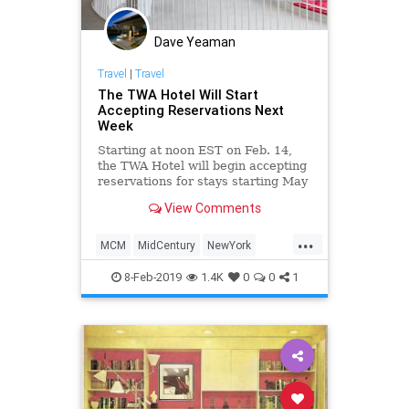
Dave Yeaman
Travel
|
Travel
The TWA Hotel Will Start
Accepting Reservations Next
Week
Starting at noon EST on Feb. 14,
the TWA Hotel will begin accepting
reservations for stays starting May
15.
View Comments
...
MCM
MidCentury
NewYork
Travel
TravelTips
TWA
8-Feb-2019
1.4K
0
0
1