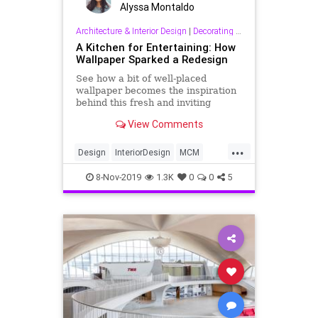
Alyssa Montaldo
Architecture & Interior Design
|
Decorating & Interior Design
A Kitchen for Entertaining: How
Wallpaper Sparked a Redesign
See how a bit of well-placed
wallpaper becomes the inspiration
behind this fresh and inviting
kitchen.
View Comments
...
Design
InteriorDesign
MCM
MIdCentury
MidCenturyModern
8-Nov-2019
1.3K
0
0
5