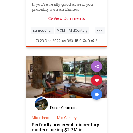
If you’re really good at sex, you
probably own an Eames.
View Comments
...
EamesChair
MCM
MidCentury
MidCenturyDesign
23-Dec-2022
363
0
0
2
Dave Yeaman
Miscellaneous
|
Mid Century
Perfectly preserved midcentury
modern asking $2.2M in