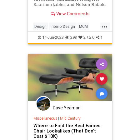
Saarinen tables and Nelson Bubble
lamps — mid-century modern
View Comments
furniture is baked into our culture.
...
Design
InteriorDesign
MCM
MidCentury
MidCenturyModern
14-Jun-2023
298
2
0
1
Dave Yeaman
Miscellaneous
|
Mid Century
Where to Find the Best Eames
Chair Lookalikes (That Don't
Cost $10K)