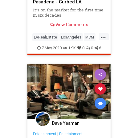
Pasadena - Curbed LA
It’s on the market for the first time
in six decades
View Comments
...
LARealEstate
LosAngeles
MCM
MidCentury
Pasadena
7-May-2020
1.9K
0
0
6
Dave Yeaman
Entertainment
|
Entertainment