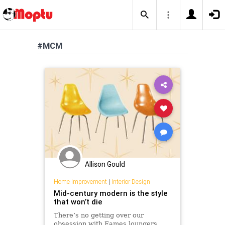
#MCM
Allison Gould
Home Improvement
|
Interior Design
Mid-century modern is the style
that won’t die
There’s no getting over our
obsession with Eames loungers,