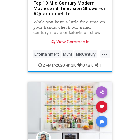
Top 10 Mid Century Modern
Movies and Television Shows For
#QuarantineLife
While you have a little free time on
your hands, check out a mid
century movie or television show
that expxertly captures the iconic
View Comments
design style!
...
Entertainment
MCM
MidCentury
QuarantineLife
ThingsToDo
27-Mar-2020
2K
0
0
1
WhatToWatch