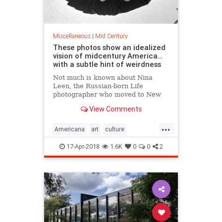
Miscellaneous
|
Mid Century
These photos show an idealized
vision of midcentury America…
with a subtle hint of weirdness
Not much is known about Nina
Leen, the Russian-born Life
photographer who moved to New
York in 1939 and proceeded to
View Comments
spend the next four decades
making some of the best — and
...
least remembered —…
Americana
art
culture
MidCentury
Photography
17-Apr-2018
1.6K
0
0
2