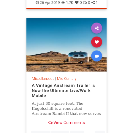
Illustration
InteriorDesign
26-Apr-2019
1.7K
0
0
1
MidCentury
MidCenturyArt
The60s
Miscellaneous
|
Mid Century
A Vintage Airstream Trailer Is
Now the Ultimate Live/Work
Mobile
At just 80 square feet, The
Kugelschiff is a renovated
Airstream Bambi II that now serves
as a tech entrepreneur’s tiny home
View Comments
and office.
...