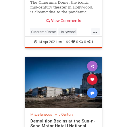
The Cinerama Dome, the iconic
mid-century theater in Hollywood,
is closing due to the pandemic,
leaving moviegoers, industry stars,
View Comments
and architecture fans concerned
about its fate and rallying to save
...
the building from demolition.
CineramaDome
Hollywood
LosAngeles
News
14-Apr-2021
1.6K
0
0
1
SaveTheCineramaDome
Miscellaneous
|
Mid Century
Demolition Begins at the Sun-n-
Sand Motor Hotel | National