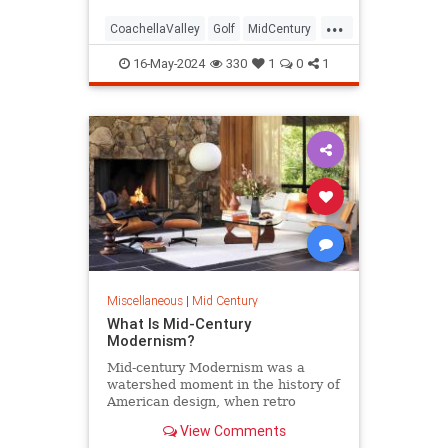
...
CoachellaValley
Golf
MidCentury
PalmSprings
16-May-2024
330
1
0
1
Miscellaneous
|
Mid Century
What Is Mid-Century
Modernism?
Mid-century Modernism was a
watershed moment in the history of
American design, when retro
curves and modern materials took
View Comments
hold.