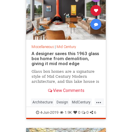
Miscellaneous
|
Mid Century
A designer saves this 1963 glass
box home from demolition,
giving it mid mod edge
Glass box homes are a signature
style of Mid Century Modern
architecture, and this lake house is
stunning enough to match the
View Comments
gorgeous views over the water.
...
Architecture
Design
MidCentury
MidMod
Preservation
4-Jun-2019
1.9K
0
0
6
Washington