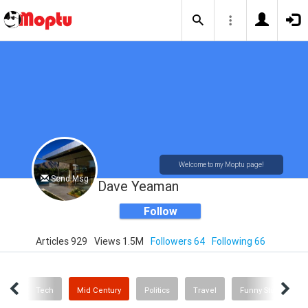
Welcome to my Moptu page!
Send Msg
Dave Yeaman
Follow
Articles 929
Views 1.5M
Followers 64
Following 66
inks
Tech
Mid Century
Politics
Travel
Funny Stuff