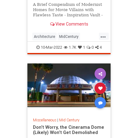
A Brief Compendium of Modernist
Homes for Movie Villains with
Flawless Taste - Inspiration Vault -
Messy Nessy Chic
View Comments
...
Architecture
MidCentury
Modernism
MovieVillains
10-Mar-2022
1.7K
1
0
4
Miscellaneous
|
Mid Century
Don’t Worry, the Cinerama Dome
(Likely) Won’t Get Demolished