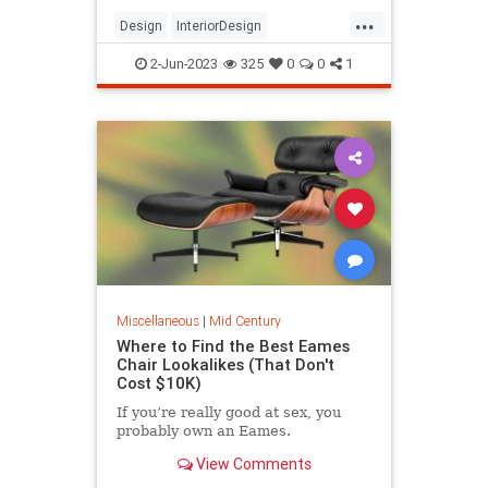
...
Design
InteriorDesign
MidCentury
MidCenturyModern
2-Jun-2023
325
0
0
1
Modernism
Miscellaneous
|
Mid Century
Where to Find the Best Eames
Chair Lookalikes (That Don't
Cost $10K)
If you’re really good at sex, you
probably own an Eames.
View Comments