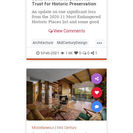
Trust for Historic Preservation
An update on one significant loss
from the 2020 11 Most Endangered
Historic Places list and some good
news on others.
View Comments
...
Architecture
MidCenturyDesign
MisCentury
Mississippi
5-Feb-2021
1.6K
0
0
1
SunNSand
Miscellaneous
|
Mid Century