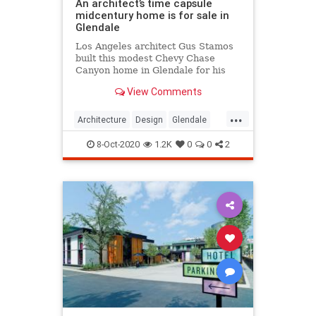
An architect’s time capsule
midcentury home is for sale in
Glendale
Los Angeles architect Gus Stamos
built this modest Chevy Chase
Canyon home in Glendale for his
family in 1968, and its retro
View Comments
interiors have stood the test of time
...
Architecture
Design
Glendale
MidCentury
MidCenturyStyle
8-Oct-2020
1.2K
0
0
2