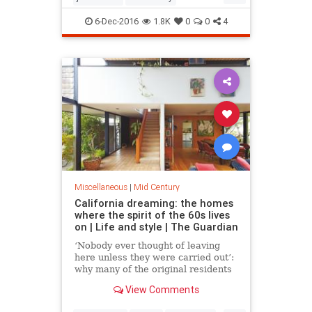
modernism
modernismweek
6-Dec-2016
1.8K
0
0
4
palmsprings
Miscellaneous
|
Mid Century
California dreaming: the homes
where the spirit of the 60s lives
on | Life and style | The Guardian
‘Nobody ever thought of leaving
here unless they were carried out’:
why many of the original residents
of these elegant Marin County
View Comments
homes still live there