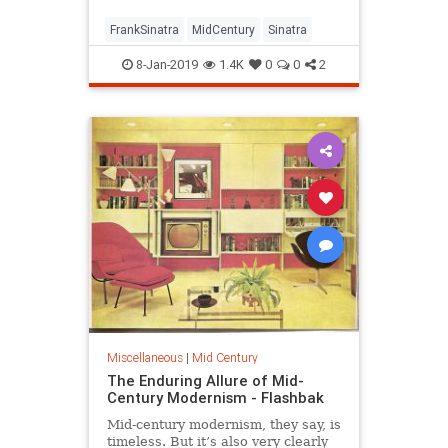
FrankSinatra
MidCentury
Sinatra
8-Jan-2019
1.4K
0
0
2
Miscellaneous
|
Mid Century
The Enduring Allure of Mid-
Century Modernism - Flashbak
Mid-century modernism, they say, is
timeless. But it’s also very clearly