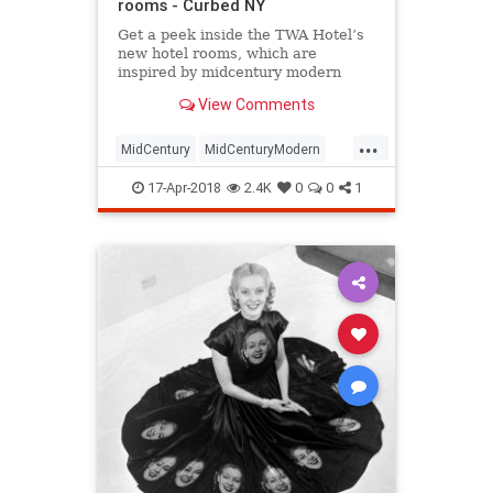
rooms - Curbed NY
Get a peek inside the TWA Hotel’s
new hotel rooms, which are
inspired by midcentury modern
design.
View Comments
...
MidCentury
MidCenturyModern
NewYork
NYC
travel
traveltips
17-Apr-2018
2.4K
0
0
1
TWA
TWAHotel