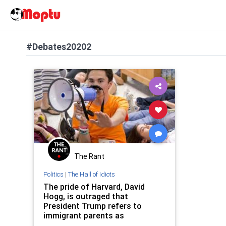
#Debates20202
The Rant
Politics
|
The Hall of Idiots
The pride of Harvard, David
Hogg, is outraged that
President Trump refers to
immigrant parents as
‘Coyotes’…yes, really.