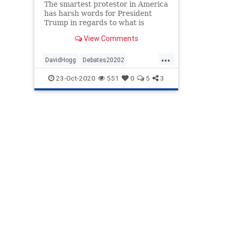
The smartest protestor in America
has harsh words for President
Trump in regards to what is
acceptable language to describe
View Comments
families crossing the border.
...
DavidHogg
Debates20202
DemsAreInsane
Immigration
News
23-Oct-2020
551
0
5
3
Politics