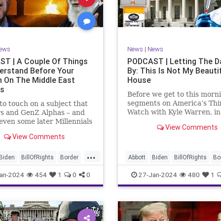
rkLevinTuckerCarlsonGlennBeck
News
Politics
Senate
Social
oundUSA
USA
Woke
TopSecret
Trump
TruthMarkLevinTuckerCarlsonGl
ews
News
|
News
UndergroundUSA
USA
Woke
T | A Couple Of Things
PODCAST | Letting The D
erstand Before Your
By: This Is Not My Beauti
n On The Middle East
House
rs
Before we get to this morn
segments on America’s Thi
e to touch on a subject that
Watch with Kyle Warren, i
s and GenZ Alphas – and
we discuss both how our fe
ven some later Millennials
View Comments
government got to this leve
n’t fully understand from
View Comments
dysfunction, and a pathway
nce. The subject matter is
rectifying this serious issue
st people mistakenly call
...
wanted to to point out a p
l Islam.” It is important for
Biden
BillOfRights
Border
Abbott
Biden
BillOfRights
Bo
apitalism
Clinton
Capitalism
Constitution
Cultu
an-2024
454
1
0
0
27-Jan-2024
480
1
tion
Culture
DHS
DHS
Freedom
FreeMarket
FreeMarket
FreeSpeech
FreeSpeech
Government
ent
Immigration
Immigration
Individualism
MA