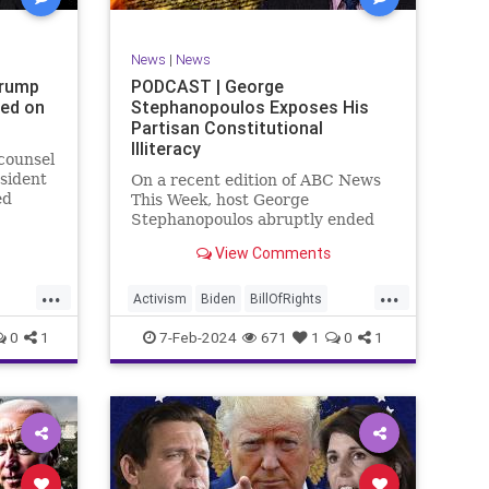
SexualAssault
Socialism
Tlaib
TruthMarkLevinTuckerCarlsonGlennBeck
News
|
News
ennBeck
UndergroundUSA
USA
Woke
Trump
PODCAST | George
ted on
Stephanopoulos Exposes His
gton
Partisan Constitutional
Illiteracy
 counsel
sident
On a recent edition of ABC News
ed
This Week, host George
are
Stephanopoulos abruptly ended
an interview with US Sen. JD
View Comments
ent.
Vance (R-OH), because Vance
ged
wouldn’t take a knee to the idea
...
...
ld to
that the Executive Branch
Activism
Biden
BillOfRights
bureaucracy has autonomy
Constitution
Culture
Democrats
0
1
7-Feb-2024
671
1
0
1
outside the pleasure of the
ts
Election
Fascism
Freedom
FreeSpeech
Government
ism
Individualism
JDVance
Law
xism
MAGA
Marxism
News
Politics