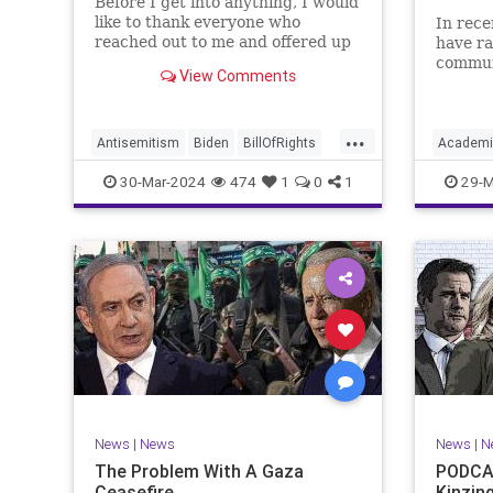
Before I get into anything, I would
like to thank everyone who
In rece
reached out to me and offered up
have ra
prayers and well wishes during
commun
View Comments
my time under medical care. I
efforts
appreciate each one of you. And
influen
before we get into the meat of
propaga
...
what I want to address, now
United 
Antisemitism
Biden
BillOfRights
Academi
comes n
terms “
Constitution
Democrats
Easter
Commun
30-Mar-2024
474
1
0
1
29-M
FreeSpeech
Gaza
Government
Constitu
Hamas
Islam
Israel
Jesus
Freedom
LTerrorism
Marxism
MiddleEast
K12
Lib
News
Nullification
Palestinians
Nullificat
Politics
TruthMa
TruthMarkLevinTuckerCarlson
Undergr
UndergroundUSA
USA
Woke
News
|
News
News
|
N
The Problem With A Gaza
PODCAS
Ceasefire
Kinzin