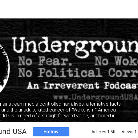
 mainstream media controlled narratives, alternative facts,
" and the unadulterated cancer of "Woke-ism," America -
rld - is in need of a straightforward voice, anchored in
, where facts and truth mandate the narrative, not the
lking heads of the privileged and elitist classes.
und USA
Follow
Articles 1.5K
Views 1