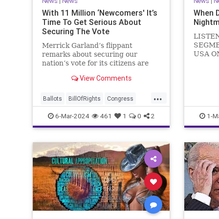
News
|
News
News
|
N
With 11 Million ‘Newcomers' It’s
When 
Time To Get Serious About
Nightm
Securing The Vote
LISTE
SEGME
Merrick Garland’s flippant
USA O
remarks about securing our
WATCH 
nation’s vote for its citizens are
(R-KY) 
both ignorant and infuriating at
View Comments
steppi
the same time. As record numbers
Leader
of minority citizens successfully
...
General
cast votes in every corner of the
Ballots
BillOfRights
Congress
Nancy P
country, great care should b
Constitution
Democrats
DoJ
6-Mar-2024
461
1
0
2
1-M
in
Election
Freedom
FreeSpeech
Government
Marxism
MerrickGarland
News
Nullification
Politics
Trump
TruthMarkLevinTuckerCarlsonGlennBeckVDHans
UndergroundUSA
USA
VoterFraud