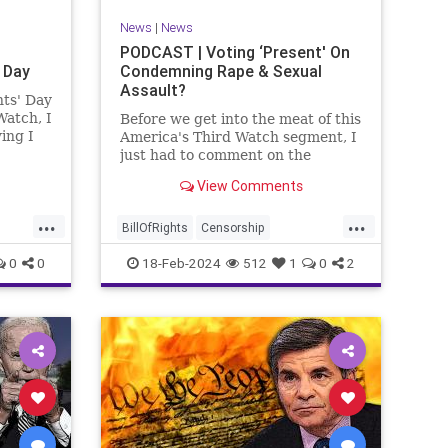
News
|
News
PODCAST | Voting ‘Present' On
 Day
Condemning Rape & Sexual
Assault?
nts' Day
Watch, I
Before we get into the meat of this
ing I
America's Third Watch segment, I
nizing
just had to comment on the
absolute abdication of humanity
View Comments
r and
exercised by US Rep. Rashida
esidents
Tlaib (D-MI) in her “present” vote
...
...
addressing Hamas' use of rape
BillOfRights
Censorship
and sexual assault
Constitution
Culture
Democrats
0
0
18-Feb-2024
512
1
0
2
Facebook
Freedom
FreeSpeech
ment
Gaza
Government
Hamas
House
coln
IDF
Individualism
Israel
Marxism
ics
MeToo
News
Politics
Rape
ay
RashidaTlaib
Senate