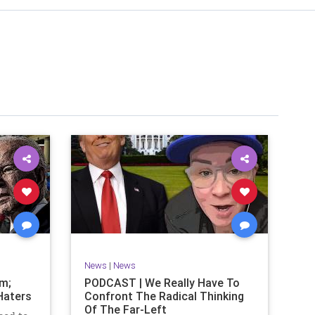
News
|
News
om;
PODCAST | We Really Have To
Haters
Confront The Radical Thinking
Of The Far-Left