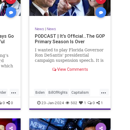
ism
SCOTUS
Socialism
Stephanopoulos
SupremeCourt
ennBeck
Trump
News
|
News
TruthMarkLevinTuckerCarlsonGlennBeck
ays Go
PODCAST | It’s Official…The GOP
ful
Primary Season Is Over
UndergroundUSA
USA
Woke
I wanted to play Florida Governor
Ron DeSantis' presidential
ing’s
campaign suspension speech. It is
rd
just five minutes long, but it
n which
View Comments
illustrates the humble modesty of
deral
a true leader. Far from utilizing
l of
the typical “blame everyone else”
 to
political move th
, I
...
...
rime
rder
Biden
BillOfRights
Capitalism
re
Constitution
Culture
DeSantis
0
0
23-Jan-2024
502
1
0
1
Election
Freedom
FreeMarket
FreeSpeech
GOP
Government
GA
Individualism
MAGA
Marxism