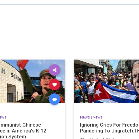
stened to across 47 US states and 23 countries, I cover
f the matter (a throwback to the days of real journalism)
 it a step further: I explain why the story is important and
I expound on that.
offers even more insight into the topics covered here but
 a casual, everyman, "corner of the bar" type feel that
or speaking freely, without fear, and barring political
correctness.
nal political parties are a disgrace. The American people
deserve better.
Let's go Underground...
ews
News
|
News
ommunist Chinese
Ignoring Cries For Freed
ce in America's K-12
Pandering To Ungrateful 
ion System