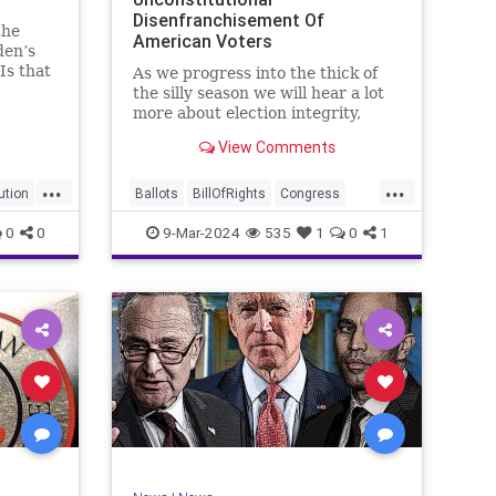
Disenfranchisement Of
the
American Voters
den’s
Is that
As we progress into the thick of
a hell
the silly season we will hear a lot
gn
more about election integrity,
election interference, and voter
View Comments
y, it’s
fraud, and we’ll we should.
Although some states moved to
...
...
reinforce voter registration
ution
Ballots
BillOfRights
Congress
procedures and laws overseeing
Constitution
Democrats
DoJ
0
0
9-Mar-2024
535
1
0
1
th
iden
Election
Freedom
FreeSpeech
Government
JocelynBenson
JoshShapiro
Marxism
Michigan
News
Nullification
Politics
Trump
lennBeckVDHans
TruthMarkLevinTuckerCarlsonGlennBeckVDHans
UndergroundUSA
USA
VoterFraud
Woke