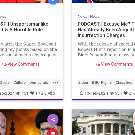
rkLevinTuckerCarlsonGlennBeck
RevolutionaryWar
Senate
oundUSA
USA
Woke
Socialism
ews
News
|
News
TruthMarkLevinTuckerCarlsonGl
T | Unsportsmanlike
PODCAST | Excuse Me? 
t & A Horrible Role
Has Already Been Acquit
UndergroundUSA
USA
Washin
Insurrection Charges
Woke
WoodrowWilson
t watch the Super Bowl so I
With the release of special
ing my points based on the
Robert Hur’s report on Pre
ve social media coverage of
Biden’s handling of classifi
City Chiefs' Travis Kelce
documents, it appears we 
View Comments
View Comments
nhinged on his coach.
once again facing a Hillary
or as I like to refer to him,
Clinton-James Comey mom
Swift’s boyfriend –
Where everyone was outra
...
ed no
that Clinton wouldn’t be he
Chiefs
Culture
Democrats
Biden
BillOfRights
Classified
acc
FreeSpeech
Government
ClassifiedDocuments
Clinton
eb-2024
451
1
0
0
10-Feb-2024
554
2
alism
KansasCityChiefs
Constitution
Culture
Democra
News
NFL
Payton
Election
Freedom
FreeSpeech
RoleModel
Socialism
Government
House
Individual
wl
TaylorSwift
TravisKelce
Insurrection
Law
MAGA
Mar