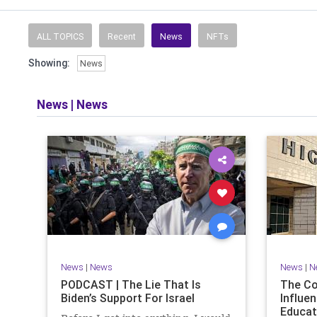
Read and li
the facts o
and then take
ALL TOPICS
Recent
News
NFTs
Showing:
News
​The podcast 
does so in
allows f
News
|
News
​Both natio
News
|
News
News
|
N
PODCAST | The Lie That Is
The C
Biden’s Support For Israel
Influen
Educat