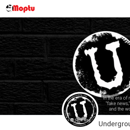
In the era of
"fake news,
and the wo
common sense
ta
Send Msg
Undergro