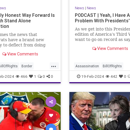
ews
News
|
News
ly Honest Way Forward Is
PODCAST | Yeah, I Have A
h Stand Alone
Problem With Presidents'
ation
As we get into this Preside
edition of America’s Third 
mes the news that
want to go on record as say
ats have a brand new
was never a fan of homoge
y to deflect from doing
View Comments
Washington’s Birthday and
 for 3-plus years but
View Comments
Lincoln’s Birthday togethe
ng identity politics while
then enjoining all of the pr
ly degrading the state of
...
into that me
ublic. They are going to
BillOfRights
Border
Assassination
BillOfRights
epublicans for the crisis
s
Constitution
COS
CivilWar
Constitution
Culture
eb-2024
466
1
0
0
19-Feb-2024
442
0
US so
ts
Freedom
FreeSpeech
Democrats
FDR
Founding
ent
House
ICE
Illegals
Freedom
FreeSpeech
Govern
ion
Legislation
Marxism
House
Individualism
LBJ
Lin
ullification
Politics
Senate
Marxism
News
Obama
Polit
neLegislation
Trump
POTUS
President
PresidentsD