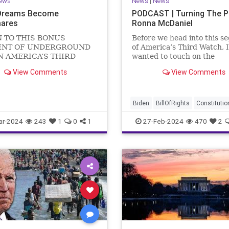
ews
News
|
News
Dreams Become
PODCAST | Turning The 
ares
Ronna McDaniel
N TO THIS BONUS
Before we head into this s
NT OF UNDERGROUND
of America’s Third Watch, I
N AMERICA’S THIRD
wanted to touch on the
US Sen. Mitch McConnell
announcement that Ronna
View Comments
View Comments
announced that he is
McDaniel is stepping down 
ng down as Senate Minority
RNC chair after the Super
 after the November
Tuesday primary contests.
 Elections. But, in true
frankly, the move is overdu
Biden
BillOfRights
Constitutio
elosi style, he will remain
Democrats
Election
Freedom
ar-2024
243
1
0
1
27-Feb-2024
470
2
FreeSpeech
Government
Hou
Marxism
News
Nullification
Politics
Republicans
RNC
RonnaMcDaniel
Senate
Trum
TruthMarkLevinTuckerCarlsonG
UndergroundUSA
USA
Woke