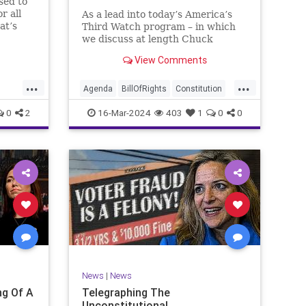
sed to
r all
As a lead into today’s America’s
at’s
Third Watch program – in which
me and
we discuss at length Chuck
ties
Schumer’s shameful but full-
View Comments
es to
throated endorsement of
sking
interfering in another sovereign
...
...
nation’s election, among other
Agenda
BillOfRights
Constitution
things – I wanted to play a clip tha
Democrats
Election
Freedom
0
2
16-Mar-2024
403
1
0
0
ment
FreeSpeech
GenZ
Government
Marxism
Millenials
News
Nullification
Politics
Republican
RitaPanahi
SkyNews
Trump
lennBeckVDHans
TruthMarkLevinTuckerCarlsonGlennBeckVDHans
UndergroundUSA
USA
Woke
News
|
News
g Of A
Telegraphing The
Unconstitutional