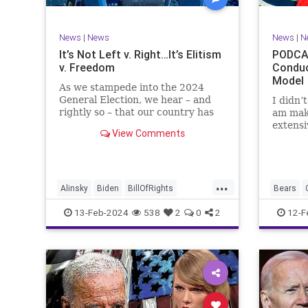
TruthMa
Undergr
News
|
News
News
|
N
It’s Not Left v. Right…It’s Elitism
PODCAS
v. Freedom
Conduc
Model
As we stampede into the 2024
General Election, we hear – and
I didn’
rightly so – that our country has
am mak
never been more divided.
extensi
View Comments
Republican and Democrat,
Kansas 
Conservative and Liberal, people
going u
are anchored in their ideology and
Kelce – 
it will be a gargantuan effort to
Taylor 
...
reco
exhibit
Alinsky
Biden
BillOfRights
Bears
Constitution
Culture
Democrats
Freedom
13-Feb-2024
538
2
0
2
12-F
Divide
DivideConquer
Divisiveness
Individu
Election
Elite
Freedom
Marxism
FreeSpeech
Globalists
Government
Politics
House
Individualism
Law
MAGA
SuperBo