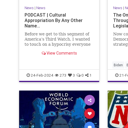
VoterID
Woke
News
|
News
News
|
N
PODCAST | Cultural
The On
Appropriation By Any Other
Throug
Name…
Legisl
Before we get to this segment of
Now co
America’s Third Watch, I wanted
Democr
to touch on a hypocrisy everyone
strateg
is letting slide. It may sound
nothing
View Comments
insignificant to you at first, but
promoti
the more you contemplate the
purpose
double standard being applied
our Rep
Biden
here, the more you see that on
blame R
Congres
24-Feb-2024
273
3
0
1
21-F
on the 
Democra
Governm
Immigrat
News
N
StandAlo