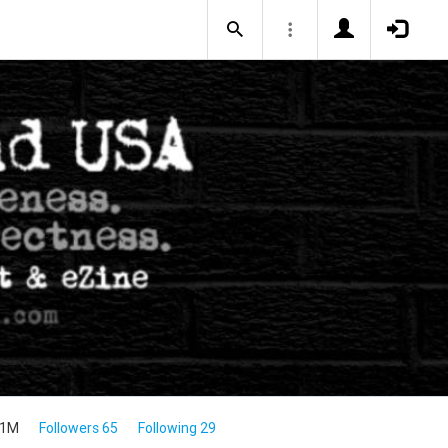
.1M
Followers 65
Following 29