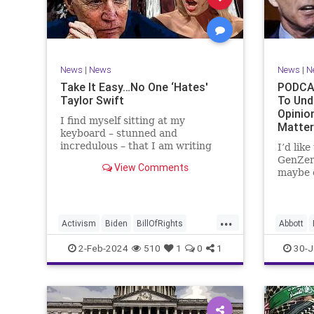
Marxism
News
Politics
Senate
TruthMa
Socialism
Trump
Undergr
TruthMarkLevinTuckerCarlsonGlennBeck
News
|
News
News
|
N
UndergroundUSA
USA
Woke
Take It Easy…No One ‘Hates'
PODCAS
Taylor Swift
To Und
Opinio
I find myself sitting at my
Matte
keyboard – stunned and
incredulous – that I am writing
I’d lik
about the over-marketed pop star
GenZer
View Comments
Taylor Swift. Strange times,
maybe e
indeed, as they say. But the
– would
controversy brewing around Swift
experie
(or her manufactured persona) is
what mo
...
starting to
“radica
Activism
Biden
BillOfRights
Abbott
a coup
Capitalism
Conspiracy
Bush
C
2-Feb-2024
510
1
0
1
30-J
Constitution
Culture
Democrats
Constitu
Election
Endorsement
Exploitation
Freedom
Freedom
FreeMarket
FreeSpeech
Governm