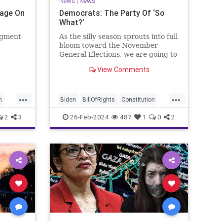
News
|
News
Page On
Democrats: The Party Of ‘So
What?’
egment
As the silly season sprouts into full
bloom toward the November
General Elections, we are going to
be on the receiving end of a very
View Comments
as the
well-funded disinformation
campaign – bankrolled by the
 Quite
billionaires of the political Left
...
...
e.
(the same ones bankrolling Ni
n
Biden
BillOfRights
Constitution
Democrats
Election
Freedom
2
3
26-Feb-2024
487
1
0
2
se
FreeSpeech
Government
House
Law
Legislation
Marxism
News
Nullification
Politics
SCOTUS
p
Senate
Trump
UndergroundUSA
lennBeckVDHans
USA
Woke