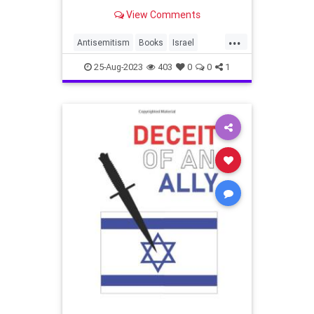
the country
View Comments
...
Antisemitism
Books
Israel
Israelophobia
Jewish
25-Aug-2023
403
0
0
1