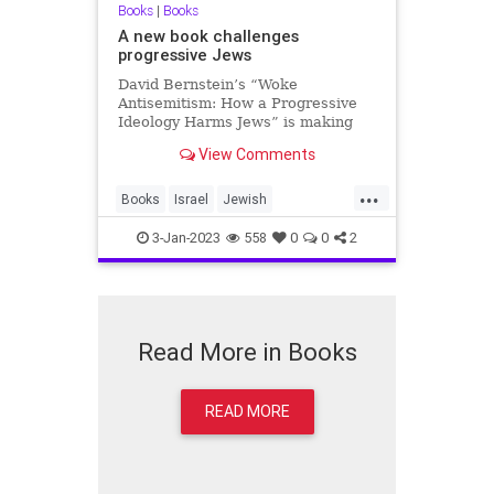
Books
|
Books
A new book challenges
progressive Jews
David Bernstein’s “Woke
Antisemitism: How a Progressive
Ideology Harms Jews” is making
waves in Jewish communities
View Comments
across the Western world.
...
Books
Israel
Jewish
Progressives
WokeAntisemitism
3-Jan-2023
558
0
0
2
Read More in Books
READ MORE