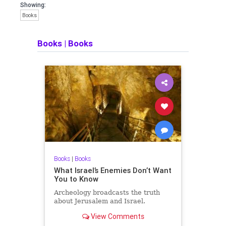
Showing:
Books
Books
|
Books
Books
|
Books
What Israel’s Enemies Don’t Want
You to Know
Archeology broadcasts the truth
about Jerusalem and Israel.
View Comments