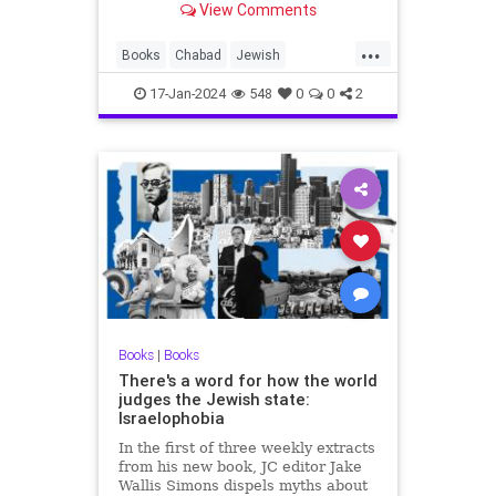
View Comments
readers online.
...
Books
Chabad
Jewish
JewishBooks
Lubavitch
17-Jan-2024
548
0
0
2
Books
|
Books
There's a word for how the world
judges the Jewish state:
Israelophobia
In the first of three weekly extracts
from his new book, JC editor Jake
Wallis Simons dispels myths about