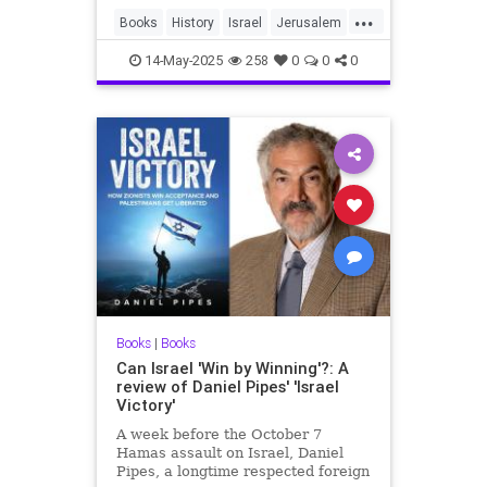
...
Books
History
Israel
Jerusalem
Jewish
JewishHistory
14-May-2025
258
0
0
0
Books
|
Books
Can Israel 'Win by Winning'?: A
review of Daniel Pipes' 'Israel
Victory'
A week before the October 7
Hamas assault on Israel, Daniel
Pipes, a longtime respected foreign