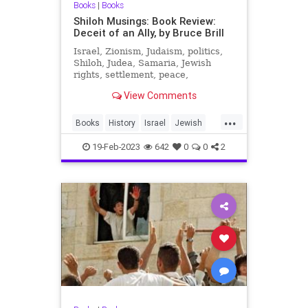
Books
|
Books
Shiloh Musings: Book Review:
Deceit of an Ally, by Bruce Brill
Israel, Zionism, Judaism, politics,
Shiloh, Judea, Samaria, Jewish
rights, settlement, peace,
sovereignty, Bible, Tanach, History,
View Comments
archaeology.
...
Books
History
Israel
Jewish
NSA
YomKippurWar
19-Feb-2023
642
0
0
2