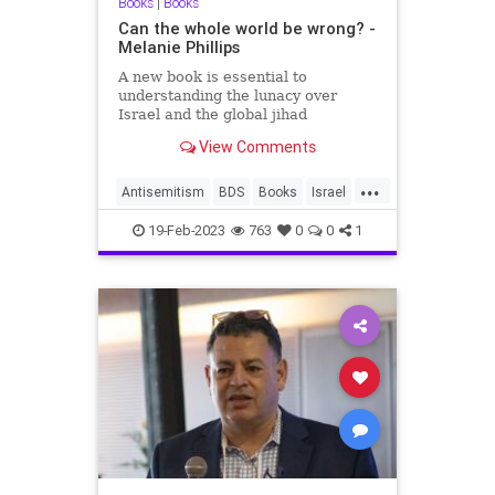
Books
|
Books
Can the whole world be wrong? -
Melanie Phillips
A new book is essential to
understanding the lunacy over
Israel and the global jihad
View Comments
...
Antisemitism
BDS
Books
Israel
Pallywood
TheLeft
19-Feb-2023
763
0
0
1