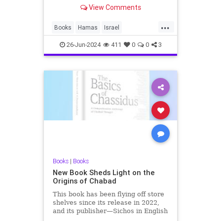
policy expert, a former board
View Comments
member of the United States
Institute of Peace and the president
...
of the Middle East Forum, had
Books
Hamas
Israel
turned in his manuscript for his
IsraelAtWar
IsraelUnderAttack
26-Jun-2024
411
0
0
3
IsraelVictory
Books
|
Books
New Book Sheds Light on the
Origins of Chabad
This book has been flying off store
shelves since its release in 2022,
and its publisher—Sichos in English
—has now made it available to our