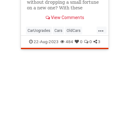
without dropping a small fortune
on a new one? With these
affordable smart car accessories,
View Comments
you can.
...
CarUogrades
Cars
OldCars
SmartCars
Tech
22-Aug-2023
484
0
0
3