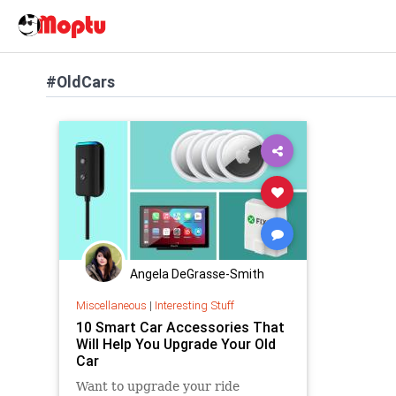
#OldCars
Angela DeGrasse-Smith
Miscellaneous
|
Interesting Stuff
10 Smart Car Accessories That
Will Help You Upgrade Your Old
Car
Want to upgrade your ride