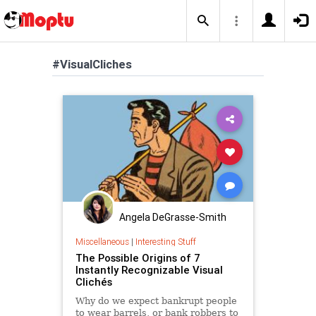
#VisualCliches
Angela DeGrasse-Smith
Miscellaneous
|
Interesting Stuff
The Possible Origins of 7
Instantly Recognizable Visual
Clichés
Why do we expect bankrupt people
to wear barrels, or bank robbers to