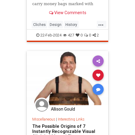
carry money bags marked with
dollar signs? Discover the origins of
View Comments
these odd visual clichés.
...
Cliches
Design
History
VisualCliches
22-Feb-2024
427
0
0
2
Allison Gould
Miscellaneous
|
Interesting Links
The Possible Origins of 7
Instantly Recognizable Visual