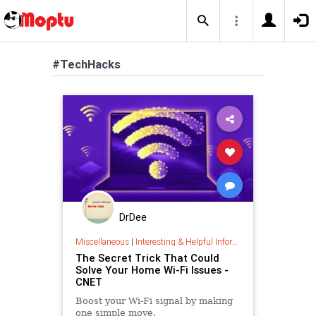
#TechHacks
DrDee
Miscellaneous
|
Interesting & Helpful Information
The Secret Trick That Could
Solve Your Home Wi-Fi Issues -
CNET
Boost your Wi-Fi signal by making
one simple move.