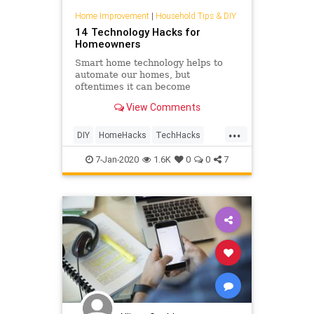
Home Improvement
|
Household Tips & DIY
14 Technology Hacks for
Homeowners
Smart home technology helps to
automate our homes, but
oftentimes it can become
confusing. Check out these
View Comments
technology hacks to make your
home safer, more interactive and
...
maybe even help you save some
DIY
HomeHacks
TechHacks
money.
TechSkills
7-Jan-2020
1.6K
0
0
7