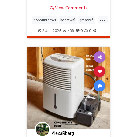
View Comments
...
boostinternet
boostwifi
greatwifi
internethacks
routers
techhacks
2-Jan-2025
438
0
0
1
techtips
wifi
wifisignal
wifitips
AlexaRberg