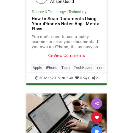
Allison Gould
Science & Technology
|
Technology
How to Scan Documents Using
Your iPhone's Notes App | Mental
Floss
You don't need to use a bulky
scanner to scan your documents. If
you own an iPhone, it's as easy as
taking a picture.
View Comments
...
Apple
iPhone
Tech
TechHacks
TechTips
30-Mar-2019
2.4K
0
0
2