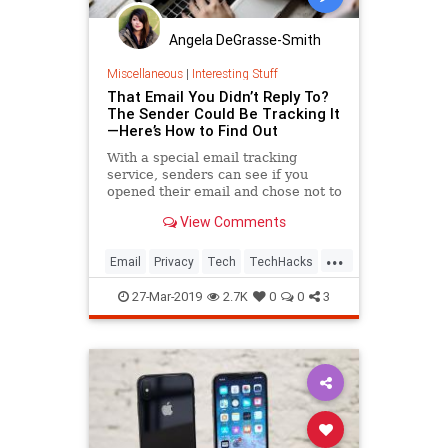
Angela DeGrasse-Smith
Miscellaneous
|
Interesting Stuff
That Email You Didn’t Reply To?
The Sender Could Be Tracking It
—Here’s How to Find Out
With a special email tracking
service, senders can see if you
opened their email and chose not to
respond. Here's how to stop that
View Comments
from happening and continue to
ignore your emails in peace.
...
Email
Privacy
Tech
TechHacks
Technology
27-Mar-2019
2.7K
0
0
3