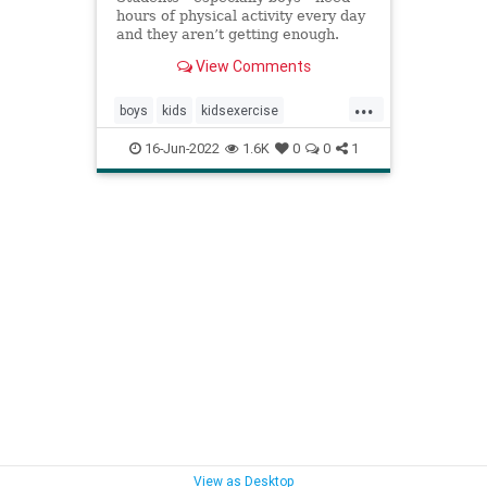
hours of physical activity every day
and they aren’t getting enough.
View Comments
...
boys
kids
kidsexercise
parenting
parentingboys
16-Jun-2022
1.6K
0
0
1
physicalactivity
View as Desktop