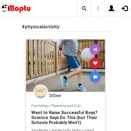
#physicalactivity
DrDee
Psychology
|
Parenting and Kids
Want to Raise Successful Boys?
Science Says Do This (but Their
Schools Probably Won’t)
Students—especially boys—need