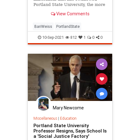
Portland State University, the more
retaliation I faced.
View Comments
BariWeiss
PortlandState
10-Sep-2021
812
1
0
0
Mary Newcome
Miscellaneous
|
Education
Portland State University
Professor Resigns, Says School Is
a 'Social Justice Factory'