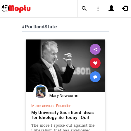
#PortlandState
Mary Newcome
Miscellaneous
|
Education
My University Sacrificed Ideas
for Ideology. So Today I Quit.
The more I spoke out against the
illiberalism that has swallowed