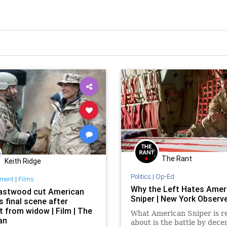
The Rant
Keith Ridge
Politics
|
Op-Ed
nment
|
Films
Why the Left Hates Amer
Eastwood cut American
Sniper | New York Observ
s final scene after
t from widow | Film | The
What American Sniper is re
an
about is the battle by dec