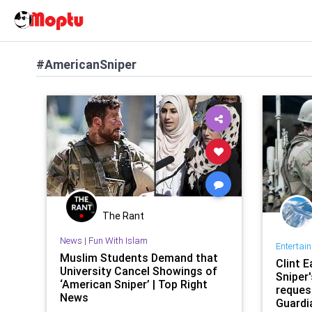
#AmericanSniper
The Rant
News
|
Fun With Islam
Entertai
Muslim Students Demand that
Clint 
University Cancel Showings of
Sniper'
‘American Sniper’ | Top Right
reques
News
Guardi