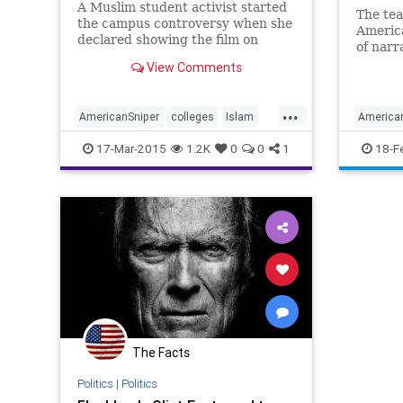
A Muslim student activist started
The te
the campus controversy when she
America
declared showing the film on
of narr
campus would make her feel
from Ch
View Comments
“unsafe” and demanded an
“apology and explanation” as to
how and why the movie was even
...
AmericanSniper
colleges
Islam
America
selected for Mizzou audiences.
liberals
Muslims
news
enterta
17-Mar-2015
1.2K
0
0
1
18-F
The Facts
Politics
|
Politics