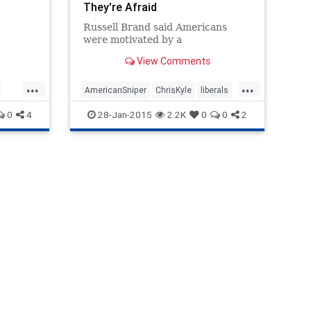
They're Afraid
r is a
Russell Brand said Americans
and an
were motivated by a
ary.
e lived
View Comments
e
 legs
...
...
AmericanSniper
ChrisKyle
liberals
e safe
sm
Politics
rusellbrand
0
4
28-Jan-2015
2.2K
0
0
2
 to
ary at