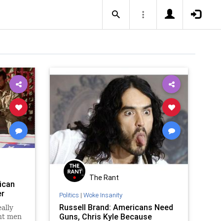
The Rant
ican
er
Politics
|
Woke Insanity
Russell Brand: Americans Need
ally
Guns, Chris Kyle Because
ent men