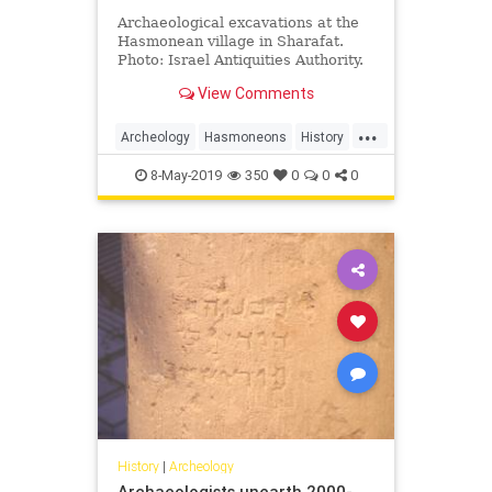
Archaeological excavations at the
Hasmonean village in Sharafat.
Photo: Israel Antiquities Authority.
JNS.org – A large Hasmonean-era
View Comments
Jewish agricultural village was …
...
Archeology
Hasmoneons
History
Israel
Jerusalem
Jewish
8-May-2019
350
0
0
0
History
|
Archeology
Archaeologists unearth 2000-