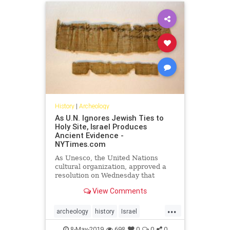
History
|
Archeology
As U.N. Ignores Jewish Ties to
Holy Site, Israel Produces
Ancient Evidence -
NYTimes.com
As Unesco, the United Nations
cultural organization, approved a
resolution on Wednesday that
ignored a Jewish connection to an
View Comments
ancient, hotly contested holy site in
Jerusalem, the Israel Antiquities
...
Authority produced a rare papyrus
archeology
history
Israel
fragment from the seventh century
Jewish
UNESCO
B.C., written in ancient Hebrew,
8-May-2019
698
0
0
0