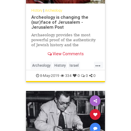
History
|
Archeology
Archeology is changing the
(sur)face of Jerusalem -
Jerusalem Post
Archaeology provides the most
powerful proof of the authenticity
of Jewish history and the
connection between the Jewish
View Comments
people and the land of Israel, and
particularly, Jerusalem.
...
Archeology
History
Israel
Jerusalem
JewishHistory
8-May-2019
334
0
0
0