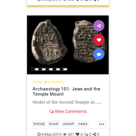
that mentions Jerusalem by name.
History
|
Archeology
Archaeology 101: Jews and the
Temple Mount
Model of the Second Temple at......
View Comments
...
history
Israel
Jewish
news
TheUN
UNESCO
8-May-2019
437
0
0
0