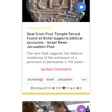
History
|
Archeology
Seal from First Temple Period
found at Kotel supports biblical
accounts - Israel News -
Jerusalem Post
The new find supports the biblical
rendering of the existence of a
governor of Jerusalem 2,700 years
ago, says archeologist.
View Comments
...
archeology
Israel
Jerusalem
Jewish
MIddleEast
news
8-May-2019
570
0
0
0
Tanach