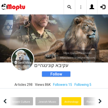
https://pulseofisrael.com/
https://www.israelunwired.com/
Send Msg
עקיבא קונינגהיים
Follow
Articles 298
Views 86K
Followers 15
Following 5
rror
Israeli Culture
Jewish Music
Archeology
Pallywood