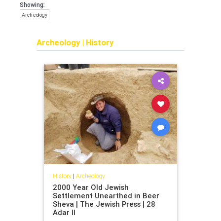
Showing:
Archeology
Archeology
|
History
History
|
Archeology
2000 Year Old Jewish
Settlement Unearthed in Beer
Sheva | The Jewish Press | 28
Adar II