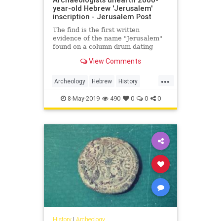
year-old Hebrew 'Jerusalem'
inscription - Jerusalem Post
The find is the first written
evidence of the name "Jerusalem"
found on a column drum dating
from the Herodian period.
View Comments
...
Archeology
Hebrew
History
IsraelNews
Jerusalem
Jewish
8-May-2019
490
0
0
0
History
|
Archeology