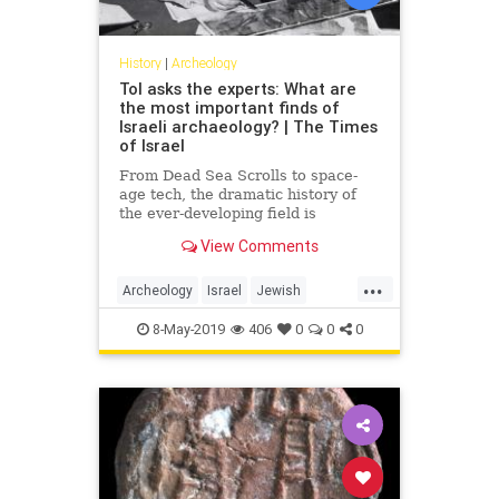
History
|
Archeology
ToI asks the experts: What are
the most important finds of
Israeli archaeology? | The Times
of Israel
From Dead Sea Scrolls to space-
age tech, the dramatic history of
the ever-developing field is
indelibly entwined with that of the
View Comments
nation itself
...
Archeology
Israel
Jewish
JewishHistory
MiddleEast
8-May-2019
406
0
0
0
Science