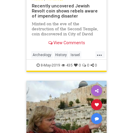
Recently uncovered Jewish
Revolt coin shows rebels aware
of impending disaster
Minted on the eve of the
destruction of the Second Temple,
coin discovered in City of David
excavations reads, 'For the
View Comments
Redemption of Zion'
...
Archeology
History
Israel
Jewish
JewishHistory
8-May-2019
435
0
0
0