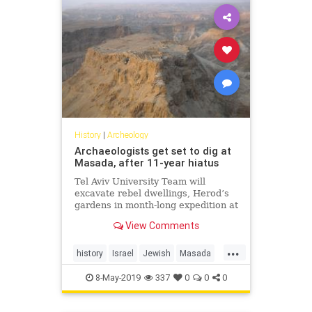
History
|
Archeology
Archaeologists get set to dig at
Masada, after 11-year hiatus
Tel Aviv University Team will
excavate rebel dwellings, Herod’s
gardens in month-long expedition at
UNESCO heritage site
View Comments
...
history
Israel
Jewish
Masada
MiddleEast
8-May-2019
337
0
0
0