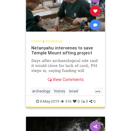
History
|
Archeology
Netanyahu intervenes to save
Temple Mount sifting project
Days after archaeological site said
it would close for lack of cash, PM
steps in, saying funding will
continue
View Comments
...
archeology
history
Israel
Jerusalem
news
TempleMount
8-May-2019
516
0
0
0