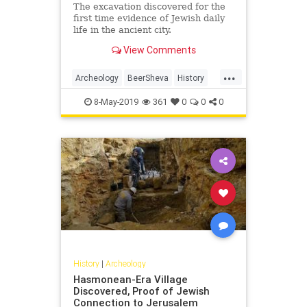
The excavation discovered for the
first time evidence of Jewish daily
life in the ancient city.
View Comments
...
Archeology
BeerSheva
History
Israel
JewishHistory
8-May-2019
361
0
0
0
History
|
Archeology
Hasmonean-Era Village
Discovered, Proof of Jewish
Connection to Jerusalem