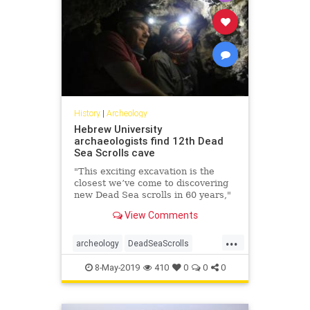
History
|
Archeology
Hebrew University
archaeologists find 12th Dead
Sea Scrolls cave
"This exciting excavation is the
closest we’ve come to discovering
new Dead Sea scrolls in 60 years,"
says researcher.
View Comments
...
archeology
DeadSeaScrolls
Israel
Jewish
news
8-May-2019
410
0
0
0