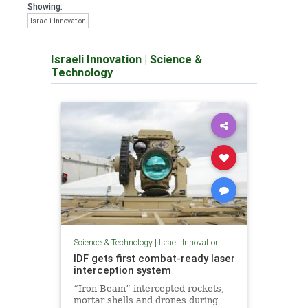
Showing:
Israeli Innovation
Israeli Innovation
|
Science &
Technology
Science & Technology
|
Israeli Innovation
IDF gets first combat-ready laser
interception system
“Iron Beam” intercepted rockets,
mortar shells and drones during