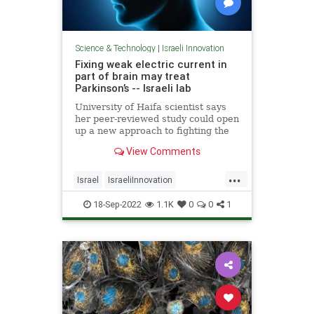
Science & Technology
|
Israeli Innovation
Fixing weak electric current in
part of brain may treat
Parkinson’s -- Israeli lab
University of Haifa scientist says
her peer-reviewed study could open
up a new approach to fighting the
disease, enable detection when
View Comments
people are young
...
Israel
IsraeliInnovation
Parkinsons
Science
18-Sep-2022
1.1K
0
0
1
ScienceNews