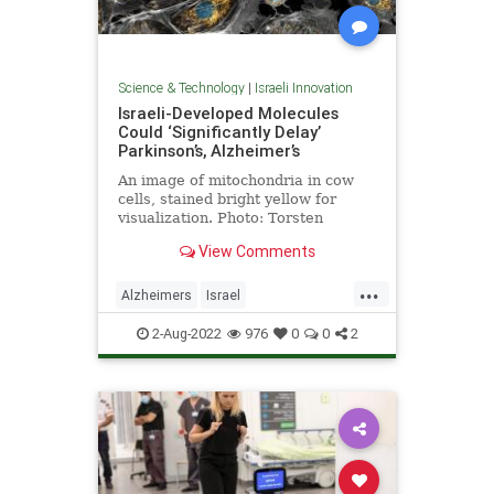
Science & Technology
|
Israeli Innovation
Israeli-Developed Molecules
Could ‘Significantly Delay’
Parkinson’s, Alzheimer’s
An image of mitochondria in cow
cells, stained bright yellow for
visualization. Photo: Torsten
Wittmann, University of California,
View Comments
San Francisco …
...
Alzheimers
Israel
IsraeliInnovation
Parkinsons
2-Aug-2022
976
0
0
2
Science