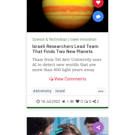
Science & Technology
|
Israeli Innovation
Israeli Researchers Lead Team
That Finds Two New Planets
Team from Tel Aviv University uses
AI to detect new worlds that are
more than 600 light years away
from Earth
View Comments
...
Astronomy
Israel
IsraeliInnovation
Science
18-Jul-2022
1.4K
0
0
2
ScienceNews