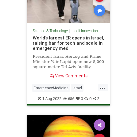
Science & Technology
|
Israeli Innovation
World’s largest ER opens in Israel,
raising bar for tech and scale in
emergency med
President Isaac Herzog and Prime
Minister Yair Lapid open new 8,000
square meter Tel Aviv facility
boasting self-triage and robots to
View Comments
help you find your way
...
EmergencyMedicine
Israel
IsraeliInnovation
Medicine
1-Aug-2022
686
0
0
2