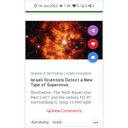
ScienceNews
18-Jan-2022
1.3K
0
0
3
Science & Technology
|
Israeli Innovation
Israeli Scientists Detect a New
Type of Supernova
Illustrative: The Wolf–Rayet star
Hen 2-427 and the nebula M1-67
surrounding it, lying 15,000 light-
years away. Photo: ESA/Hubble &
View Comments
NASA …
...
Astronomy
Israel