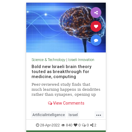
Science & Technology
|
Israeli Innovation
Bold new Israeli brain theory
touted as breakthrough for
medicine, computing
Peer-reviewed study finds that
much learning happens in dendrites
rather than synapses, opening up
new possibilities for treating
View Comments
degenerative diseases and a new
model for AI
...
ArtificialIntelligence
Israel
IsraeliInnovation
Medicine
28-Apr-2022
840
0
0
2