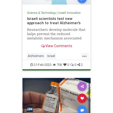
Science & Technology
|
Israeli Innovation
Israeli scientists test new
approach to treat Alzheimer's
Researchers develop molecule that
helps prevent the reduced
metabolic mechanism associated
with disease, preventing cognitive
View Comments
skill decline in mice.
...
Alzheimers
Israel
IsraelInnovation
Science
21-Feb-2023
708
0
0
2
ScienceNews