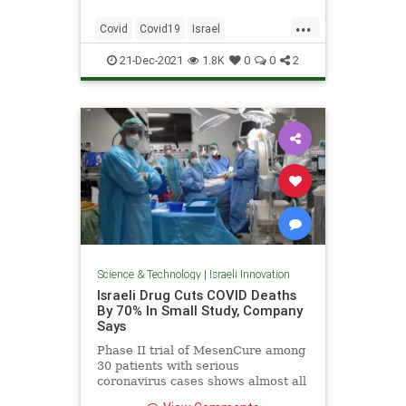
...
Covid
Covid19
Israel
IsraeliTech
Science
21-Dec-2021
1.8K
0
0
2
Science & Technology
|
Israeli Innovation
Israeli Drug Cuts COVID Deaths
By 70% In Small Study, Company
Says
Phase II trial of MesenCure among
30 patients with serious
coronavirus cases shows almost all
lived and had shorter hospital stays