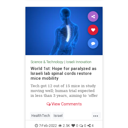
Science & Technology
|
Israeli Innovation
World 1st: Hope for paralyzed as
Israeli lab spinal cords restore
mice mobility
Tech got 12 out of 15 mice in study
moving well; human trial expected
in less than 3 years, aiming to ‘offer
all paralyzed people hope that they
View Comments
may walk again’
...
HealthTech
Israel
IsraeliInnovation
Science
7-Feb-2022
2.5K
0
0
4