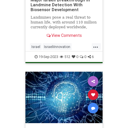
Landmine Detection With
Biosensor Development
Landmines pose a real threat to
human life, with around 110 million
currently deployed worldwide,
causing the death or maiming of
View Comments
around 5,000 people annually -
Click the link for more details.
...
Israel
IsraeliInnovation
Landmines
SavingLives
Tech
19-Sep-2023
512
0
0
6
Technology