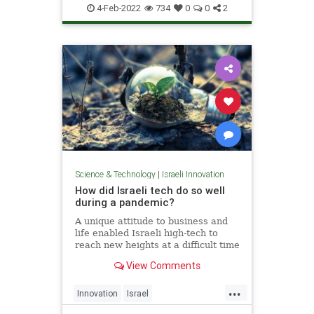
VitaminD
4-Feb-2022
734
0
0
2
Science & Technology
|
Israeli Innovation
How did Israeli tech do so well
during a pandemic?
A unique attitude to business and
life enabled Israeli high-tech to
reach new heights at a difficult time
for the whole world.
View Comments
...
Innovation
Israel