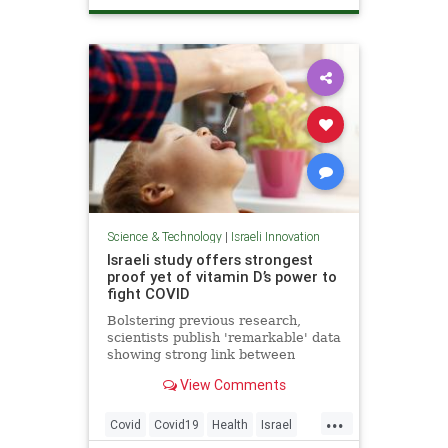
ScienceNews
Science & Technology
|
Israeli Innovation
Israeli study offers strongest
proof yet of vitamin D’s power to
fight COVID
Bolstering previous research,
scientists publish 'remarkable' data
showing strong link between
vitamin deficiency, prevalent in
View Comments
Israel, and death or serious illness
among patients
...
Covid
Covid19
Health
Israel