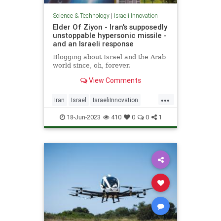
Science & Technology
|
Israeli Innovation
Elder Of Ziyon - Iran's supposedly
unstoppable hypersonic missile -
and an Israeli response
Blogging about Israel and the Arab
world since, oh, forever.
View Comments
...
Iran
Israel
IsraeliInnovation
Israelis
Jewish
18-Jun-2023
410
0
0
1