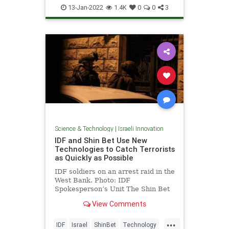
IsraeliInnovation
Science
Space
13-Jan-2022
1.4K
0
0
3
Science & Technology
|
Israeli Innovation
IDF and Shin Bet Use New
Technologies to Catch Terrorists
as Quickly as Possible
IDF soldiers on an arrest raid in the
West Bank. Photo: IDF
Spokesperson’s Unit The Shin Bet
and the IDF …
View Comments
...
IDF
Israel
ShinBet
Technology