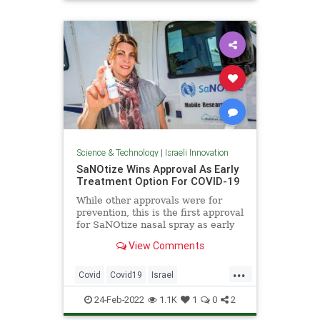
Science
Science & Technology
|
Israeli Innovation
SaNOtize Wins Approval As Early
Treatment Option For COVID-19
While other approvals were for
prevention, this is the first approval
for SaNOtize nasal spray as early
treatment for COVID-19.
View Comments
...
Covid
Covid19
Israel
IsraeliInnovation
IsraelNews
24-Feb-2022
1.1K
1
0
2