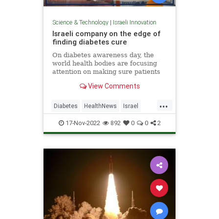
Science & Technology
|
Israeli Innovation
Israeli company on the edge of
finding diabetes cure
On diabetes awareness day, the
world health bodies are focusing
attention on making sure patients
know how to manage their
View Comments
condition to prevent
complications...
...
Diabetes
HealthNews
Israel
IsraeliInnovation
IsraelNews
17-Nov-2022
892
0
0
2