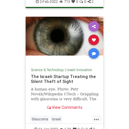
IsraeliInnovation
Pandemic
Tech
2-Feb-2022
713
0
0
2
Science & Technology
|
Israeli Innovation
The Israeli Startup Treating the
Silent Theft of Sight
A human eye. Photo: Petr
Novák/Wikipedia CTech – Grappling
with glaucoma is very difficult. The
disease, which is known by …
View Comments
...
Glaucoma
Israel
IsraeliInnovation
Science
Vision