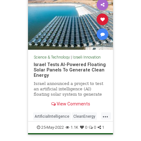
Science & Technology
|
Israeli Innovation
Israel Tests AI-Powered Floating
Solar Panels To Generate Clean
Energy
Israel announced a project to test
an artificial intelligence (AI)
floating solar system to generate
electricity by tracking the sun,
View Comments
...
ArtificialIntelligence
CleanEnergy
Israel
IsraeliInnovation
25-May-2022
1.1K
0
0
1
Technology