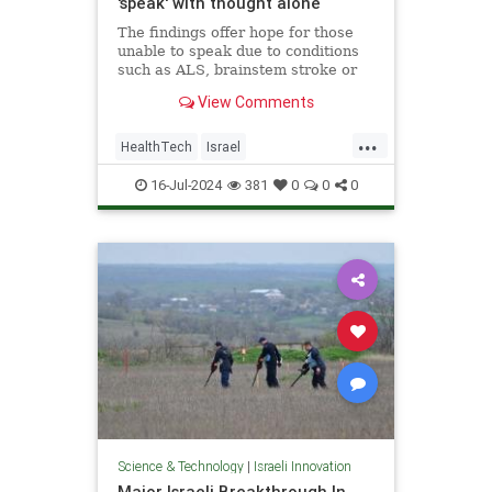
'speak' with thought alone
The findings offer hope for those
unable to speak due to conditions
such as ALS, brainstem stroke or
brain injury, the researchers said.
View Comments
...
HealthTech
Israel
IsraeliInnovation
TAU
Tech
16-Jul-2024
381
0
0
0
Technology
Science & Technology
|
Israeli Innovation
Major Israeli Breakthrough In