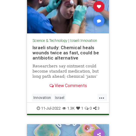
Science & Technology
|
Israeli Innovation
Israeli study: Chemical heals
wounds twice as fast, could be
antibiotic alternative
Researchers say ointment could
become standard medication, but
long path ahead; chemical ‘jams’
communication between bacteria at
View Comments
injury site, making healing easier
...
Innovation
Israel
IsraeliInnovation
MedTech
11-Jul-2022
1.3K
1
0
3
Science