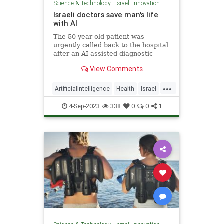
Science & Technology
|
Israeli Innovation
Israeli doctors save man's life
with AI
The 50-year-old patient was
urgently called back to the hospital
after an AI-assisted diagnostic
program flagged his CT scan for
View Comments
potential intracranial bleeding.
...
ArtificialIntelligence
Health
Israel
MedTech
Technology
4-Sep-2023
338
0
0
1