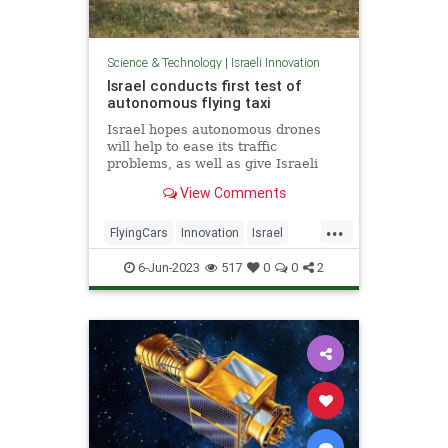
Science & Technology
|
Israeli Innovation
Israel conducts first test of
autonomous flying taxi
Israel hopes autonomous drones
will help to ease its traffic
problems, as well as give Israeli
companies a competitive edge.
View Comments
...
FlyingCars
Innovation
Israel
Tech
Technology
6-Jun-2023
517
0
0
2