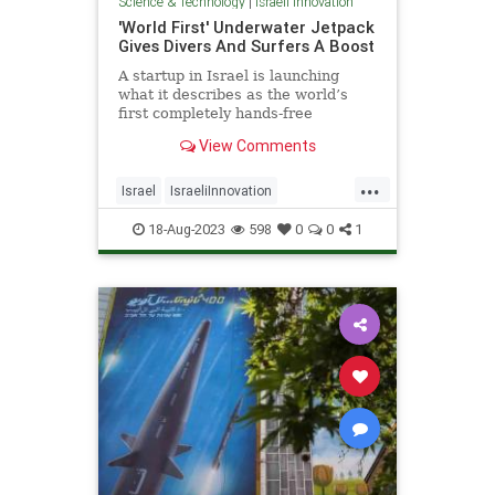
Science & Technology
|
Israeli Innovation
'World First' Underwater Jetpack
Gives Divers And Surfers A Boost
A startup in Israel is launching
what it describes as the world’s
first completely hands-free
underwater “smart scooter
View Comments
...
Israel
IsraeliInnovation
IsraelNews
Scuba
Surfing
18-Aug-2023
598
0
0
1