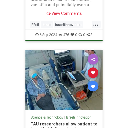
versatile and potentially even a
form of mass transportation.
View Comments
...
EFoil
Israel
IsraeliInnovation
Technology
Transportation
6-Sep-2024
476
0
0
3
Science & Technology
|
Israeli Innovation
TAU researchers allow patient to