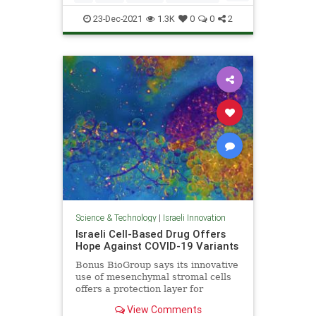
Terrorism
23-Dec-2021
1.3K
0
0
2
Science & Technology
|
Israeli Innovation
Israeli Cell-Based Drug Offers
Hope Against COVID-19 Variants
Bonus BioGroup says its innovative
use of mesenchymal stromal cells
offers a protection layer for
patients prone to respiratory
View Comments
distress.