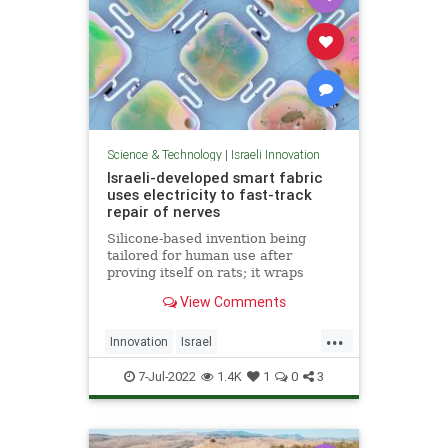
Science & Technology
|
Israeli Innovation
Israeli-developed smart fabric
uses electricity to fast-track
repair of nerves
Silicone-based invention being
tailored for human use after
proving itself on rats; it wraps
damaged nerves and electrically
View Comments
stimulates them using energy from
light shone on skin
...
Innovation
Israel
IsraeliInnovation
NerveDamage
7-Jul-2022
1.4K
1
0
3
Science
Technology