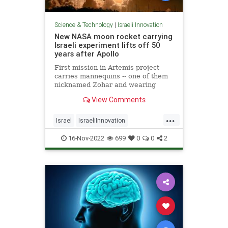
Science & Technology
|
Israeli Innovation
New NASA moon rocket carrying
Israeli experiment lifts off 50
years after Apollo
First mission in Artemis project
carries mannequins -- one of them
nicknamed Zohar and wearing
Israeli protective suit -- ahead of
View Comments
planned manned mission expected
as early as 2025
...
Israel
IsraeliInnovation
IsraeliTech
NASA
TechNews
16-Nov-2022
699
0
0
2