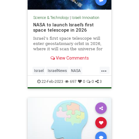
Science & Technology
|
Israeli Innovation
NASA to launch Israel’s first
space telescope in 2026
Israel’s first space telescope will
enter geostationary orbit in 2026,
where it will scan the universe for
events such as stars colliding or
View Comments
exploding and the impact of giant
black holes, the Weizmann Institute
...
of Science announced Tuesday.
Israel
IsraelNews
NASA
Science
Space
22-Feb-2023
697
0
0
3