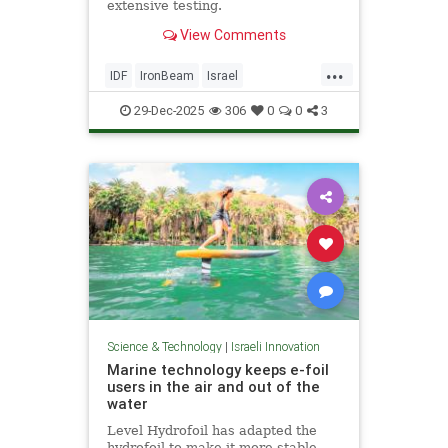
extensive testing.
View Comments
...
IDF
IronBeam
Israel
IsraelAtWar
IsraeliTech
Jewish
29-Dec-2025
306
0
0
3
Science & Technology
|
Israeli Innovation
Marine technology keeps e-foil
users in the air and out of the
water
Level Hydrofoil has adapted the
hydrofoil to make it more stable,