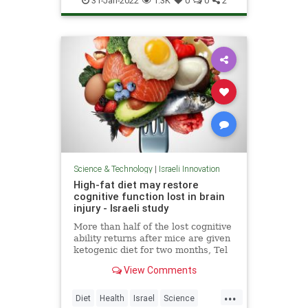
31-Jan-2022
1.3K
0
0
2
Science & Technology
|
Israeli Innovation
High-fat diet may restore
cognitive function lost in brain
injury - Israeli study
More than half of the lost cognitive
ability returns after mice are given
ketogenic diet for two months, Tel
Aviv University scientists report in
View Comments
peer-reviewed research
...
Diet
Health
Israel
Science