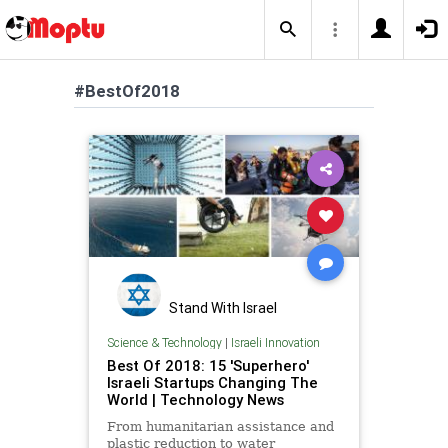
#BestOf2018
Stand With Israel
Science & Technology
|
Israeli Innovation
Best Of 2018: 15 'Superhero'
Israeli Startups Changing The
World | Technology News
From humanitarian assistance and
plastic reduction to water