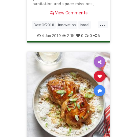
sanitation and space missions,
NoCamels presents a selection of
View Comments
remarkable companies that had a
positive impact this past year.
...
BestOf2018
Innovation
Israel
Israeli
Startups
Tech
4-Jan-2019
2.1K
0
0
6