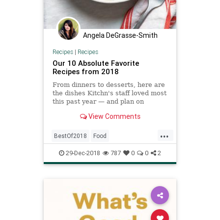
Angela DeGrasse-Smith
Recipes
|
Recipes
Our 10 Absolute Favorite
Recipes from 2018
From dinners to desserts, here are
the dishes Kitchn's staff loved most
this past year — and plan on
making well into the new year, too.
View Comments
...
BestOf2018
Food
RecipeOfTheDay
Recipes
29-Dec-2018
787
0
0
2
YearInReview