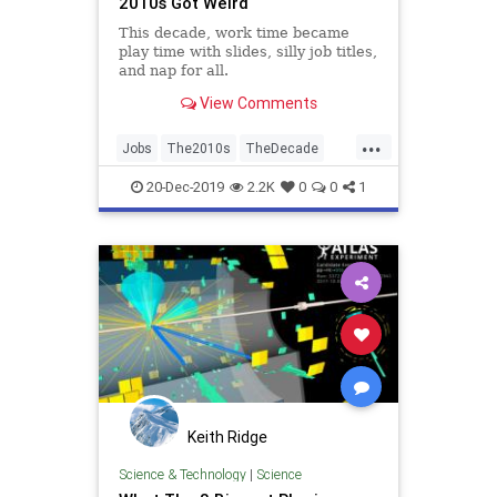
2010s Got Weird
This decade, work time became
play time with slides, silly job titles,
and nap for all.
View Comments
...
Jobs
The2010s
TheDecade
Trends
Work
20-Dec-2019
2.2K
0
0
1
Keith Ridge
Science & Technology
|
Science