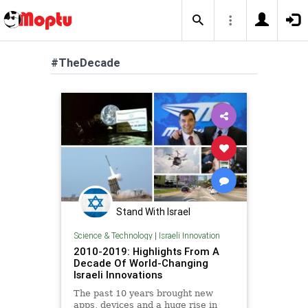
#TheDecade
Stand With Israel
Science & Technology
|
Israeli Innovation
2010-2019: Highlights From A
Decade Of World-Changing
Israeli Innovations
The past 10 years brought new
apps, devices and a huge rise in