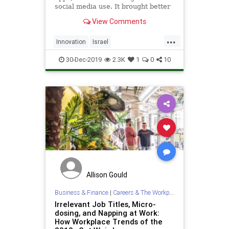
social media use. It brought better
mobile connectivity, AI, cloud
View Comments
computing, hardware innovations,
autonomous vehicles, and so much
...
more
Innovation
Israel
IsraeliInnovation
Tech
30-Dec-2019
2.3K
1
0
10
Technology
TheDecade
Allison Gould
Business & Finance
|
Careers & The Workplace
Irrelevant Job Titles, Micro-
dosing, and Napping at Work:
How Workplace Trends of the