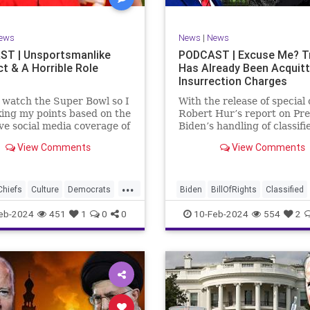
rkLevinTuckerCarlsonGlennBeck
RevolutionaryWar
Senate
oundUSA
USA
Woke
Socialism
ews
News
|
News
TruthMarkLevinTuckerCarlsonGl
T | Unsportsmanlike
PODCAST | Excuse Me? 
t & A Horrible Role
Has Already Been Acquit
UndergroundUSA
USA
Washin
Insurrection Charges
Woke
WoodrowWilson
t watch the Super Bowl so I
With the release of special
ing my points based on the
Robert Hur’s report on Pre
ve social media coverage of
Biden’s handling of classifi
City Chiefs' Travis Kelce
documents, it appears we 
View Comments
View Comments
nhinged on his coach.
once again facing a Hillary
or as I like to refer to him,
Clinton-James Comey mom
Swift’s boyfriend –
Where everyone was outra
...
ed no
that Clinton wouldn’t be he
Chiefs
Culture
Democrats
Biden
BillOfRights
Classified
acc
FreeSpeech
Government
ClassifiedDocuments
Clinton
eb-2024
451
1
0
0
10-Feb-2024
554
2
alism
KansasCityChiefs
Constitution
Culture
Democra
News
NFL
Payton
Election
Freedom
FreeSpeech
RoleModel
Socialism
Government
House
Individual
wl
TaylorSwift
TravisKelce
Insurrection
Law
MAGA
Mar