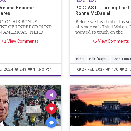
ews
News
|
News
Dreams Become
PODCAST | Turning The 
ares
Ronna McDaniel
N TO THIS BONUS
Before we head into this s
NT OF UNDERGROUND
of America’s Third Watch, I
N AMERICA’S THIRD
wanted to touch on the
US Sen. Mitch McConnell
announcement that Ronna
View Comments
View Comments
announced that he is
McDaniel is stepping down 
ng down as Senate Minority
RNC chair after the Super
 after the November
Tuesday primary contests.
 Elections. But, in true
frankly, the move is overdu
Biden
BillOfRights
Constitutio
elosi style, he will remain
Democrats
Election
Freedom
ar-2024
243
1
0
1
27-Feb-2024
470
2
FreeSpeech
Government
Hou
Marxism
News
Nullification
Politics
Republicans
RNC
RonnaMcDaniel
Senate
Trum
TruthMarkLevinTuckerCarlsonG
UndergroundUSA
USA
Woke