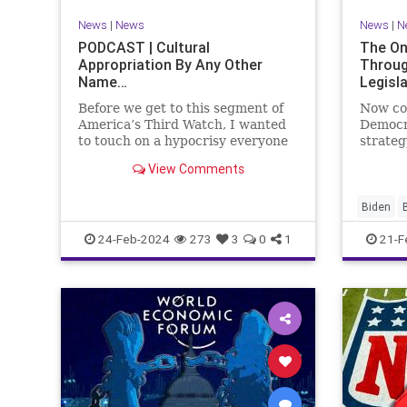
VoterID
Woke
News
|
News
News
|
N
PODCAST | Cultural
The On
Appropriation By Any Other
Throug
Name…
Legisl
Before we get to this segment of
Now co
America’s Third Watch, I wanted
Democr
to touch on a hypocrisy everyone
strateg
is letting slide. It may sound
nothing
View Comments
insignificant to you at first, but
promoti
the more you contemplate the
purpose
double standard being applied
our Rep
Biden
here, the more you see that on
blame R
Congres
24-Feb-2024
273
3
0
1
21-F
on the 
Democra
Governm
Immigrat
News
N
StandAlo