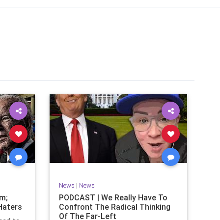
News
|
News
om;
PODCAST | We Really Have To
Haters
Confront The Radical Thinking
Of The Far-Left