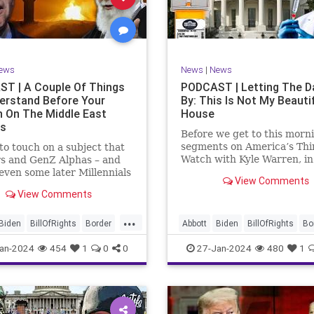
rkLevinTuckerCarlsonGlennBeck
News
Politics
Senate
Social
oundUSA
USA
Woke
TopSecret
Trump
TruthMarkLevinTuckerCarlsonGl
ews
News
|
News
UndergroundUSA
USA
Woke
T | A Couple Of Things
PODCAST | Letting The D
erstand Before Your
By: This Is Not My Beauti
n On The Middle East
House
rs
Before we get to this morn
segments on America’s Thi
e to touch on a subject that
Watch with Kyle Warren, i
s and GenZ Alphas – and
we discuss both how our fe
ven some later Millennials
View Comments
government got to this leve
n’t fully understand from
View Comments
dysfunction, and a pathway
nce. The subject matter is
rectifying this serious issue
st people mistakenly call
...
wanted to to point out a p
l Islam.” It is important for
Biden
BillOfRights
Border
Abbott
Biden
BillOfRights
Bo
apitalism
Clinton
Capitalism
Constitution
Cultu
an-2024
454
1
0
0
27-Jan-2024
480
1
tion
Culture
DHS
DHS
Freedom
FreeMarket
FreeMarket
FreeSpeech
FreeSpeech
Government
ent
Immigration
Immigration
Individualism
MA