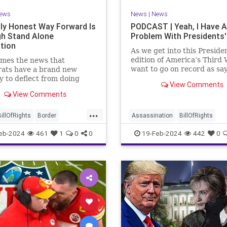
ews
News
|
News
ly Honest Way Forward Is
PODCAST | Yeah, I Have A
h Stand Alone
Problem With Presidents'
ation
As we get into this Preside
edition of America’s Third 
mes the news that
want to go on record as say
ats have a brand new
was never a fan of homoge
y to deflect from doing
View Comments
Washington’s Birthday and
 for 3-plus years but
View Comments
Lincoln’s Birthday togethe
ng identity politics while
then enjoining all of the pr
ly degrading the state of
...
into that me
ublic. They are going to
BillOfRights
Border
Assassination
BillOfRights
epublicans for the crisis
s
Constitution
COS
CivilWar
Constitution
Culture
eb-2024
461
1
0
0
19-Feb-2024
442
0
US so
ts
Freedom
FreeSpeech
Democrats
FDR
Founding
ent
House
ICE
Illegals
Freedom
FreeSpeech
Govern
ion
Legislation
Marxism
House
Individualism
LBJ
Lin
ullification
Politics
Senate
Marxism
News
Obama
Polit
neLegislation
Trump
POTUS
President
PresidentsD