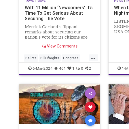
News
|
News
News
|
N
With 11 Million ‘Newcomers' It’s
When 
Time To Get Serious About
Nightm
Securing The Vote
LISTE
SEGME
Merrick Garland’s flippant
USA O
remarks about securing our
WATCH 
nation’s vote for its citizens are
(R-KY) 
both ignorant and infuriating at
View Comments
steppi
the same time. As record numbers
Leader
of minority citizens successfully
...
General
cast votes in every corner of the
Ballots
BillOfRights
Congress
Nancy P
country, great care should b
Constitution
Democrats
DoJ
6-Mar-2024
461
1
0
2
1-M
in
Election
Freedom
FreeSpeech
Government
Marxism
MerrickGarland
News
Nullification
Politics
Trump
TruthMarkLevinTuckerCarlsonGlennBeckVDHans
UndergroundUSA
USA
VoterFraud