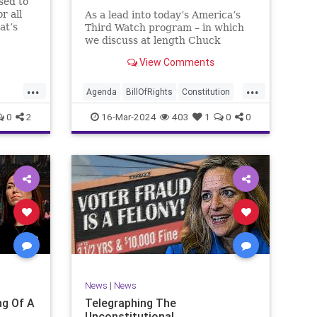
sed to
r all
As a lead into today’s America’s
at’s
Third Watch program – in which
me and
we discuss at length Chuck
ties
Schumer’s shameful but full-
View Comments
es to
throated endorsement of
sking
interfering in another sovereign
...
...
nation’s election, among other
Agenda
BillOfRights
Constitution
things – I wanted to play a clip tha
Democrats
Election
Freedom
0
2
16-Mar-2024
403
1
0
0
ment
FreeSpeech
GenZ
Government
Marxism
Millenials
News
Nullification
Politics
Republican
RitaPanahi
SkyNews
Trump
lennBeckVDHans
TruthMarkLevinTuckerCarlsonGlennBeckVDHans
UndergroundUSA
USA
Woke
News
|
News
g Of A
Telegraphing The
Unconstitutional