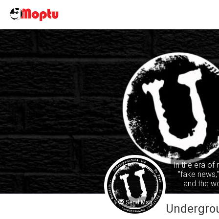
In the era of
"fake news,
and the wo
common sense
ta
Send Msg
Undergro