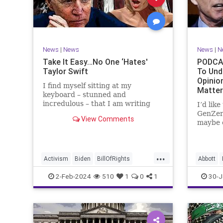
Marxism
News
Politics
Senate
TruthMa
Socialism
Trump
Undergr
TruthMarkLevinTuckerCarlsonGlennBeck
News
|
News
News
|
N
UndergroundUSA
USA
Woke
Take It Easy…No One ‘Hates'
PODCAS
Taylor Swift
To Und
Opinio
I find myself sitting at my
Matte
keyboard – stunned and
incredulous – that I am writing
I’d lik
about the over-marketed pop star
GenZer
View Comments
Taylor Swift. Strange times,
maybe e
indeed, as they say. But the
– would
controversy brewing around Swift
experie
(or her manufactured persona) is
what mo
...
starting to
“radica
Activism
Biden
BillOfRights
Abbott
a coup
Capitalism
Conspiracy
Bush
C
2-Feb-2024
510
1
0
1
30-J
Constitution
Culture
Democrats
Constitu
Election
Endorsement
Exploitation
Freedom
Freedom
FreeMarket
FreeSpeech
Governm