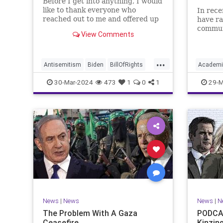
Before I get into anything, I would
like to thank everyone who
In rece
reached out to me and offered up
have ra
prayers and well wishes during
commun
View Comments
my time under medical care. I
efforts
appreciate each one of you. And
influen
before we get into the meat of
propaga
...
what I want to address, now
United 
Antisemitism
Biden
BillOfRights
Academi
comes n
terms “
Constitution
Democrats
Easter
Commun
30-Mar-2024
473
1
0
1
29-M
FreeSpeech
Gaza
Government
Constitu
Hamas
Islam
Israel
Jesus
Freedom
LTerrorism
Marxism
MiddleEast
K12
Lib
News
Nullification
Palestinians
Nullificat
Politics
TruthMa
TruthMarkLevinTuckerCarlson
Undergr
UndergroundUSA
USA
Woke
News
|
News
News
|
N
The Problem With A Gaza
PODCAS
Ceasefire
Kinzin