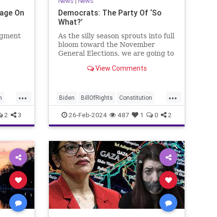
News
|
News
Page On
Democrats: The Party Of ‘So
What?’
egment
As the silly season sprouts into full
bloom toward the November
General Elections, we are going to
be on the receiving end of a very
View Comments
as the
well-funded disinformation
campaign – bankrolled by the
 Quite
billionaires of the political Left
...
...
e.
(the same ones bankrolling Ni
n
Biden
BillOfRights
Constitution
Democrats
Election
Freedom
2
3
26-Feb-2024
487
1
0
2
se
FreeSpeech
Government
House
Law
Legislation
Marxism
News
Nullification
Politics
SCOTUS
p
Senate
Trump
UndergroundUSA
lennBeckVDHans
USA
Woke