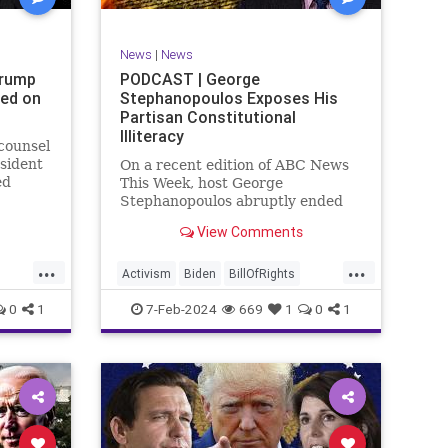
SexualAssault
Socialism
Tlaib
TruthMarkLevinTuckerCarlsonGlennBeck
News
|
News
ennBeck
UndergroundUSA
USA
Woke
Trump
PODCAST | George
ted on
Stephanopoulos Exposes His
gton
Partisan Constitutional
Illiteracy
 counsel
sident
On a recent edition of ABC News
ed
This Week, host George
are
Stephanopoulos abruptly ended
an interview with US Sen. JD
View Comments
ent.
Vance (R-OH), because Vance
ged
wouldn’t take a knee to the idea
...
...
ld to
that the Executive Branch
Activism
Biden
BillOfRights
bureaucracy has autonomy
Constitution
Culture
Democrats
0
1
7-Feb-2024
669
1
0
1
outside the pleasure of the
ts
Election
Fascism
Freedom
FreeSpeech
Government
ism
Individualism
JDVance
Law
xism
MAGA
Marxism
News
Politics