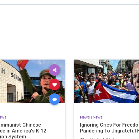
stened to across 47 US states and 23 countries, I cover
f the matter (a throwback to the days of real journalism)
 it a step further: I explain why the story is important and
I expound on that.
offers even more insight into the topics covered here but
 a casual, everyman, "corner of the bar" type feel that
or speaking freely, without fear, and barring political
correctness.
nal political parties are a disgrace. The American people
deserve better.
Let's go Underground...
ews
News
|
News
ommunist Chinese
Ignoring Cries For Freed
ce in America's K-12
Pandering To Ungrateful 
ion System