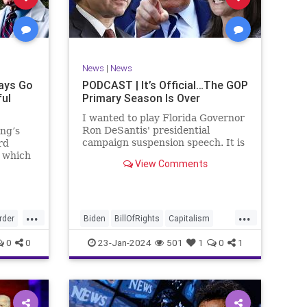
ism
SCOTUS
Socialism
Stephanopoulos
SupremeCourt
ennBeck
Trump
News
|
News
TruthMarkLevinTuckerCarlsonGlennBeck
ays Go
PODCAST | It’s Official…The GOP
ful
Primary Season Is Over
UndergroundUSA
USA
Woke
I wanted to play Florida Governor
Ron DeSantis' presidential
ing’s
campaign suspension speech. It is
rd
just five minutes long, but it
n which
View Comments
illustrates the humble modesty of
deral
a true leader. Far from utilizing
l of
the typical “blame everyone else”
 to
political move th
, I
...
...
rime
rder
Biden
BillOfRights
Capitalism
re
Constitution
Culture
DeSantis
0
0
23-Jan-2024
501
1
0
1
Election
Freedom
FreeMarket
FreeSpeech
GOP
Government
GA
Individualism
MAGA
Marxism