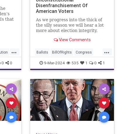
Disenfranchisement Of
the
American Voters
den’s
Is that
As we progress into the thick of
a hell
the silly season we will hear a lot
gn
more about election integrity,
election interference, and voter
View Comments
y, it’s
fraud, and we’ll we should.
Although some states moved to
...
...
reinforce voter registration
ution
Ballots
BillOfRights
Congress
procedures and laws overseeing
Constitution
Democrats
DoJ
0
0
9-Mar-2024
535
1
0
1
th
iden
Election
Freedom
FreeSpeech
Government
JocelynBenson
JoshShapiro
Marxism
Michigan
News
Nullification
Politics
Trump
lennBeckVDHans
TruthMarkLevinTuckerCarlsonGlennBeckVDHans
UndergroundUSA
USA
VoterFraud
Woke