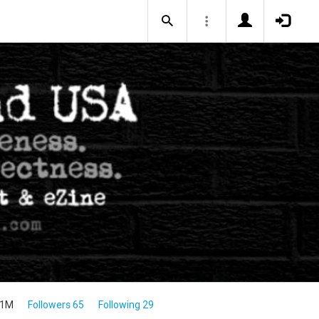
.1M
Followers 65
Following 29