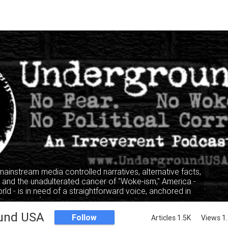
 mainstream media controlled narratives, alternative facts,
" and the unadulterated cancer of "Woke-ism," America -
rld - is in need of a straightforward voice, anchored in
, where facts and truth mandate the narrative, not the
lking heads of the privileged and elitist classes.
und USA
Follow
Articles 1.5K
Views 1