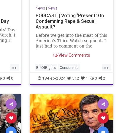
News
|
News
PODCAST | Voting ‘Present' On
 Day
Condemning Rape & Sexual
Assault?
nts' Day
Watch, I
Before we get into the meat of this
ing I
America's Third Watch segment, I
nizing
just had to comment on the
absolute abdication of humanity
View Comments
r and
exercised by US Rep. Rashida
esidents
Tlaib (D-MI) in her “present” vote
...
...
addressing Hamas' use of rape
BillOfRights
Censorship
and sexual assault
Constitution
Culture
Democrats
0
0
18-Feb-2024
512
1
0
2
Facebook
Freedom
FreeSpeech
ment
Gaza
Government
Hamas
House
coln
IDF
Individualism
Israel
Marxism
ics
MeToo
News
Politics
Rape
ay
RashidaTlaib
Senate