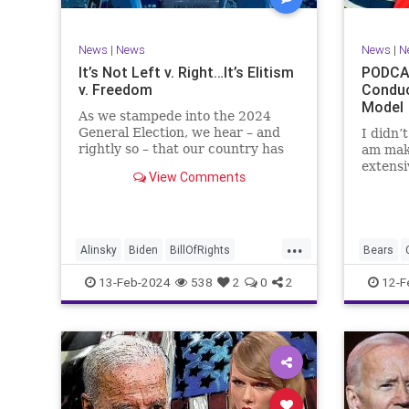
TruthMa
Undergr
News
|
News
News
|
N
It’s Not Left v. Right…It’s Elitism
PODCAS
v. Freedom
Conduc
Model
As we stampede into the 2024
General Election, we hear – and
I didn’
rightly so – that our country has
am mak
never been more divided.
extensi
View Comments
Republican and Democrat,
Kansas 
Conservative and Liberal, people
going u
are anchored in their ideology and
Kelce – 
it will be a gargantuan effort to
Taylor 
...
reco
exhibit
Alinsky
Biden
BillOfRights
Bears
Constitution
Culture
Democrats
Freedom
13-Feb-2024
538
2
0
2
12-F
Divide
DivideConquer
Divisiveness
Individu
Election
Elite
Freedom
Marxism
FreeSpeech
Globalists
Government
Politics
House
Individualism
Law
MAGA
SuperBo