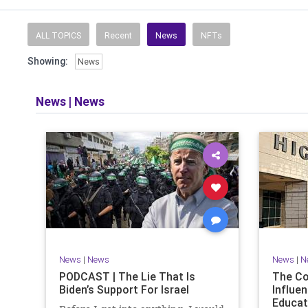
Read and li
the facts o
and then take
ALL TOPICS
Recent
News
NFTs
Showing:
News
​The podcast 
does so in
allows f
News
|
News
​Both natio
News
|
News
News
|
N
PODCAST | The Lie That Is
The C
Biden’s Support For Israel
Influen
Educat