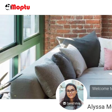
Welcome to
Send Msg
Alyssa M