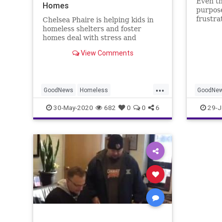
Even th
Homes
purpose
frustra
Chelsea Phaire is helping kids in
that on
homeless shelters and foster
heard.
homes deal with stress and
boredom during the COVID-19
View Comments
pandemic by mailing them art kits.
...
GoodNews
Homeless
GoodNe
Homelessness
Kids
30-May-2020
682
0
0
6
29-J