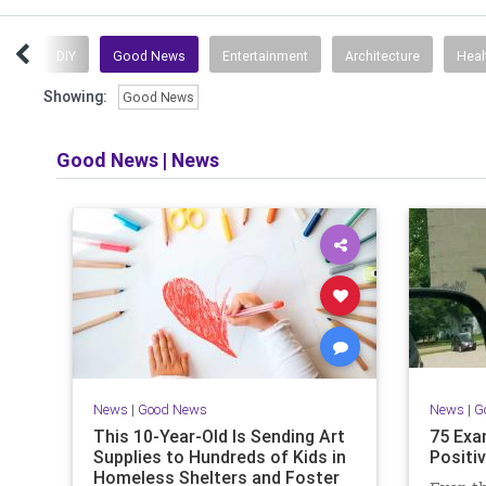
ews
DIY
Good News
Entertainment
Architecture
Heal
Showing:
Good News
Good News
|
News
News
|
Good News
News
|
G
This 10-Year-Old Is Sending Art
75 Exa
Supplies to Hundreds of Kids in
Positiv
Homeless Shelters and Foster