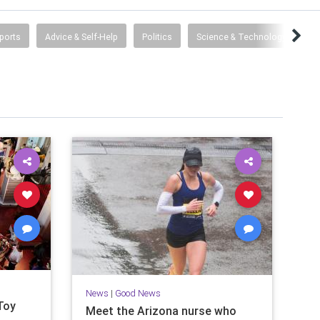
ports
Advice & Self-Help
Politics
Science & Technology
De
News
|
Good News
Toy
Meet the Arizona nurse who