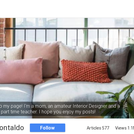
 my page! I'm a mom, an amateur Interior Designer and a
part time teacher. I hope you enjoy my posts!
ontaldo
Follow
Articles 577
Views 1.