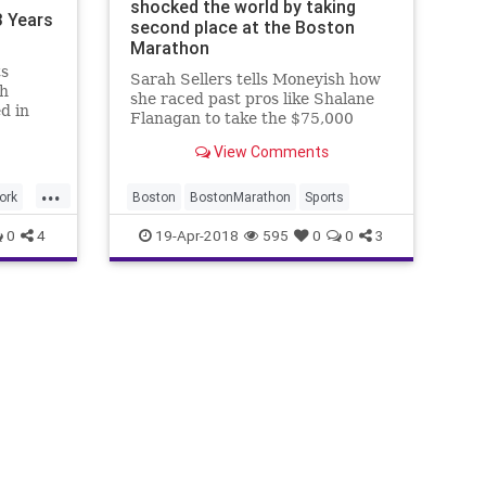
shocked the world by taking
3 Years
second place at the Boston
Marathon
ts
Sarah Sellers tells Moneyish how
th
she raced past pros like Shalane
d in
Flanagan to take the $75,000
second-place prize at the 2018
View Comments
Boston Marathon.
...
ork
Boston
BostonMarathon
Sports
0
4
19-Apr-2018
595
0
0
3