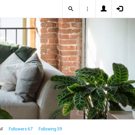
1M
Followers 67
Following 59