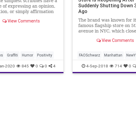
e simplest scribbles have a
Suddenly Shutting Down 
 of expressing an opinion,
Ago
tion, or simply affirmation
e exists and wants to be
The brand was known for i
View Comments
famous flagship store on 5
avenue in NYC, which close
2015.
View Comments
ws
Graffiti
Humor
Positivity
FAOSchwarz
Manhattan
NewY
NewYorkCity
Toys
an-2020
845
0
0
4
4-Sep-2018
714
0