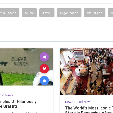
th & Fitness
Music
Travel
Organization
Visual Arts
S
ood News
mples Of Hilariously
News
|
Good News
e Graffiti
The World's Most Iconic 
Store Is Reopening After