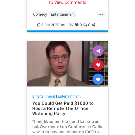
View Comments
childhood trauma.
...
Comedy
Entertainment
Television
TheOffice
8-Apr-2020
1.8K
0
0
1
Entertainment
|
Entertainment
You Could Get Paid $1000 to
Host a Remote The Office
Watching Party
It might sound too good to be true,
but Overheard on Conference Calls
wants to pay one winner $1000 to