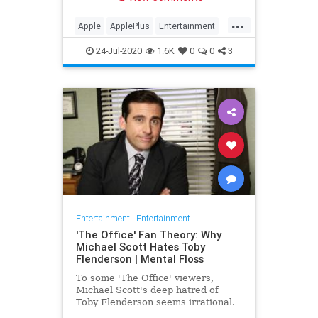
making Cupertino a player in the
streaming wars.
...
Apple
ApplePlus
Entertainment
Streaming
Tech
24-Jul-2020
1.6K
0
0
3
Entertainment
|
Entertainment
'The Office' Fan Theory: Why
Michael Scott Hates Toby
Flenderson | Mental Floss
To some 'The Office' viewers,
Michael Scott's deep hatred of
Toby Flenderson seems irrational.
But one fan thinks it stems from a