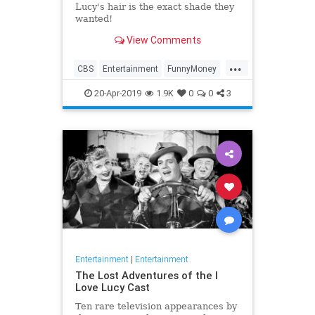
Lucy's hair is the exact shade they
wanted!
View Comments
...
CBS
Entertainment
FunnyMoney
ILoveLucy
ILoveLucySpecial
20-Apr-2019
1.9K
0
0
3
Technology
Entertainment
|
Entertainment
The Lost Adventures of the I
Love Lucy Cast
Ten rare television appearances by