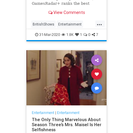
GamesRadar+ ranks the best
British shows
View Comments
...
BritishShows
Entertainment
Streaming
WhatToWatch
31-Mar-2020
1.8K
1
0
7
Entertainment
|
Entertainment
The Only Thing Marvelous About
Season Three’s Mrs. Maisel Is Her
Selfishness