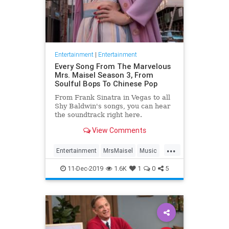
Entertainment
|
Entertainment
Every Song From The Marvelous
Mrs. Maisel Season 3, From
Soulful Bops To Chinese Pop
From Frank Sinatra in Vegas to all
Shy Baldwin's songs, you can hear
the soundtrack right here.
View Comments
...
Entertainment
MrsMaisel
Music
Soundtracks
11-Dec-2019
1.6K
1
0
5