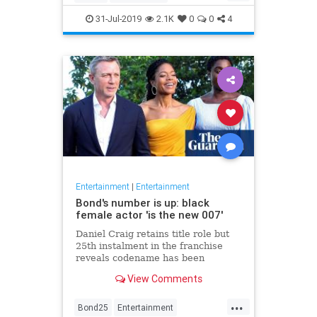
Entertainment
Film
Hitchcock
31-Jul-2019
2.1K
0
0
4
Movies
Remakes
Sequels
Entertainment
|
Entertainment
Bond's number is up: black
female actor 'is the new 007'
Daniel Craig retains title role but
25th instalment in the franchise
reveals codename has been
reassigned to British actor Lashana
View Comments
Lynch
...
Bond25
Entertainment