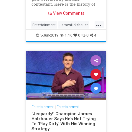
contestant. Here is the history of
what happens to the contestants
View Comments
after they beat a big Jeopardy!
figure like James Holzhauer.
...
Entertainment
JamesHolzhauer
Jeopardy
Television
5-Jun-2019
1.4K
0
0
4
Entertainment
|
Entertainment
‘Jeopardy!’ Champion James
Holzhauer Says He’s Not Trying
To ‘Play Dirty’ With His Winning
Strategy