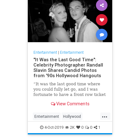
Entertainment
|
Entertainment
"It Was the Last Good Time":
Celebrity Photographer Randall
Slavin Shares Candid Photos
from '90s Hollywood Hangouts
“It was the last good time where
you could fully let go, and I was
fortunate to have a front row ticket
to most of it,” he says, reflecting on
View Comments
the photos in his new book, We All
Want Something Beautiful.
...
Entertainment
Hollywood
Photography
The90s
4-Oct-2019
2K
0
0
1