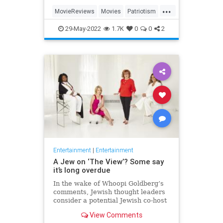
...
MovieReviews
Movies
Patriotism
TopGun
TopGunMaverick
29-May-2022
1.7K
0
0
2
Entertainment
|
Entertainment
A Jew on ‘The View’? Some say
it’s long overdue
In the wake of Whoopi Goldberg’s
comments, Jewish thought leaders
consider a potential Jewish co-host
for the long-running show.
View Comments