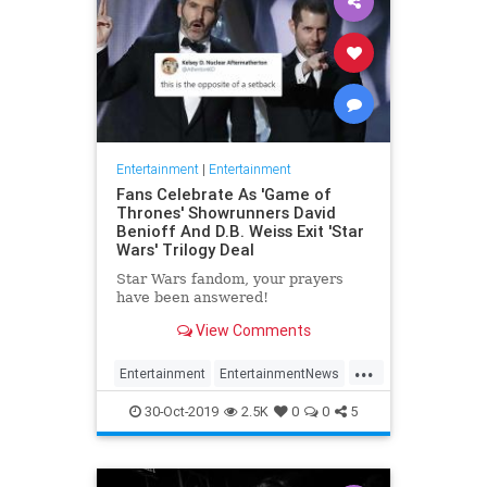
Entertainment
|
Entertainment
Fans Celebrate As 'Game of
Thrones' Showrunners David
Benioff And D.B. Weiss Exit 'Star
Wars' Trilogy Deal
Star Wars fandom, your prayers
have been answered!
View Comments
...
Entertainment
EntertainmentNews
GameOfThrones
SciFi
StarWars
30-Oct-2019
2.5K
0
0
5