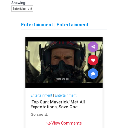
Showing:
Entertainment
Entertainment
|
Entertainment
Entertainment
|
Entertainment
'Top Gun: Maverick' Met All
Expectations, Save One
Go see it.
View Comments