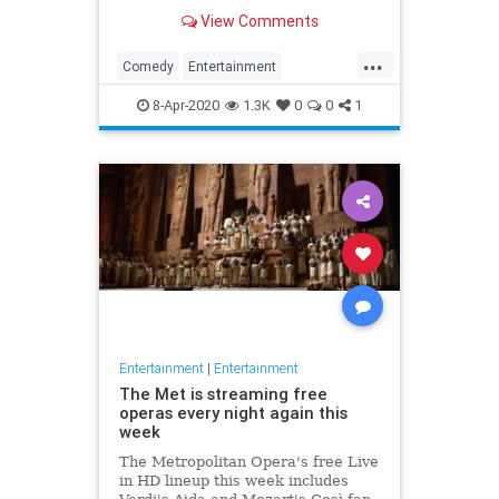
binge watch 'The Office.'
View Comments
...
Comedy
Entertainment
EntertainmentNews
TheOffice
8-Apr-2020
1.3K
0
0
1
Entertainment
|
Entertainment
The Met is streaming free
operas every night again this
week
The Metropolitan Opera's free Live
in HD lineup this week includes