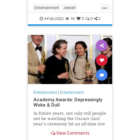
...
Entertainment
Jewish
JewishCommunity
TheView
4-Feb-2022
1K
0
0
2
WhoopiGoldberg
Entertainment
|
Entertainment
Academy Awards: Depressingly
Woke & Dull
In future years, not only will people
not be watching the Oscars (last
year’s ceremony hit an all-time low
of 23.6 million viewers, and this
View Comments
one won’t approach that), but you’ll
have to explain why people once