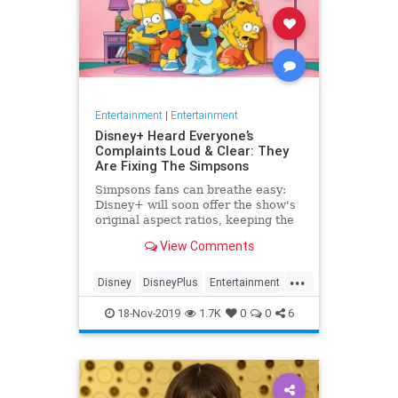
Entertainment
|
Entertainment
Disney+ Heard Everyone’s
Complaints Loud & Clear: They
Are Fixing The Simpsons
Simpsons fans can breathe easy:
Disney+ will soon offer the show's
original aspect ratios, keeping the
screen from being cropped.
View Comments
...
Disney
DisneyPlus
Entertainment
EntertainmentNews
TheSimpsons
18-Nov-2019
1.7K
0
0
6