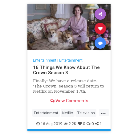
Entertainment
|
Entertainment
16 Things We Know About The
Crown Season 3
Finally: We have a release date.
'The Crown' season 3 will return to
Netflix on November 17th.
Consider it an early holiday gift.
View Comments
...
Entertainment
Netflix
Television
TheCrown
TheCrown3
16-Aug-2019
2.2K
0
0
1