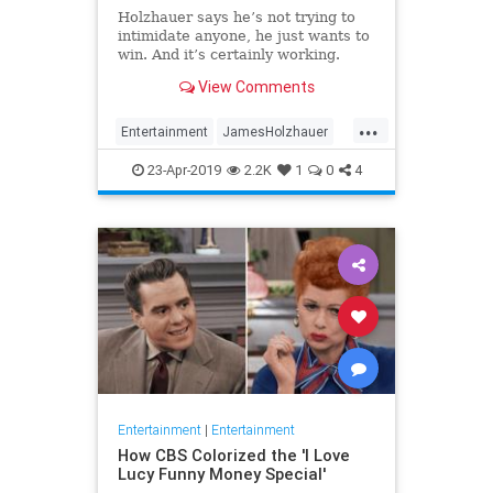
Holzhauer says he’s not trying to
intimidate anyone, he just wants to
win. And it’s certainly working.
View Comments
...
Entertainment
JamesHolzhauer
Jeopardy
23-Apr-2019
2.2K
1
0
4
Entertainment
|
Entertainment
How CBS Colorized the 'I Love
Lucy Funny Money Special'