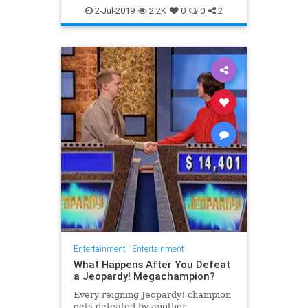
WhatToWatch
2-Jul-2019
2.2K
0
0
2
Entertainment
|
Entertainment
What Happens After You Defeat
a Jeopardy! Megachampion?
Every reigning Jeopardy! champion
gets defeated by another