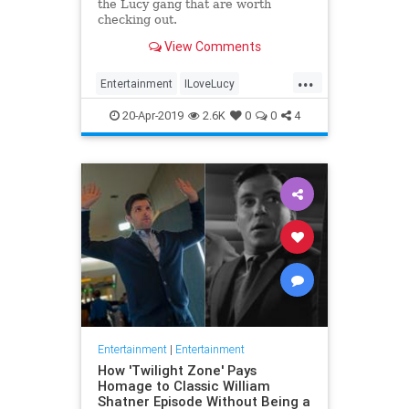
the Lucy gang that are worth
checking out.
View Comments
...
Entertainment
ILoveLucy
Television
The50s
TVShows
20-Apr-2019
2.6K
0
0
4
Entertainment
|
Entertainment
How 'Twilight Zone' Pays
Homage to Classic William
Shatner Episode Without Being a