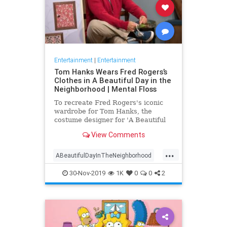
Entertainment
|
Entertainment
Tom Hanks Wears Fred Rogers’s
Clothes in A Beautiful Day in the
Neighborhood | Mental Floss
To recreate Fred Rogers's iconic
wardrobe for Tom Hanks, the
costume designer for 'A Beautiful
Day in the Neighborhood' used
View Comments
some of the television personality's
real clothing.
...
ABeautifulDayInTheNeighborhood
Entertainment
FredRogers
30-Nov-2019
1K
0
0
2
Movies
TomHanks