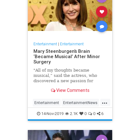
Entertainment
|
Entertainment
Mary Steenburgen’s Brain
‘Became Musical’ After Minor
Surgery
"All of my thoughts became
musical,” said the actress, who
discovered a new passion for
songwriting
View Comments
...
Entertainment
EntertainmentNews
MarySteenburgen
Music
14-Nov-2019
2.1K
0
0
6
TheBrain