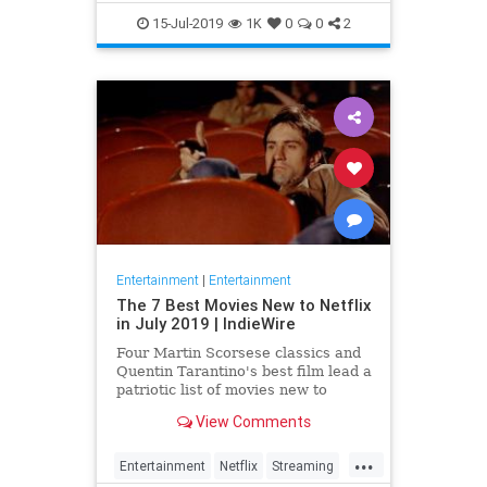
EntertainmentNews
JamesBond
15-Jul-2019
1K
0
0
2
Movies
Entertainment
|
Entertainment
The 7 Best Movies New to Netflix
in July 2019 | IndieWire
Four Martin Scorsese classics and
Quentin Tarantino's best film lead a
patriotic list of movies new to
Netflix this July.
View Comments
...
Entertainment
Netflix
Streaming