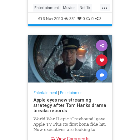
...
Entertainment
Movies
Netflix
WhatToWatch
3-Nov-2020
331
0
0
3
Entertainment
|
Entertainment
Apple eyes new streaming
strategy after Tom Hanks drama
breaks records
World War II epic ‘Greyhound’ gave
Apple TV Plus its first bona fide hit.
Now executives are looking to
double down, insiders say, finally
View Comments