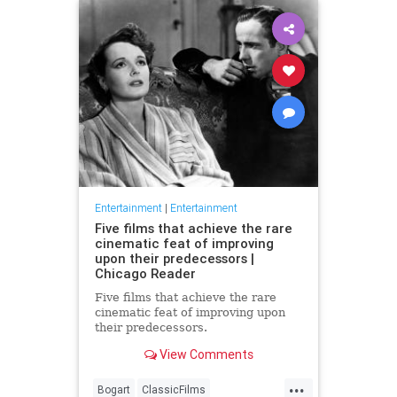
Entertainment
|
Entertainment
Five films that achieve the rare
cinematic feat of improving
upon their predecessors |
Chicago Reader
Five films that achieve the rare
cinematic feat of improving upon
their predecessors.
View Comments
...
Bogart
ClassicFilms