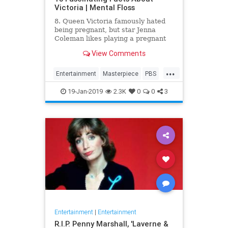
Victoria | Mental Floss
8. Queen Victoria famously hated
being pregnant, but star Jenna
Coleman likes playing a pregnant
queen best.
View Comments
...
Entertainment
Masterpiece
PBS
Television
Victoria
19-Jan-2019
2.3K
0
0
3
Entertainment
|
Entertainment
R.I.P. Penny Marshall, 'Laverne &