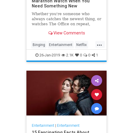
Marathon Watch When You
Need Something New
Whether you're someone who
always catches the newest thing, or
watches The Office on repeat,
there's always still the inevitable
View Comments
moment when you finish a series
and need something new to watch.
...
Yes it's an annoying feeling, but
Binging
Entertainment
Netflix
whatever you're…
WhatToWatch
26-Jan-2019
2.1K
0
0
1
Entertainment
|
Entertainment
15 Fascinating Facts About