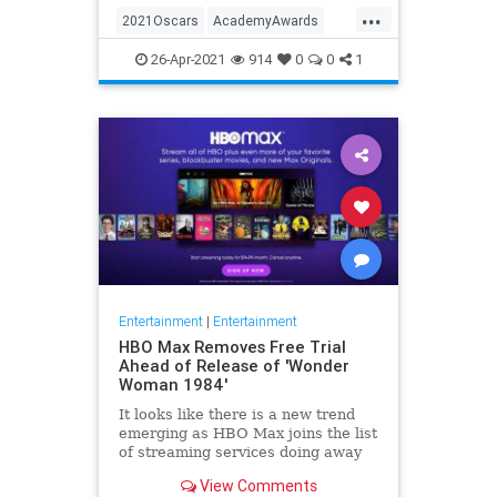
...
thought these things were once
2021Oscars
AcademyAwards
considered fun
Entertainment
TheOscars
26-Apr-2021
914
0
0
1
WokeOscars
Entertainment
|
Entertainment
HBO Max Removes Free Trial
Ahead of Release of 'Wonder
Woman 1984'
It looks like there is a new trend
emerging as HBO Max joins the list
of streaming services doing away
with the free trial option. When
View Comments
trying to directly sign-up for HBO