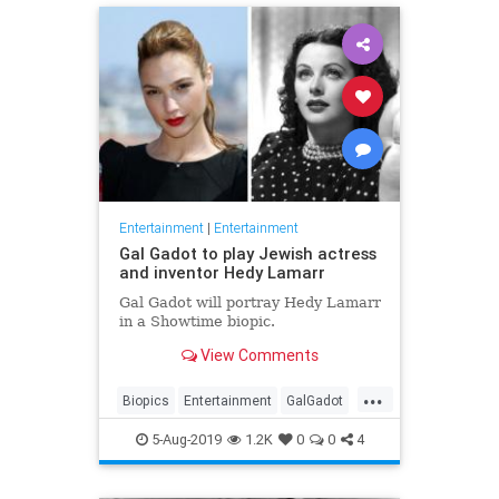
Entertainment
|
Entertainment
Gal Gadot to play Jewish actress
and inventor Hedy Lamarr
Gal Gadot will portray Hedy Lamarr
in a Showtime biopic.
View Comments
...
Biopics
Entertainment
GalGadot
HedyLamarr
Jewish
Movies
5-Aug-2019
1.2K
0
0
4