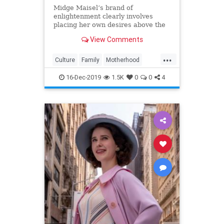
Midge Maisel’s brand of
enlightenment clearly involves
placing her own desires above the
needs and wants of those she has a
View Comments
duty to put first.
...
Culture
Family
Motherhood
MrsMaisel
Politics
16-Dec-2019
1.5K
0
0
4