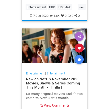
Max on their website, it now only
...
gives you the …
Entertainment
HBO
HBOMAX
Movies
Streaming
7-Dec-2020
1.6K
0
0
0
Entertainment
|
Entertainment
New on Netflix November 2020:
Movies, Shows & Series Coming
This Month - Thrillist
So many original movies and shows
come to Netflix this month.
View Comments