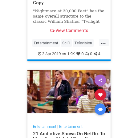
Copy
"Nightmare at 30,000 Feet" has the
same overall structure to the
classic William Shatner "Twilight
Zone" episode, but it's not a
View Comments
straight-forward retelling.
...
Entertainment
SciFi
Television
TwilightZone
WilliamShatner
2-Apr-2019
1.9K
0
0
4
Entertainment
|
Entertainment
21 Addictive Shows On Netflix To