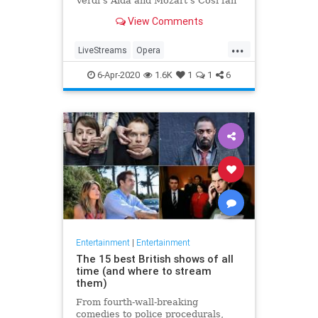
Verdi's Aida and Mozart's Così fan
tutte
View Comments
...
LiveStreams
Opera
QuarantineLife
StayingIn
6-Apr-2020
1.6K
1
1
6
ThingsToDo
Entertainment
|
Entertainment
The 15 best British shows of all
time (and where to stream
them)
From fourth-wall-breaking
comedies to police procedurals,