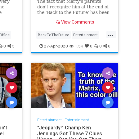
every
The fact that Marty's parents
the
don't recognize him at the end of
e
the 'Back to the Future' has been
hat
bugging fans for years. But
View Comments
according to the screenwriter, this
isn't a plot hole.
...
ffice
BackToTheFuture
Entertainment
EntertainmentNews
Movies
0
5
27-Apr-2020
1.5K
0
0
6
The80s
Entertainment
|
Entertainment
n’t
"Jeopardy!" Champ Ken
el
Jennings Got These 7 Clues