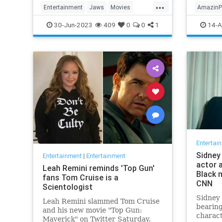
...
Entertainment
Jaws
Movies
AmazinP
StevenSpielberg
The70s
Marvelo
30-Jun-2023
409
0
0
1
14-A
Televisi
Entertai
Sidney 
Entertainment
|
Entertainment
actor 
Leah Remini reminds 'Top Gun'
Black m
fans Tom Cruise is a
CNN
Scientologist
Sidney 
Leah Remini slammed Tom Cruise
bearing
and his new movie "Top Gun:
charac
Maverick" on Twitter Saturday.