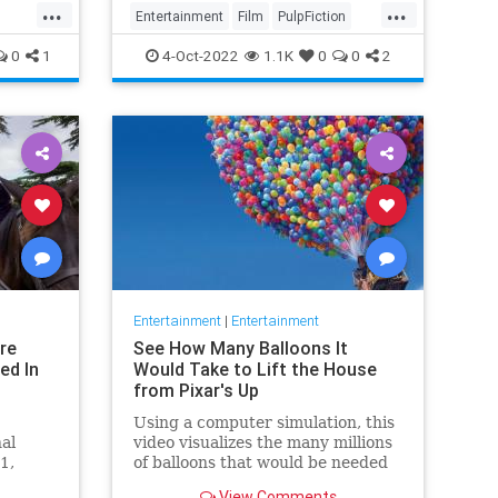
...
...
Entertainment
Film
PulpFiction
QuentinTarantino
The90s
0
1
4-Oct-2022
1.1K
0
0
2
Entertainment
|
Entertainment
re
See How Many Balloons It
ed In
Would Take to Lift the House
from Pixar's Up
Using a computer simulation, this
nal
video visualizes the many millions
1,
of balloons that would be needed
nnounce
to lift the house from Pixar's 'Up'
View Comments