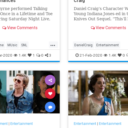
rmances
Craig
Byrne performed Talking
Daniel Craig’s Character W
Once in a Lifetime and Toe
Young Indiana Jones-ed in 
ing Saturday Night Live,
Knives Out Sequel. “This’ll 
by John Mulaney.
like what Agatha Christie d
View Comments
View Comments
says writer-director Rian 
...
rne
MUsic
SNL
DanielCraig
Entertainment
Heads
The80s
IndianaJones
KnivesOut
Movi
r-2020
1.4K
1
0
3
21-Feb-2020
1.4K
0
nment
|
Entertainment
Entertainment
|
Entertainment