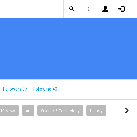
Followers 37
Following 40
-19 News
Art
Science & Technology
History