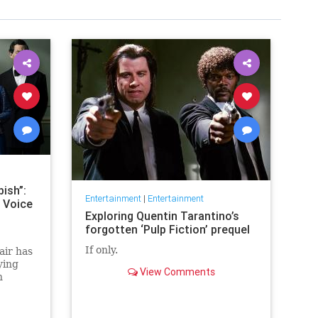
ish”:
Entertainment
|
Entertainment
 Voice
Exploring Quentin Tarantino’s
forgotten ‘Pulp Fiction’ prequel
If only.
air has
ying
View Comments
h
 the
hen in
ed.