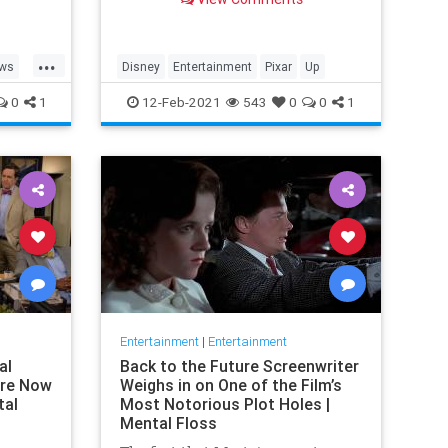
in real life.
...
ews
Disney
Entertainment
Pixar
Up
0
1
12-Feb-2021
543
0
0
1
Entertainment
|
Entertainment
al
Back to the Future Screenwriter
are Now
Weighs in on One of the Film’s
tal
Most Notorious Plot Holes |
Mental Floss