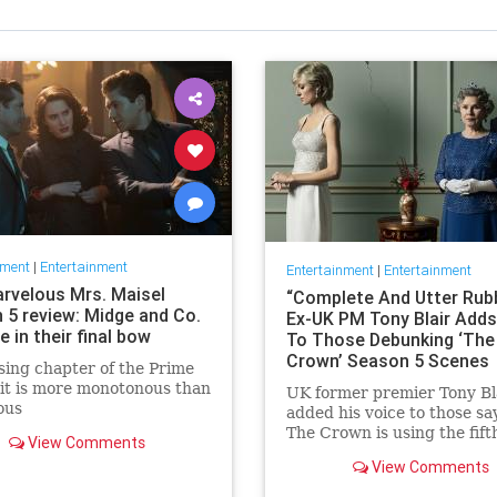
nment
|
Entertainment
Entertainment
|
Entertainment
rvelous Mrs. Maisel
“Complete And Utter Rubb
 5 review: Midge and Co.
Ex-UK PM Tony Blair Adds
 in their final bow
To Those Debunking ‘The
Crown’ Season 5 Scenes
sing chapter of the Prime
it is more monotonous than
UK former premier Tony Bl
ous
added his voice to those sa
The Crown is using the fift
View Comments
season to present events in
View Comments
1990s on screen as real, w
fact they have been invent