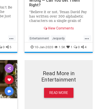
Wrong — Can You Get Them
Right?
on’t Be
the
"Believe it or not, Texan David Pay
be just
has written over 300 alphabetic
id,”
characters on a single grain of
Johnson.
this."
View Comments
...
...
Entertainment
Jeopardy
es
JeopardyGOAT
KenJennings
0
5
10-Jan-2020
1.5K
1
0
4
Read More in
Entertainment
READ MORE