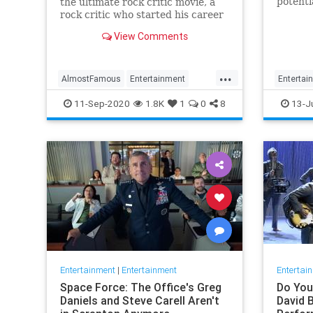
potenti
the ultimate rock critic movie, a
Warner
rock critic who started his career
of late
around the same time revisits the
View Comments
here” s
film
movie s
on the 
...
AlmostFamous
Entertainment
Entertai
EntertainmentNews
Movies
Wonder
11-Sep-2020
1.8K
1
0
8
13-J
MusicFilms
Entertainment
|
Entertainment
Entertai
Space Force: The Office's Greg
Do You
Daniels and Steve Carell Aren't
David 