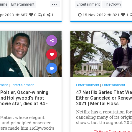
...
To…
rime
Entertainment
Entertainment
TheCrown
usMrsMaisel
MrsMaiselS5
TheCrown5
TheCrownSeason5
pr-2023
687
0
0
1
15-Nov-2022
821
1
on
TonyBlair
nment
|
Entertainment
Entertainment
|
Entertainment
Poitier, Oscar-winning
47 Netflix Series That We
and Hollywood's first
Either Canceled or Renew
ovie star, dies at 94 -
2021 | Mental Floss
Netflix has a reputation for
canceling many of its origi
Poitier, whose elegant
shows, but throughout 202
 and principled onscreen
we’ve seen the platform a
ters made him Hollywood's
View Comments