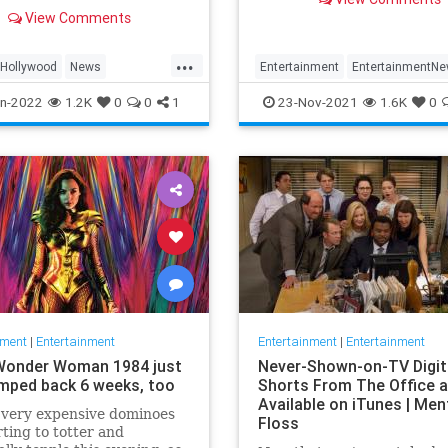
far more renewals than
lack movie star and the first
View Comments
cancellations.
an to win the best actor
has died. He was 94.
...
Hollywood
News
Entertainment
EntertainmentN
tier
Netflix
Streaming
n-2022
1.2K
0
0
1
23-Nov-2021
1.6K
0
nment
|
Entertainment
Entertainment
|
Entertainment
Wonder Woman 1984 just
Never-Shown-on-TV Digit
mped back 6 weeks, too
Shorts From The Office 
Available on iTunes | Men
f very expensive dominoes
Floss
rting to totter and