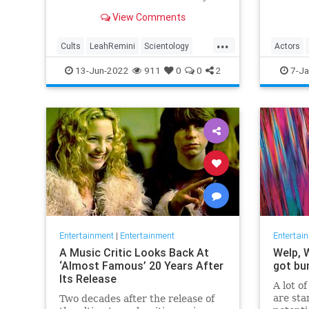
first B
Black m
View Comments
Oscar, 
...
Cults
LeahRemini
Scientology
Actors
TomCruise
TopGun
SidneyPoi
13-Jun-2022
911
0
0
2
7-Ja
TopGunMaverick
Entertainment
|
Entertainment
Entertai
A Music Critic Looks Back At
Welp, 
‘Almost Famous’ 20 Years After
got bu
Its Release
A lot o
are sta
Two decades after the release of