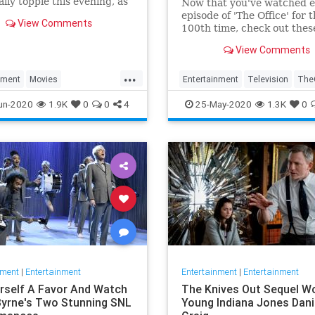
ally topple this evening, as
Now that you've watched 
 Bros. announced a couple
episode of 'The Office' for 
View Comments
-Friday, “nothing to see
100th time, check out thes
hifts to its summer and fall
digital shorts of the show t
View Comments
chedule—such as it is. Hot
never aired on television.
news that Ch
...
nment
Movies
Entertainment
Television
TheO
Woman
WonderWoman1984
un-2020
1.9K
0
0
4
25-May-2020
1.3K
0
nment
|
Entertainment
Entertainment
|
Entertainment
rself A Favor And Watch
The Knives Out Sequel Wo
Byrne's Two Stunning SNL
Young Indiana Jones Dani