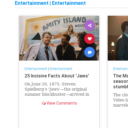
Entertainment
|
Entertainment
Entertainment
|
Entertainment
Entertai
25 Incisive Facts About 'Jaws'
The Ma
season
On June 20, 1975, Steven
stumble
Spielberg’s 'Jaws'—the original
summer blockbuster—arrived in
The clo
theaters and scared moviegoers
Video h
View Comments
out of the water.
marvel