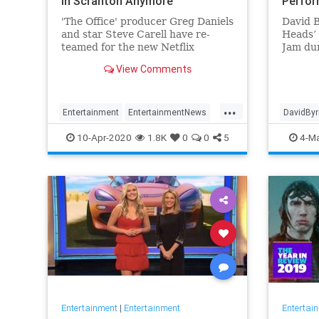
in Scranton Anymore
Perfo
'The Office' producer Greg Daniels
David 
and star Steve Carell have re-
Heads’ 
teamed for the new Netflix
Jam dur
comedy 'Space Force.'
hosted 
View Comments
...
Entertainment
EntertainmentNews
DavidBy
SpaceForce
SteveCarell
Talking
10-Apr-2020
1.8K
0
0
5
4-Ma
Entertainment
|
Entertainment
Entertai