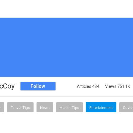
McCoy
Follow
Articles 434
Views 751.1K
y
Travel Tips
News
Health Tips
Entertainment
Covid