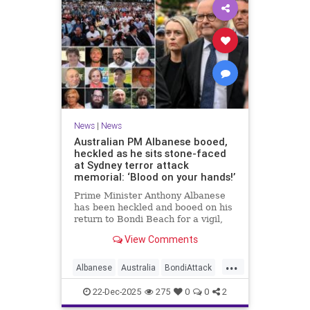
News
|
News
Australian PM Albanese booed,
heckled as he sits stone-faced
at Sydney terror attack
memorial: ‘Blood on your hands!’
Prime Minister Anthony Albanese
has been heckled and booed on his
return to Bondi Beach for a vigil,
the first time he has visited since a
View Comments
brief visit on Monday morning.
...
Albanese
Australia
BondiAttack
BondiMassacre
Jewish
22-Dec-2025
275
0
0
2