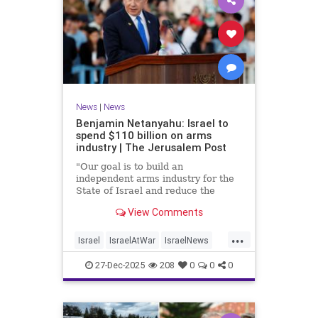
News
|
News
Benjamin Netanyahu: Israel to
spend $110 billion on arms
industry | The Jerusalem Post
"Our goal is to build an
independent arms industry for the
State of Israel and reduce the
dependency on any party, including
View Comments
allies," Netanyahu said during a
graduation ceremony for Air Force
...
pilots.
Israel
IsraelAtWar
IsraelNews
Jewish
27-Dec-2025
208
0
0
0