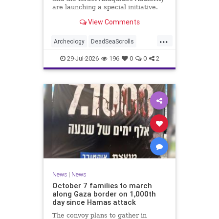
are launching a special initiative.
As part of the project, and in
View Comments
cooperation with the
...
Archeology
DeadSeaScrolls
Israel
Jewish
JewishHistory
29-Jul-2026
196
0
0
2
News
|
News
October 7 families to march
along Gaza border on 1,000th
day since Hamas attack
The convoy plans to gather in