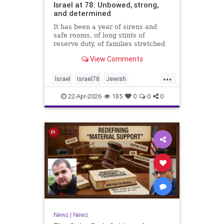
Israel at 78: Unbowed, strong,
and determined
It has been a year of sirens and
safe rooms, of long stints of
reserve duty, of families stretched
to the breaking point. A year of
View Comments
loss, strain, and uncertainty.
...
Israel
Israel78
Jewish
YomHaatzmaut
22-Apr-2026
185
0
0
0
News
|
News