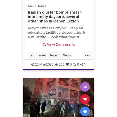
News
|
News
Iranian cluster bombs smash
into empty daycare, several
other sites in Rishon Lezion
Mayor stresses city will keep all
education facilities closed after 8
a.m. strike: 'Look what time it
happened; there could have been
View Comments
kids at this kindergarten'; no
injuries reported in 4 salvos since
...
midnight
Iran
Israel
Jewish
News
RishonLezion
22-Mar-2026
266
0
0
1