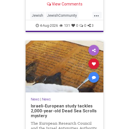
“kosher, halal, gluten free, dairy-
View Comments
free, vegan, diabetic options.”
...
Jewish
JewishCommunity
Mamdani
NewYork
4-Aug-2026
131
0
0
3
NewYorkCityCKashrut
News
|
News
Israeli-European study tackles
2,000-year-old Dead Sea Scrolls
mystery
The European Research Council
and the Israel Antiquities Authority