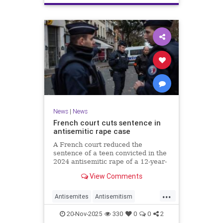
News
|
News
French court cuts sentence in
antisemitic rape case
A French court reduced the
sentence of a teen convicted in the
2024 antisemitic rape of a 12-year-
old Jewish girl, citing reintegration
View Comments
needs, sparking renewed outrage.
...
Antisemites
Antisemitism
Europe
France
Jewish
20-Nov-2025
330
0
0
2