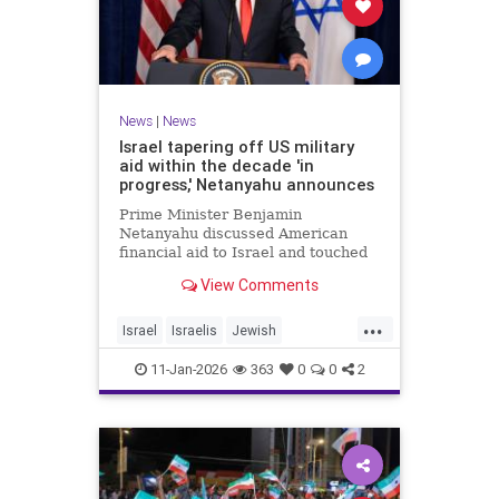
News
|
News
Israel tapering off US military
aid within the decade 'in
progress,' Netanyahu announces
Prime Minister Benjamin
Netanyahu discussed American
financial aid to Israel and touched
upon Iranian regime change in an
View Comments
interview with The Economist.
...
Israel
Israelis
Jewish
MilitaryAid
Netanyahu
11-Jan-2026
363
0
0
2