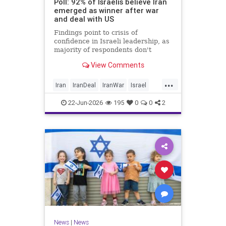
Poll: 92% of Israelis believe Iran
emerged as winner after war
and deal with US
Findings point to crisis of
confidence in Israeli leadership, as
majority of respondents don't
believe PM's claims of
View Comments
achievements, rate his
management of war poorly
...
Iran
IranDeal
IranWar
Israel
Trump
22-Jun-2026
195
0
0
2
News
|
News