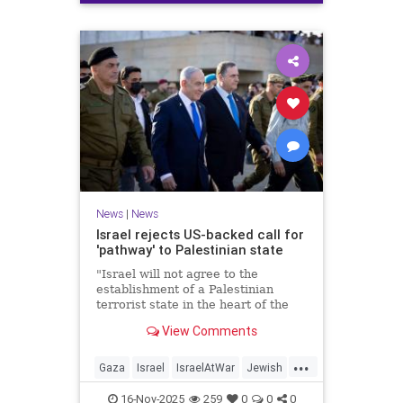
News
|
News
Israel rejects US-backed call for
'pathway' to Palestinian state
"Israel will not agree to the
establishment of a Palestinian
terrorist state in the heart of the
Land of Israel," said Foreign
View Comments
Minister Gideon Sa'ar.
...
Gaza
Israel
IsraelAtWar
Jewish
News
16-Nov-2025
259
0
0
0