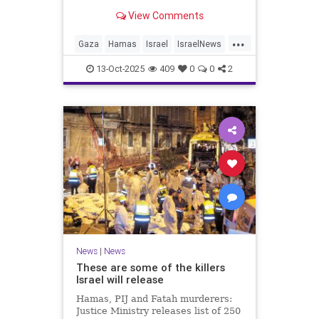
for celebrating the Oct. 7 attack,
View Comments
then crying amid subsequent Israeli
bombardment
...
Gaza
Hamas
Israel
IsraelNews
Mamdani
News
13-Oct-2025
409
0
0
2
News
|
News
These are some of the killers
Israel will release
Hamas, PIJ and Fatah murderers:
Justice Ministry releases list of 250