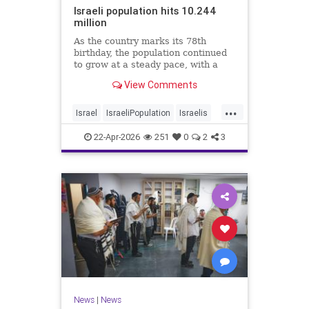
Israeli population hits 10.244
million
As the country marks its 78th
birthday, the population continued
to grow at a steady pace, with a
year-on-year increase of 1.4%,
View Comments
according to the data.
...
Israel
IsraeliPopulation
Israelis
Jewish
News
22-Apr-2026
251
0
2
3
News
|
News