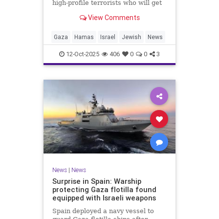
high-profile terrorists who will get
their sentences commuted.
View Comments
Gaza
Hamas
Israel
Jewish
News
12-Oct-2025
406
0
0
3
News
|
News
Surprise in Spain: Warship
protecting Gaza flotilla found
equipped with Israeli weapons
Spain deployed a navy vessel to