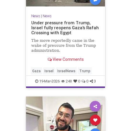
News
|
News
Under pressure from Trump,
Israel fully reopens Gaza's Rafah
Crossing with Egypt
The move reportedly came in the
wake of pressure from the Trump
administration.
View Comments
Gaza
Israel
IsraelNews
Trump
19-Mar-2026
248
0
0
3