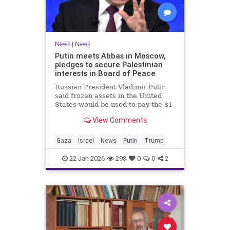
News
|
News
Putin meets Abbas in Moscow,
pledges to secure Palestinian
interests in Board of Peace
Russian President Vladimir Putin
said frozen assets in the United
States would be used to pay the $1
billion fee.
View Comments
Gaza
Israel
News
Putin
Trump
22-Jan-2026
298
0
0
2