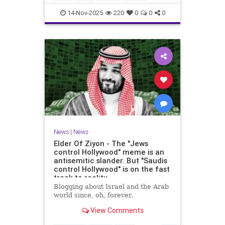
14-Nov-2025
220
0
0
0
News
|
News
Elder Of Ziyon - The "Jews
control Hollywood" meme is an
antisemitic slander. But "Saudis
control Hollywood" is on the fast
track to reality.
Blogging about Israel and the Arab
world since, oh, forever.
View Comments