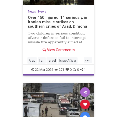
News
|
News
Over 150 injured, 11 seriously, in
Iranian missile strikes on
southern cities of Arad, Dimona
Two children in serious condition
after air defenses fail to intercept
missile fire apparently aimed at
nuclear research facility near
View Comments
Dimona; Iran claims salvo was
retaliation for US strike on Natanz
...
Arad
Iran
Israel
IsraelAtWar
IsraelNews
22-Mar-2026
271
0
0
1