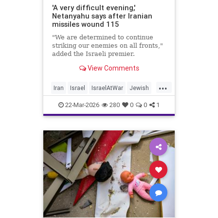
'A very difficult evening,'
Netanyahu says after Iranian
missiles wound 115
"We are determined to continue
striking our enemies on all fronts,"
added the Israeli premier.
View Comments
...
Iran
Israel
IsraelAtWar
Jewish
Netanyahu
22-Mar-2026
280
0
0
1