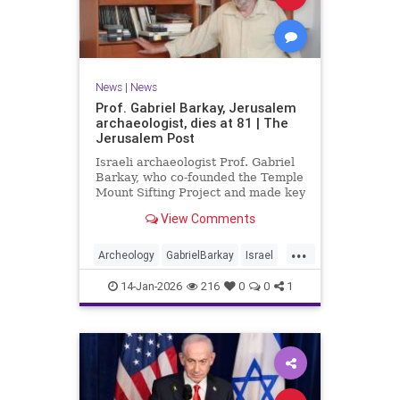
News
|
News
Prof. Gabriel Barkay, Jerusalem
archaeologist, dies at 81 | The
Jerusalem Post
Israeli archaeologist Prof. Gabriel
Barkay, who co-founded the Temple
Mount Sifting Project and made key
discoveries in Jerusalem, has
View Comments
passed away at 81, remembered
for his contributions.
...
Archeology
GabrielBarkay
Israel
Israelis
Jerusalem
Jewish
14-Jan-2026
216
0
0
1