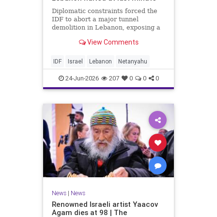
Diplomatic constraints forced the
IDF to abort a major tunnel
demolition in Lebanon, exposing a
rift with Netanyahu's messaging.
View Comments
IDF
Israel
Lebanon
Netanyahu
24-Jun-2026
207
0
0
0
News
|
News
Renowned Israeli artist Yaacov
Agam dies at 98 | The