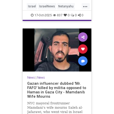
...
Israel
IsraelNews
Netanyahu
Politics
Trump
17-Oct-2025
837
0
0
0
News
|
News
Gazan influencer dubbed 'Mr.
FAFO' killed by militia opposed to
Hamas in Gaza City - Mamdani’s
Wife Mourns
NYC mayoral frontrunner
Mamdani's wife mourns Saleh al-
Jafarawi, who went viral in Israel