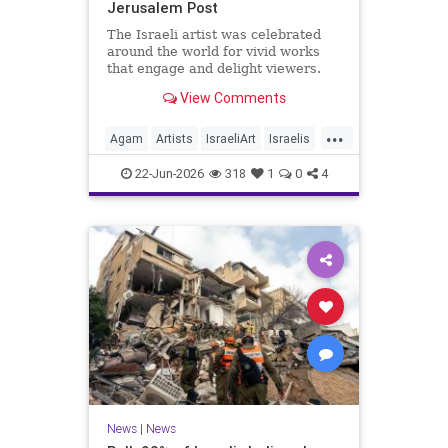
Jerusalem Post
The Israeli artist was celebrated
around the world for vivid works
that engage and delight viewers.
View Comments
...
Agam
Artists
IsraeliArt
Israelis
Jewish
JewishArt
News
22-Jun-2026
318
1
0
4
News
|
News