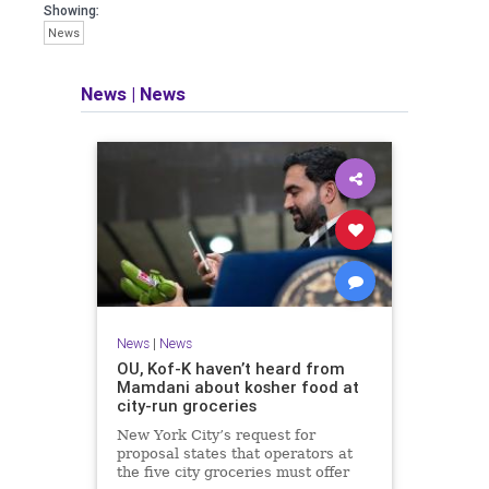
Showing:
News
News
|
News
News
|
News
OU, Kof-K haven’t heard from
Mamdani about kosher food at
city-run groceries
New York City’s request for
proposal states that operators at
the five city groceries must offer