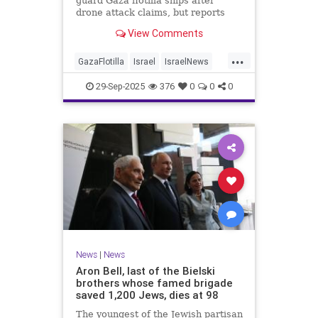
guard Gaza flotilla ships after
drone attack claims, but reports
reveal the warship is armed with
View Comments
Israeli Rafael defense systems
...
GazaFlotilla
Israel
IsraelNews
LiberalHypocrisy
29-Sep-2025
376
0
0
0
News
|
News
Aron Bell, last of the Bielski
brothers whose famed brigade
saved 1,200 Jews, dies at 98
The youngest of the Jewish partisan