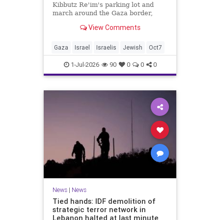
Kibbutz Re'im's parking lot and
march around the Gaza border,
passing by sites attacked by Hamas
View Comments
on October 7.
Gaza
Israel
Israelis
Jewish
Oct7
1-Jul-2026
90
0
0
0
News
|
News
Tied hands: IDF demolition of
strategic terror network in
Lebanon halted at last minute