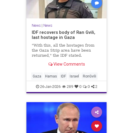
News
|
News
IDF recovers body of Ran Gvili,
last hostage in Gaza
"With this, all the hostages from
the Gaza Strip area have been
returned," the IDF stated.
View Comments
Gaza
Hamas
IDF
Israel
RonGvili
26-Jan-2026
289
0
0
2