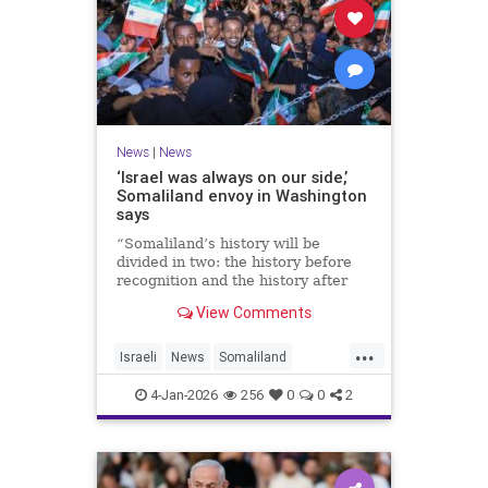
News
|
News
‘Israel was always on our side,’
Somaliland envoy in Washington
says
“Somaliland’s history will be
divided in two: the history before
recognition and the history after
recognition by Israel,” Bashir Goth
View Comments
told JNS.
...
Israeli
News
Somaliland
Washington
4-Jan-2026
256
0
0
2