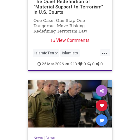
The Quiet Redefinition of
“Material Support to Terrorism”
in U.S. Courts
One Case. One Stay. One
Dangerous Move Risking
Redefining Terrorism Law
View Comments
...
IslamicTerror
Islamists
Palestinians
Politics
Terrorism
25-Mar-2026
213
0
0
0
News
|
News