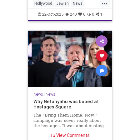
...
Hollywood
Jewish
News
SaudiArabia
22-Oct-2025
240
0
0
1
News
|
News
Why Netanyahu was booed at
Hostages Square
The “Bring Them Home, Now!”
campaign was never really about
the hostages. It was about ousting
the prime minister.
View Comments