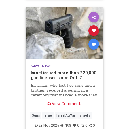
News
|
News
Israel issued more than 220,000
gun licenses since Oct. 7
Eli Tahar, who lost two sons and a
brother, received a permit in a
ceremony that marked a more than
doubling of personal firearms in the
View Comments
country.
Guns
Israel
IsraelAtWar
Israelis
23-Nov-2025
198
0
0
0