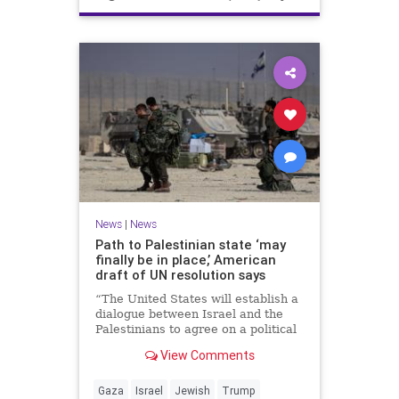
News
|
News
Path to Palestinian state ‘may
finally be in place,’ American
draft of UN resolution says
“The United States will establish a
dialogue between Israel and the
Palestinians to agree on a political
horizon for peaceful and
View Comments
prosperous coexistence,” per the
draft.
Gaza
Israel
Jewish
Trump