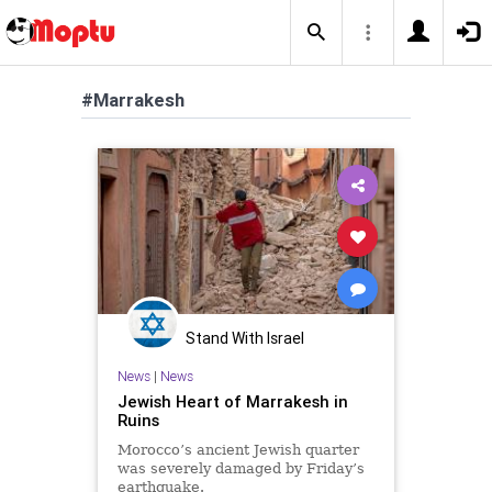
#Marrakesh
Stand With Israel
News
|
News
Jewish Heart of Marrakesh in
Ruins
Morocco’s ancient Jewish quarter
was severely damaged by Friday’s
earthquake.