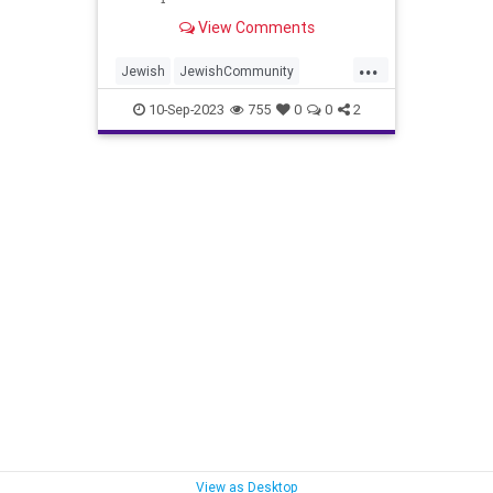
View Comments
...
Jewish
JewishCommunity
Marrakesh
MoroccoEarthquake
10-Sep-2023
755
0
0
2
News
View as Desktop