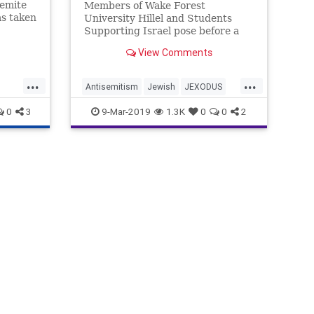
emite
Members of Wake Forest
s taken
University Hillel and Students
is
Supporting Israel pose before a
ded
Feb. 27 panel discussion. Photo:
View Comments
t to
SSI. Jewish …
 of
...
...
sswoman
Antisemitism
Jewish
JEXODUS
ida
ics
News
WakeForest
0
3
9-Mar-2019
1.3K
0
0
2