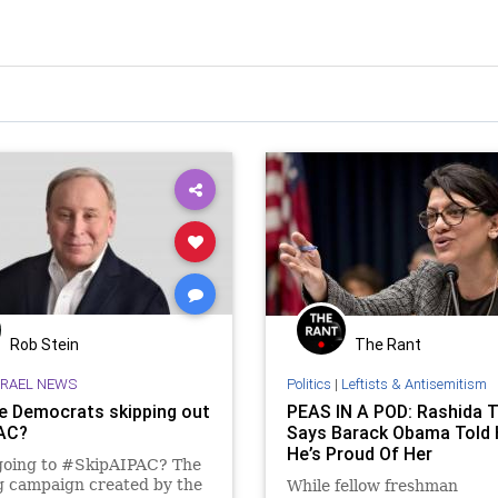
Rob Stein
The Rant
SRAEL NEWS
Politics
|
Leftists & Antisemitism
e Democrats skipping out
PEAS IN A POD: Rashida T
AC?
Says Barack Obama Told 
He’s Proud Of Her
going to #SkipAIPAC? The
g campaign created by the
While fellow freshman