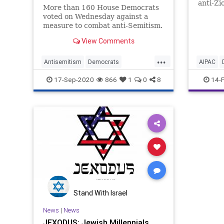
anti-Zi
More than 160 House Democrats
winnin
voted on Wednesday against a
that
measure to combat anti-Semitism.
View Comments
...
Antisemitism
Democrats
AIPAC
JewishCommunity
Jexodus
Jexodus
17-Sep-2020
866
1
0
8
14-
Politics
Stand With Israel
News
|
News
JEXODUS: Jewish Millennials