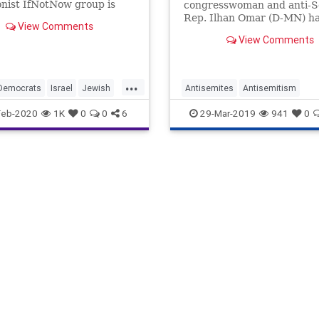
onist IfNotNow group is
congresswoman and anti-S
g even when their demands
Rep. Ilhan Omar (D-MN) ha
View Comments
up even more headlines, it 
View Comments
incumbent upon sober-min
observers of our politics no
forget about the radicalism
...
another freshman congre
Democrats
Israel
Jewish
Antisemites
Antisemitism
and anti-Semite: Rep. Rash
Tlaib (D-MI).
Politics
Jexodus
News
Obama
Polit
Feb-2020
1K
0
0
6
29-Mar-2019
941
0
RashidaTlaib