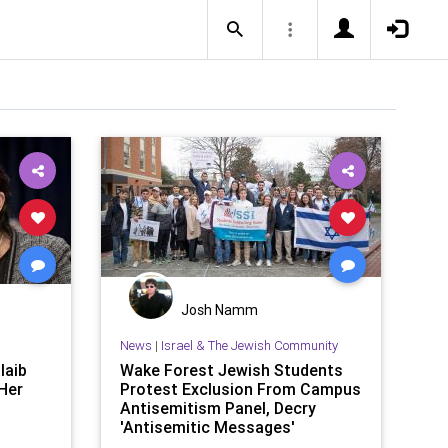
Josh Namm
News
|
Israel & The Jewish Community
laib
Wake Forest Jewish Students
Her
Protest Exclusion From Campus
Antisemitism Panel, Decry
'Antisemitic Messages'
Promoted Duri