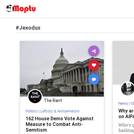
#Jexodus
The Rant
News
|
I
Why ar
Politics
|
Leftists & Antisemitism
on AIP
162 House Dems Vote Against
Measure to Combat Anti-
Who's 
Semitism
hashta