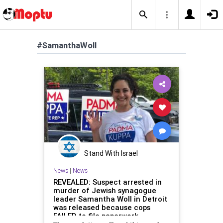
#SamanthaWoll
Stand With Israel
News
|
News
REVEALED: Suspect arrested in
murder of Jewish synagogue
leader Samantha Woll in Detroit
was released because cops
FAILED to file paperwork -