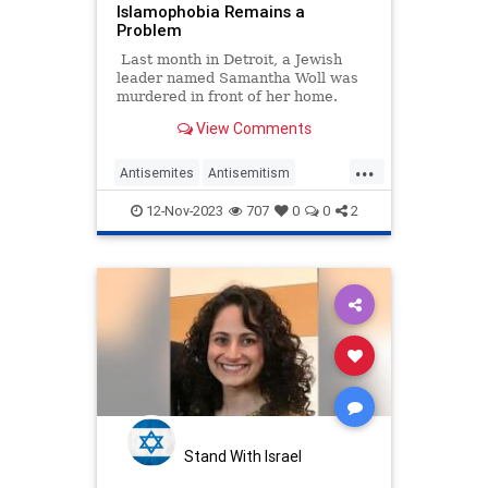
Islamophobia Remains a
Problem
Last month in Detroit, a Jewish
leader named Samantha Woll was
murdered in front of her home.
View Comments
...
Antisemites
Antisemitism
Jewish
NBC
SamanthaWoll
12-Nov-2023
707
0
0
2
Stand With Israel