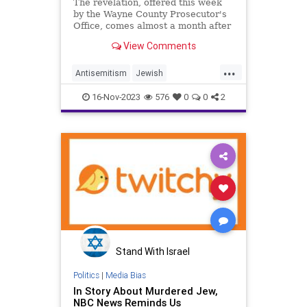
including warrant for arrest
The revelation, offered this week
by the Wayne County Prosecutor's
Office, comes almost a month after
40-year-old Samantha Woll was
View Comments
found stabbed to death outside her
Detroit home.
...
Antisemitism
Jewish
JewishCommunity
16-Nov-2023
576
0
0
2
JewishLivesMatter
SamanthaWoll
Stand With Israel
Politics
|
Media Bias
In Story About Murdered Jew,
NBC News Reminds Us