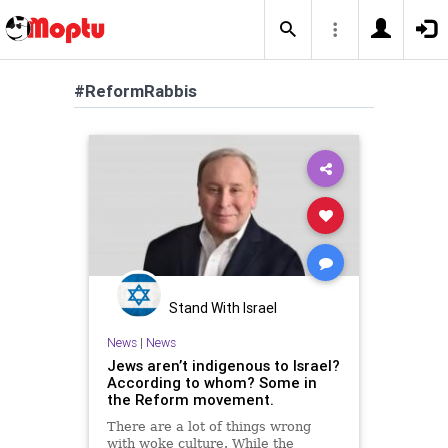
#ReformRabbis
Stand With Israel
News
|
News
Jews aren’t indigenous to Israel?
According to whom? Some in
the Reform movement.
There are a lot of things wrong
with woke culture. While the