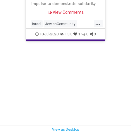
impulse to demonstrate solidarity
with the oppressed and
View Comments
...
Israel
JewishCommunity
ReformRabbis
WokeIdiocy
10-Jul-2020
1.3K
1
0
3
View as Desktop