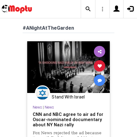
#ANightAtTheGarden
Stand With Israel
News
|
News
CNN and NBC agree to air ad for
Oscar-nominated documentary
about NY Nazi rally
Fox News rejected the ad because