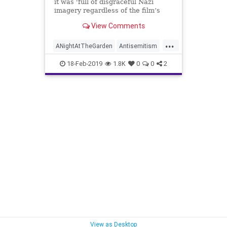
it was 'full of disgraceful Nazi
imagery regardless of the film’s
message'
View Comments
...
ANightAtTheGarden
Antisemitism
Film
History
Israel
18-Feb-2019
1.8K
0
0
2
View as Desktop