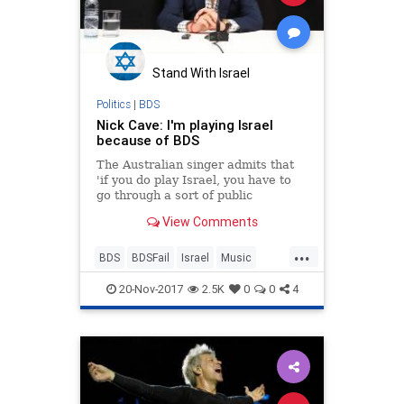
Stand With Israel
Politics
|
BDS
Nick Cave: I'm playing Israel
because of BDS
The Australian singer admits that
'if you do play Israel, you have to
go through a sort of public
humiliation from Roger Waters and
View Comments
Co.'; nevertheless, he says that
despite the backlash, he decided to
...
play Israel 'because it suddenly
BDS
BDSFail
Israel
Music
became ve
News
NickCave
20-Nov-2017
2.5K
0
0
4