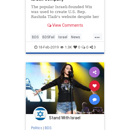
The popular Israeli-founded Wix
was used to create U.S. Rep.
Rashida Tlaib's website despite her
calls to boycott Israel.
View Comments
...
BDS
BDSFail
Israel
News
Politics
RashidaTlaib
18-Feb-2019
1.3K
0
0
3
Stand With Israel
Politics
|
BDS