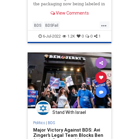
the packaging now being labeled in
Hebrew and not English.
View Comments
...
BDS
BDSFail
BoycottBenAndJerrys
Israel
6-Jul-2022
1.2K
0
0
1
Jewish
Stand With Israel
Politics
|
BDS
Major Victory Against BDS: Avi
Zinger’s Legal Team Blocks Ben