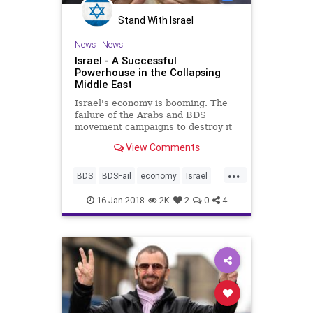
Stand With Israel
News
|
News
Israel - A Successful
Powerhouse in the Collapsing
Middle East
Israel's economy is booming. The
failure of the Arabs and BDS
movement campaigns to destroy it
are as spectacular as the Arab
View Comments
failures to defeat Israel in the
battlefield.
...
BDS
BDSFail
economy
Israel
MiddleEast
news
politics
16-Jan-2018
2K
2
0
4