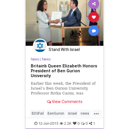
Stand With Israel
News
|
News
Britain’s Queen Elizabeth Honors
President of Ben Gurion
University
Earlier this week, the President of
Israel’s Ben Gurion University,
Professor Rivka Carmi, was
proclaimed an honorary
View Comments
Commander of the British Empire
in the name of Queen Elizabeth II.
...
Carmi was honored by Buckingham
BDSFail
BenGurion
Israel
news
Palace for her significant work
stemcellreseaarch
TheUk
12-Jun-2015
2.2K
0
0
1