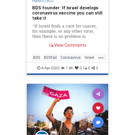
Politics
|
BDS
BDS founder: If Israel develops
coronavirus vaccine you can still
take it
“If Israel finds a cure for cancer,
for example, or any other virus,
then there is no problem in
cooperating with Israel to save
View Comments
millions of lives.”
...
BDS
BDSFail
Coronavirus
Israel
IsraeliInnovation
Jewish
6-Apr-2020
1.8K
0
0
5