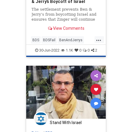
& Jerry’s Boycott of Israel
The settlement prevents Ben &
Jerry’s from boycotting Israel and
ensures that Zinger will continue
selling Ben & Jerry’s ice cream
View Comments
throughout Israel and Judea and
Samaria without interruption.
...
BDS
BDSFail
BenAndJerrys
Israel
Jewish
30-Jun-2022
1.1K
0
0
2
Stand With Israel