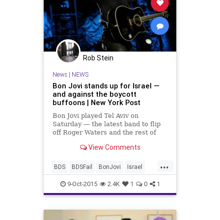
Rob Stein
News
|
NEWS
Bon Jovi stands up for Israel —
and against the boycott
buffoons | New York Post
Bon Jovi played Tel Aviv on
Saturday — the latest band to flip
off Roger Waters and the rest of
the odious Boycott Divestment and
View Comments
Sanctions movement. For years
now,...
...
BDS
BDSFail
BonJovi
Israel
music
news
9-Oct-2015
2.4K
1
0
1