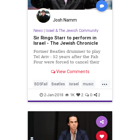
Josh Namm
News
|
Israel & The Jewish Community
Sir Ringo Starr to perform in
Israel - The Jewish Chronicle
Former Beatles drummer to play
Tel Aviv - 52 years after the Fab
Four were forced to cancel their
planned Israeli gig
View Comments
...
BDSFail
Beatles
Israel
music
musicnews
news
RingoStarr
2-Jan-2018
1K
2
0
2
TheBeatles