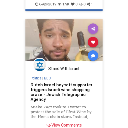
Jewish
News
6-Apr-2019
1.9K
0
0
1
Stand With Israel
Politics
|
BDS
Dutch Israel boycott supporter
triggers Israeli wine shopping
craze - Jewish Telegraphic
Agency
Mieke Zagt took to Twitter to
protest the sale of Efrat Wine by
the Hema chain store. Instead,
Israel supporters bought all the
View Comments
bottles they could.