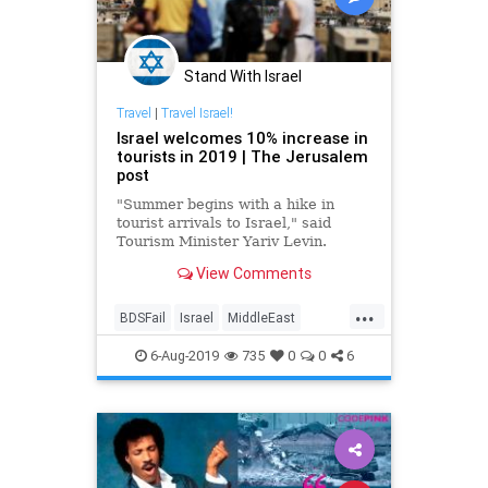
Stand With Israel
Travel
|
Travel Israel!
Israel welcomes 10% increase in
tourists in 2019 | The Jerusalem
post
"Summer begins with a hike in
tourist arrivals to Israel," said
Tourism Minister Yariv Levin.
View Comments
...
BDSFail
Israel
MiddleEast
Travel
TravelIsrael
6-Aug-2019
735
0
0
6