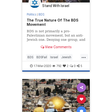
Stand With Israel
Politics
|
BDS
The True Nature Of The BDS
Movement
BDS is not primarily a pro-
Palestinian movement, but an anti-
Jewish one. Denying one group, and
one group only, the right to
View Comments
homestead land is unjust.
...
BDS
BDSFail
Israel
Jewish
MiddleEast
17-Mar-2020
792
2
0
5