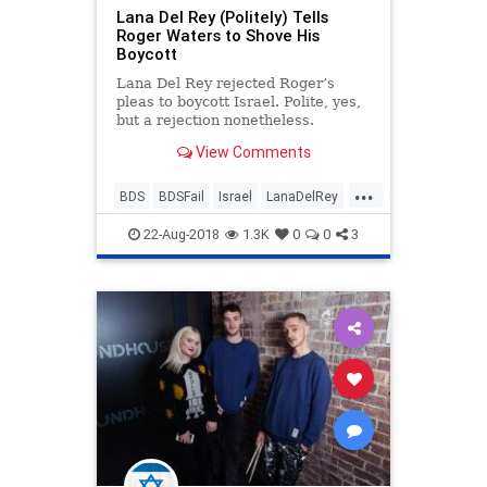
Lana Del Rey (Politely) Tells
Roger Waters to Shove His
Boycott
Lana Del Rey rejected Roger’s
pleas to boycott Israel. Polite, yes,
but a rejection nonetheless.
View Comments
...
BDS
BDSFail
Israel
LanaDelRey
Music
MusicNews
News
22-Aug-2018
1.3K
0
0
3