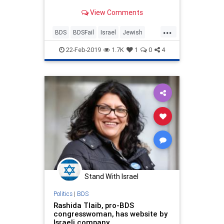
how?' Hilarity ensues.
View Comments
...
BDS
BDSFail
Israel
Jewish
Palestine
22-Feb-2019
1.7K
1
0
4
Stand With Israel
Politics
|
BDS
Rashida Tlaib, pro-BDS
congresswoman, has website by
Israeli company