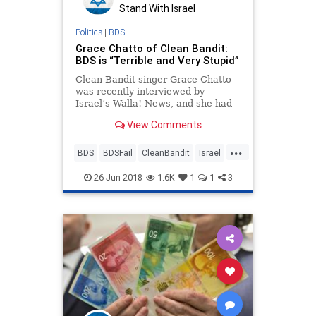
Stand With Israel
Politics
|
BDS
Grace Chatto of Clean Bandit:
BDS is “Terrible and Very Stupid”
Clean Bandit singer Grace Chatto
was recently interviewed by
Israel’s Walla! News, and she had
some very pointed things to say
View Comments
about BDS
...
BDS
BDSFail
CleanBandit
Israel
IsraelNews
Music
26-Jun-2018
1.6K
1
1
3