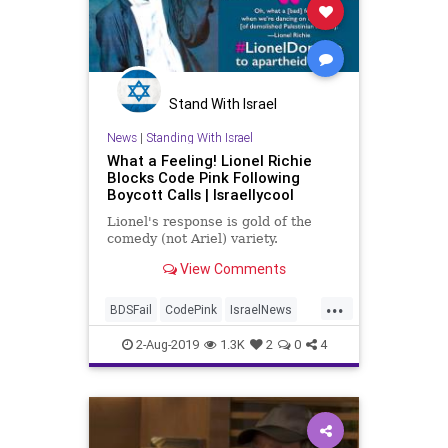
Stand With Israel
News
|
Standing With Israel
What a Feeling! Lionel Richie
Blocks Code Pink Following
Boycott Calls | Israellycool
Lionel's response is gold of the
comedy (not Ariel) variety.
View Comments
...
BDSFail
CodePink
IsraelNews
LionelRichie
MusicNews
News
2-Aug-2019
1.3K
2
0
4
StandingWithIsrael