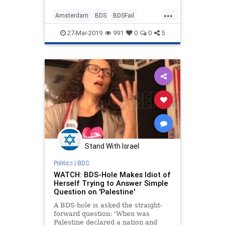
...
Amsterdam
BDS
BDSFail
EfratWine
Israel
News
Wine
27-Mar-2019
991
0
0
5
Stand With Israel
Politics
|
BDS
WATCH: BDS-Hole Makes Idiot of
Herself Trying to Answer Simple
Question on 'Palestine'
A BDS-hole is asked the straight-
forward question: 'When was
Palestine declared a nation and