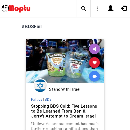
#BDSFail
Stand With Israel
Politics
|
BDS
Stopping BDS Cold: Five Lessons
to Be Learned From Ben &
Jerry's Attempt to Cream Israel
Unilever's announcement has much
farther reaching ramifications than