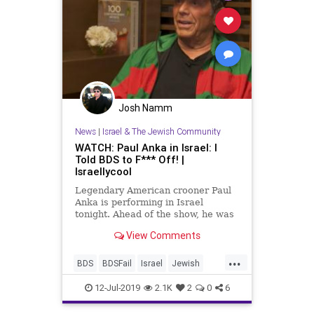
Josh Namm
News
|
Israel & The Jewish Community
WATCH: Paul Anka in Israel: I
Told BDS to F*** Off! |
Israellycool
Legendary American crooner Paul
Anka is performing in Israel
tonight. Ahead of the show, he was
interviewed by Israeli television.
View Comments
...
BDS
BDSFail
Israel
Jewish
PaulAnka
StandingWithIsrael
12-Jul-2019
2.1K
2
0
6