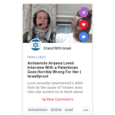
Stand With Israel
Politics
|
BDS
Antisemite Ariyana Love’s
Interview With a Palestinian
Goes Horribly Wrong For Her |
Israellycool
Love recently interviewed a BDS-
hole by the name of Younes Arar,
who she invited on to bitch about
Israel. Bad move.
View Comments
...
Antisemitism
BDSFail
Israel