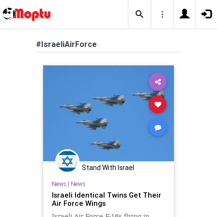
#IsraeliAirForce
Stand With Israel
News
|
News
Israeli Identical Twins Get Their
Air Force Wings
Israeli Air Force F-16s flying in