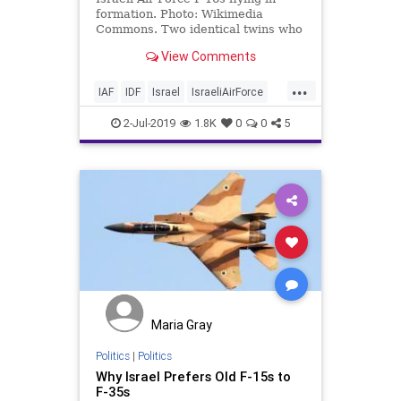
formation. Photo: Wikimedia
Commons. Two identical twins who
have been inseparable since birth
View Comments
have …
...
IAF
IDF
Israel
IsraeliAirForce
Jewish
Twins
Tzahal
2-Jul-2019
1.8K
0
0
5
Maria Gray
Politics
|
Politics
Why Israel Prefers Old F-15s to
F-35s