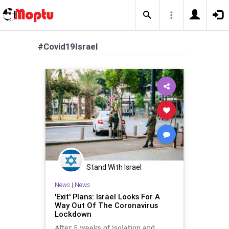
#Covid19Israel
Stand With Israel
News
|
News
'Exit' Plans: Israel Looks For A
Way Out Of The Coronavirus
Lockdown
After 5 weeks of isolation and