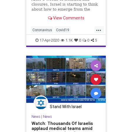
closures, Israel is starting to think
about how to emerge from the
crisis.
View Comments
...
Coronavirus
Covid19
Covid19Israel
Israel
IsraelNews
17-Apr-2020
1.1K
0
0
5
Stand With Israel
News
|
News
Watch: Thousands Of Israelis
applaud medical teams amid