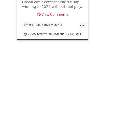
Hasan can't comprehend Trump
winning in 2024 without foul play.
View Comments
...
Leftists
MainstreamMedia
MehdiHassan
MSNBC
Politics
27-Oct-2022
468
0
0
1