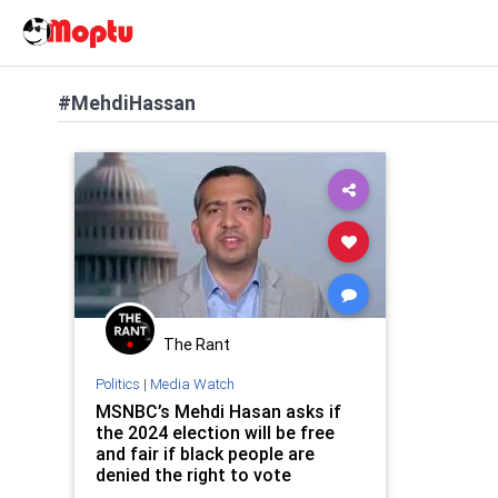
#MehdiHassan
The Rant
Politics
|
Media Watch
MSNBC’s Mehdi Hasan asks if
the 2024 election will be free
and fair if black people are
denied the right to vote