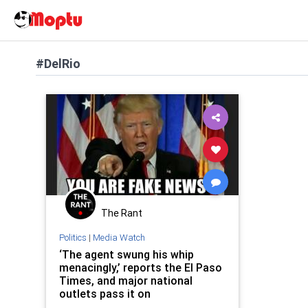
#DelRio
The Rant
Politics
|
Media Watch
‘The agent swung his whip
menacingly,’ reports the El Paso
Times, and major national
outlets pass it on