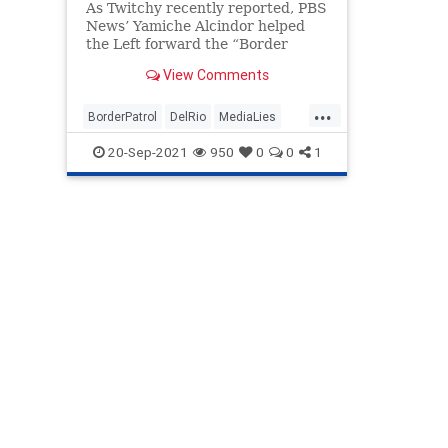
As Twitchy recently reported, PBS
News’ Yamiche Alcindor helped
the Left forward the “Border
Patrol rounding up Haitian
View Comments
refugees with whips” narrative by
tweeting passages from The El
...
Paso Times, including one about a
BorderPatrol
DelRio
MediaLies
Border Patrol agent swinging his
News
Politics
20-Sep-2021
950
0
0
1
whip