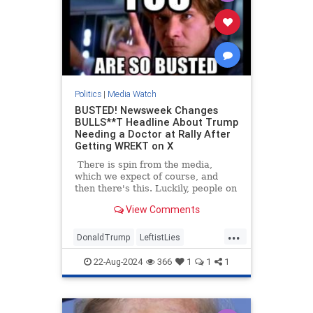
Politics
|
Media Watch
BUSTED! Newsweek Changes
BULLS**T Headline About Trump
Needing a Doctor at Rally After
Getting WREKT on X
There is spin from the media,
which we expect of course, and
then there's this. Luckily, people on
Twitter/X had already started
View Comments
talking about the poor woman at
Trump's North Carolina rally who
...
had fainted, and how he had
DonaldTrump
LeftistLies
immediately stopped the rally to
MediaLies
Newsweek
Trump
ask for medical assistance for the
22-Aug-2024
366
1
1
1
woman. He also stepped out from
behind the protective barrier to
check on her himself.