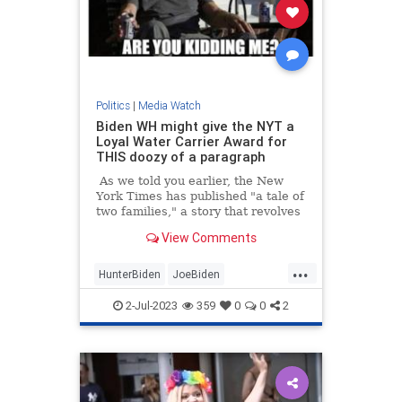
Politics
|
Media Watch
Biden WH might give the NYT a
Loyal Water Carrier Award for
THIS doozy of a paragraph
As we told you earlier, the New
York Times has published "a tale of
two families," a story that revolves
around "what it means to have the
View Comments
Biden birthright"
...
HunterBiden
JoeBiden
MainstreamMedia
NYTimes
2-Jul-2023
359
0
0
2
Politics