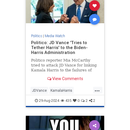
Politics
|
Media Watch
Politico: JD Vance 'Tries to
Tether Harris' to the Biden-
Harris Administration
Politico reporter Mia McCarthy
tried to attack JD Vance for linking
Kamala Harris to the failures of
President Joe Biden's
View Comments
administration. The dishonest
headline quickly backfired on her. |
...
Politics
JDVance
KamalaHarris
MediaLies
Politico
TrumpVance
29-Aug-2024
435
0
2
2