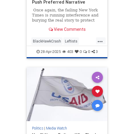
Push Preferred Narrative
Once again, the failing New York
Times is running interference and
burying the real story to protect
their preferred narrative. An article
View Comments
headlined "Missteps, Equipment
Problems and a Common but Risky
...
Practice Led to a Fatal Crash,"
BlackHawkCrash
Leftists
which is about January's
MediaBias
NYTimes
Wokeism
devastating crash at Reagan
28-Apr-2025
403
0
0
3
National Airport, is a textbook
example of mainstream media
malpractice.
Politics
|
Media Watch