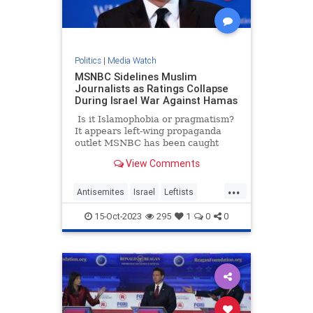
Politics
|
Media Watch
MSNBC Sidelines Muslim
Journalists as Ratings Collapse
During Israel War Against Hamas
Is it Islamophobia or pragmatism?
It appears left-wing propaganda
outlet MSNBC has been caught
doing a bigotry – or perhaps they
View Comments
are just trying to salvage their
ratings. A new report suggests that
...
the network is silently pushing
Antisemites
Israel
Leftists
some of its Muslim journalists to
LiberalMedia
MSNBC
the side as the war in Israel rages
15-Oct-2023
295
1
0
0
on.