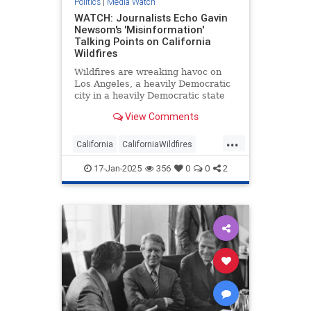
Politics
|
Media Watch
WATCH: Journalists Echo Gavin
Newsom's 'Misinformation'
Talking Points on California
Wildfires
Wildfires are wreaking havoc on
Los Angeles, a heavily Democratic
city in a heavily Democratic state
renowned for being a cesspool of
View Comments
corruption and incompetence.
Naturally, the mainstream media
...
have been arguing Republicans are
California
CaliforniaWildfires
to blame.
GavinNewsom
LAFires
Media
17-Jan-2025
356
0
0
2
MediaWatch