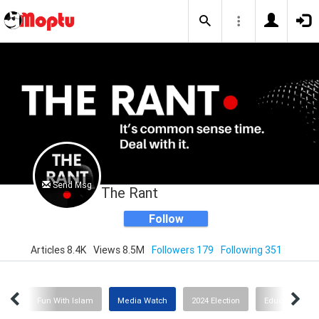
Send Msg
The Rant
Follow
Articles 8.4K
Views 8.5M
Followers 179
Following 351
ion
Fun With Islam
Media Watch
2024 Election
Education or I