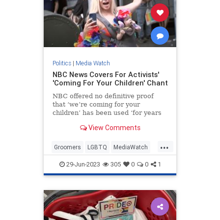
Politics
|
Media Watch
NBC News Covers For Activists'
'Coming For Your Children' Chant
NBC offered no definitive proof
that ‘we’re coming for your
children’ has been used ‘for years
at Pride events.’
View Comments
...
Groomers
LGBTQ
MediaWatch
NBC
PrifeCult
29-Jun-2023
305
0
0
1