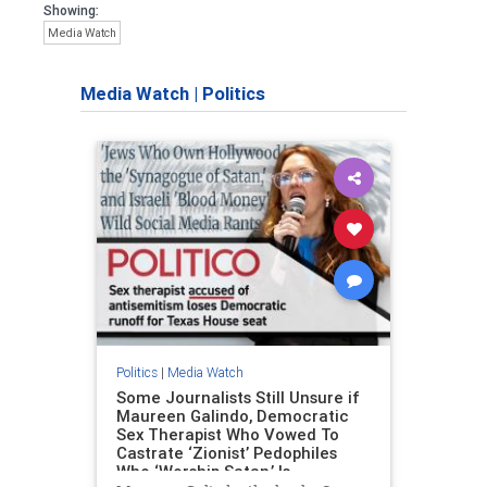
Showing:
Media Watch
Media Watch
|
Politics
Politics
|
Media Watch
Some Journalists Still Unsure if
Maureen Galindo, Democratic
Sex Therapist Who Vowed To
Castrate ‘Zionist’ Pedophiles
Who ‘Worship Satan,’ Is