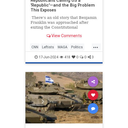
Republicans Calling US a
'Republic'—and the Big Problem
This Exposes
There's an old story that Benjamin
Franklin was approached after
exiting the Constitutional
Convention, and he was asked what
View Comments
sort of a government they had
created. His response was, "A
...
republic, if you can keep it."
CNN
Leftists
MAGA
Politics
Republicans
17-Jun-2024
418
0
0
3