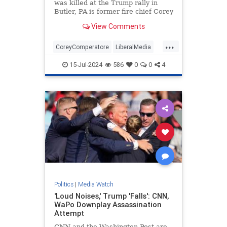
was killed at the Trump rally in
Butler, PA is former fire chief Corey
Comperatore.
View Comments
...
CoreyComperatore
LiberalMedia
TheMedia
Trump
15-Jul-2024
586
0
0
4
TrumpAssasinationAttempt
Politics
|
Media Watch
'Loud Noises,' Trump 'Falls': CNN,
WaPo Downplay Assassination
Attempt
CNN and the Washington Post are