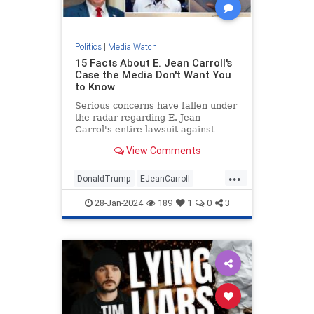
Politics
|
Media Watch
15 Facts About E. Jean Carroll's
Case the Media Don't Want You
to Know
Serious concerns have fallen under
the radar regarding E. Jean
Carrol's entire lawsuit against
Donald Trump.
View Comments
...
DonaldTrump
EJeanCarroll
MediaWatch
Politics
Trump
28-Jan-2024
189
1
0
3