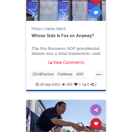
Politics
|
Media Watch
Whose Side Is Fox on Anyway?
The Fox Business GOP presidential
debate was a total trainwreck—and
that’s putting it mildly.
View Comments
If you watched, you were treated to
nearly two hours of left-wing
...
talking points from the mod...
2024Election
FoxNews
GOP
Politics
RepublicanDebate
28-Sep-2023
383
1
0
2