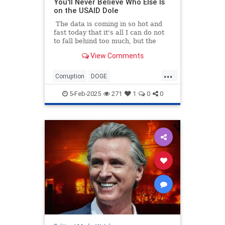
You'll Never Believe Who Else Is
on the USAID Dole
The data is coming in so hot and
fast today that it's all I can do not
to fall behind too much, but the
numbers all tell the same story: the
View Comments
Mainstream Legacy Media is a
bought-and-paid-for arm of the
...
Deep State. So while I was busy
Corruption
DOGE
researching how more than $8
GovernmentWaste
News
USAID
million in tax money went to
5-Feb-2025
271
1
0
0
Politico...