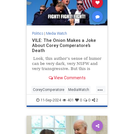
Politics
|
Media Watch
VILE: The Onion Makes a Joke
About Corey Comperatore’s
Death
Look, this author’s sense of humor
can be very dark, very NSFW and
very transgressive. But this is
beyond the pale.
View Comments
...
CoreyComperatore
MediaWatch
TheLeft
TheOnion
Trump
11-Sep-2024
401
0
0
2