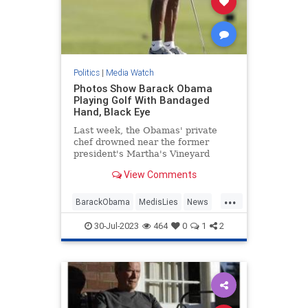
Politics
|
Media Watch
Photos Show Barack Obama
Playing Golf With Bandaged
Hand, Black Eye
Last week, the Obamas' private
chef drowned near the former
president's Martha's Vineyard
estate. Now, photos show Barack
View Comments
Obama golfing with a bandaged
hand and what looks like a black
...
eye.
BarackObama
MedisLies
News
Obama
Politics
30-Jul-2023
464
0
1
2