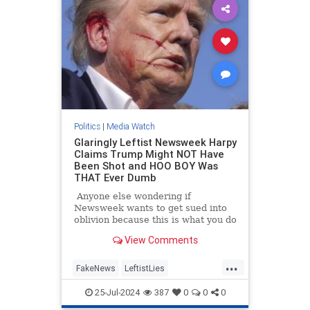
Politics
|
Media Watch
Glaringly Leftist Newsweek Harpy
Claims Trump Might NOT Have
Been Shot and HOO BOY Was
THAT Ever Dumb
Anyone else wondering if
Newsweek wants to get sued into
oblivion because this is what you do
when you want to get sued into
View Comments
oblivious.
...
FakeNews
LeftistLies
MainstreamMedia
Trump
25-Jul-2024
387
0
0
0