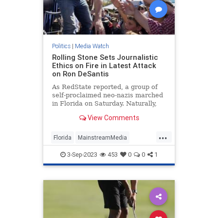
Politics
|
Media Watch
Rolling Stone Sets Journalistic
Ethics on Fire in Latest Attack
on Ron DeSantis
As RedState reported, a group of
self-proclaimed neo-nazis marched
in Florida on Saturday. Naturally,
that meant the press went wild
View Comments
reporting on it because giving neo-
nazis attention is obviously how you
...
diffuse their ideology or something.
Florida
MainstreamMedia
MediaLies
RollingStone
3-Sep-2023
453
0
0
1
RonDeSantis