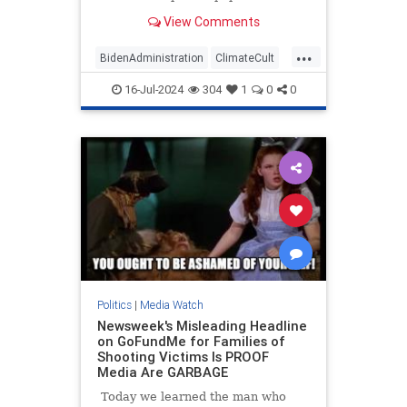
published a front-page story touting
View Comments
the Taliban's efforts to fight so-
called climate change in
...
Afghanistan. The repressive
BidenAdministration
ClimateCult
terrorist group hosted an
LeftistMedia
WaPo
WokeInsanity
"international c
16-Jul-2024
304
1
0
0
Politics
|
Media Watch
Newsweek's Misleading Headline
on GoFundMe for Families of
Shooting Victims Is PROOF
Media Are GARBAGE
Today we learned the man who