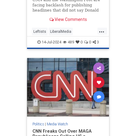
facing backlash for publishing
headlines that did not say Donald
Trump was injured after shots were
View Comments
fired.
...
Leftists
LiberalMedia
MainstreamMedia
TheLeft
14-Jul-2024
489
0
0
3
Trump
TrumpAssasinationAttempt
Politics
|
Media Watch
CNN Freaks Out Over MAGA