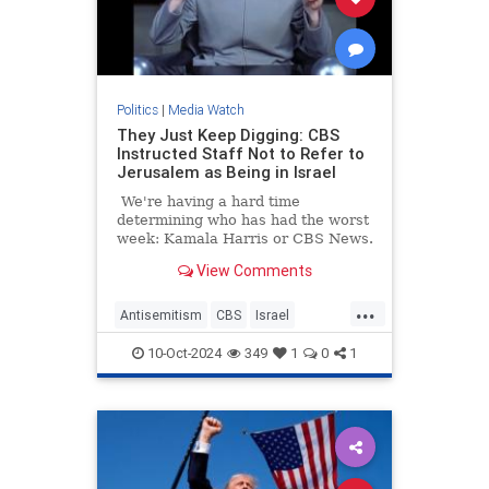
Politics
|
Media Watch
They Just Keep Digging: CBS
Instructed Staff Not to Refer to
Jerusalem as Being in Israel
We're having a hard time
determining who has had the worst
week: Kamala Harris or CBS News.
View Comments
...
Antisemitism
CBS
Israel
Jerusalem
MediaLies
10-Oct-2024
349
1
0
1