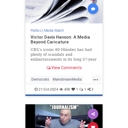
Politics
|
Media Watch
Victor Davis Hanson: A Media
Beyond Caricature
CBS’s iconic 60 Minutes has had
plenty of scandals and
embarrassments in its long 57-year
history, most notably the fake-but-
View Comments
accurate Dan Rather mess.
...
Democrats
MainstreamMedia
Politics
TheLeft
21-Oct-2024
408
1
1
3
VictorDavisHanson