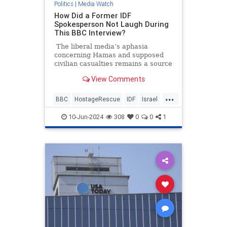
Politics
|
Media Watch
How Did a Former IDF
Spokesperson Not Laugh During
This BBC Interview?
The liberal media’s aphasia
concerning Hamas and supposed
civilian casualties remains a source
of frustration and entertainment.
View Comments
It’s going to be annoying watching
all these pro-Hamas media
...
members seethe and cry over some
BBC
HostageRescue
IDF
Israel
200 dead Palestinian civilians who
LeftistAntisemitism
were allegedly killed by Israeli
10-Jun-2024
308
0
0
1
forces when they rescued four
hostages this weekend.