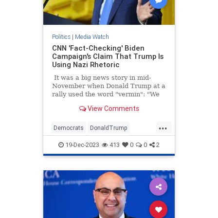
Politics
|
Media Watch
CNN 'Fact-Checking' Biden
Campaign's Claim That Trump Is
Using Nazi Rhetoric
It was a big news story in mid-
November when Donald Trump at a
rally used the word "vermin": "We
pledge to you that we will root out
View Comments
the communists, Marxists, fascists,
and the radical left thugs that live
...
like vermin within the confines of
Democrats
DonaldTrump
our country," Trump told a New
LeftistLies
MediaLies
Trump
Hampshire crowd.
19-Dec-2023
413
0
0
2