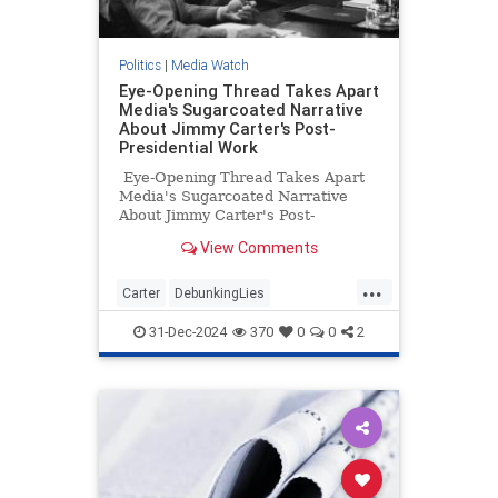
Politics
|
Media Watch
Eye-Opening Thread Takes Apart
Media's Sugarcoated Narrative
About Jimmy Carter's Post-
Presidential Work
Eye-Opening Thread Takes Apart
Media's Sugarcoated Narrative
About Jimmy Carter's Post-
Presidential Work
View Comments
...
Carter
DebunkingLies
JimmyCarter
MediaLies
Politics
31-Dec-2024
370
0
0
2