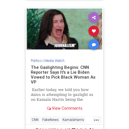
TrumpAssasinationAttempt
Politics
|
Media Watch
The Gaslighting Begins: CNN
Reporter Says It's a Lie Biden
Vowed to Pick Black Woman As
VP
Earlier today, we told you how
Axios is attempting to gaslight us
on Kamala Harris being the
nation's 'border czar.'
View Comments
...
CNN
FakeNews
KamalaHarris
LeftistLies
News