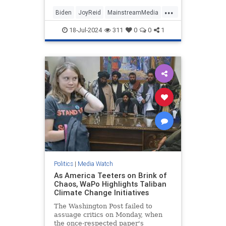
...
Biden
JoyReid
MainstreamMedia
Trump
18-Jul-2024
311
0
0
1
TrumpAssasinationAttempt
Politics
|
Media Watch
As America Teeters on Brink of
Chaos, WaPo Highlights Taliban
Climate Change Initiatives
The Washington Post failed to
assuage critics on Monday, when
the once-respected paper's