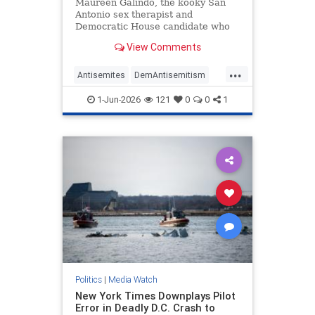
Antisemitic
Maureen Galindo, the kooky San
Antonio sex therapist and
Democratic House candidate who
lost a primary runoff this week
View Comments
after receiving the most votes back
in March, has made a series of
...
comments most objective observers
Antisemites
DemAntisemitism
would describe as antisemitic.
Democrats
MediaWatch
Politics
1-Jun-2026
121
0
0
1
Politics
|
Media Watch
New York Times Downplays Pilot
Error in Deadly D.C. Crash to