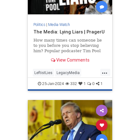
Politics
|
Media Watch
The Media: Lying Liars | PragerU
How many times can someone lie
to you before you stop believing
him? Popular podcaster Tim Pool
applies this question to a source
View Comments
you might be trusting a…
...
LeftistLies
LegacyMedia
MainstreamMedia
MediaLies
25-Jan-2024
332
1
0
1
PragerU