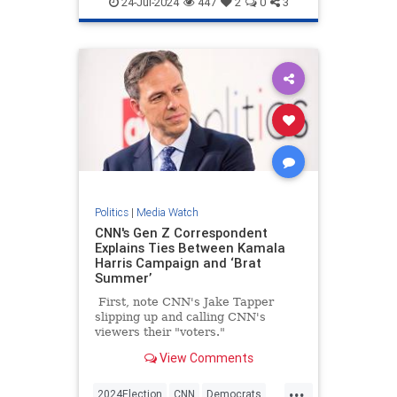
24-Jul-2024
447
2
0
3
Politics
|
Media Watch
CNN's Gen Z Correspondent
Explains Ties Between Kamala
Harris Campaign and ‘Brat
Summer’
First, note CNN's Jake Tapper
slipping up and calling CNN's
viewers their "voters."
View Comments
...
2024Election
CNN
Democrats