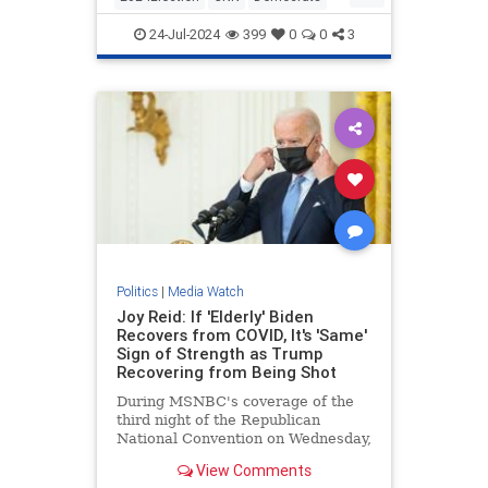
KamalaHarris
Politics
24-Jul-2024
399
0
0
3
Politics
|
Media Watch
Joy Reid: If 'Elderly' Biden
Recovers from COVID, It's 'Same'
Sign of Strength as Trump
Recovering from Being Shot
During MSNBC's coverage of the
third night of the Republican
National Convention on Wednesday,
MSNBC host Joy Reid argued that
View Comments
if the "elderly" President | Clips