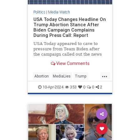
Politics
|
Media Watch
USA Today Changes Headline On
Trump Abortion Stance After
Biden Campaign Complains
During Press Call: Report
USA Today appeared to cave to
pressure from Team Biden after
the campaign called out the news
outlet during a Monday press call
View Comments
for publishing what it viewed as a
“particularly egregiously false”
...
headline on former President
Abortion
MediaLies
Trump
Donald Trump’s abortion
USAToday
WhiteHouse
statement.
10-Apr-2024
353
0
0
2