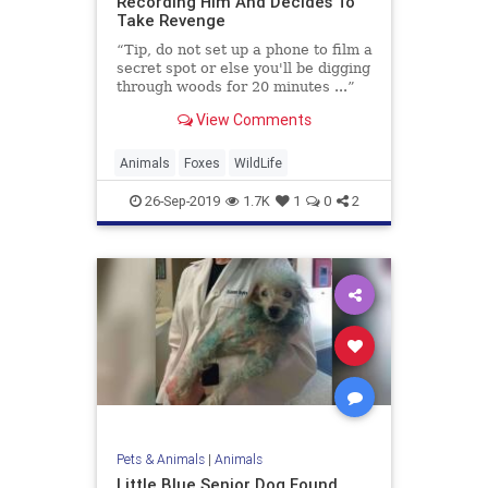
Recording Him And Decides To
Take Revenge
“Tip, do not set up a phone to film a
secret spot or else you'll be digging
through woods for 20 minutes ...”
View Comments
Animals
Foxes
WildLife
26-Sep-2019
1.7K
1
0
2
Pets & Animals
|
Animals
Little Blue Senior Dog Found