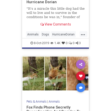
Hurricane Dorian
"It's a miracle this little dog had the
will to live and to survive in the
conditions he was in," founder of
Big Dog Ranch Rescue Lauree
View Comments
Simmons said.
...
Animals
Dogs
HurricaneDorian
Pets
8-Oct-2019
1.4K
0
0
3
Pets & Animals
|
Animals
Fox Finds Phone Secretly