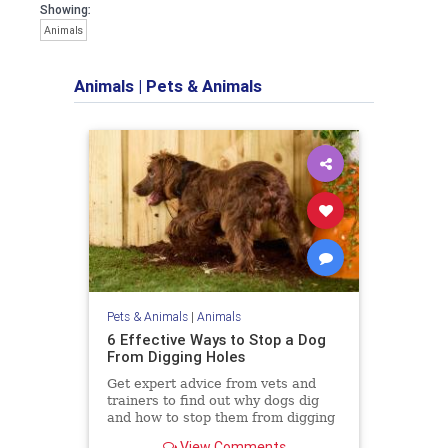
Showing:
Animals
Animals
|
Pets & Animals
Pets & Animals
|
Animals
6 Effective Ways to Stop a Dog
From Digging Holes
Get expert advice from vets and
trainers to find out why dogs dig
and how to stop them from digging
holes in your yard.
View Comments