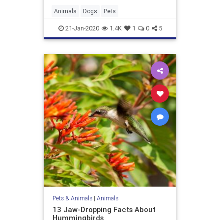
Animals
Dogs
Pets
21-Jan-2020
1.4K
1
0
5
Pets & Animals
|
Animals
13 Jaw-Dropping Facts About
Hummingbirds