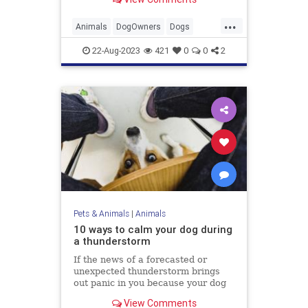
...
Animals
DogOwners
Dogs
DogTraining
Pets
22-Aug-2023
421
0
0
2
Pets & Animals
|
Animals
10 ways to calm your dog during
a thunderstorm
If the news of a forecasted or
unexpected thunderstorm brings
out panic in you because your dog
is terrified, you are not alone
View Comments