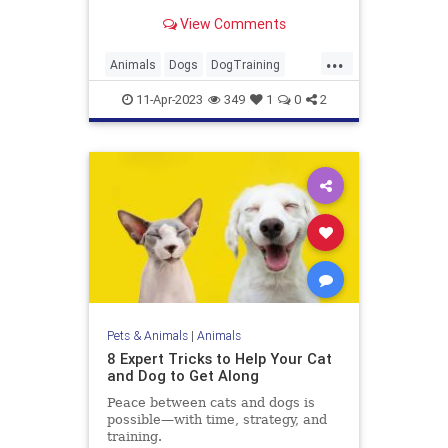
that much quicker
View Comments
...
Animals
Dogs
DogTraining
Pets
Puppies
11-Apr-2023
349
1
0
2
Pets & Animals
|
Animals
8 Expert Tricks to Help Your Cat
and Dog to Get Along
Peace between cats and dogs is
possible—with time, strategy, and
training.