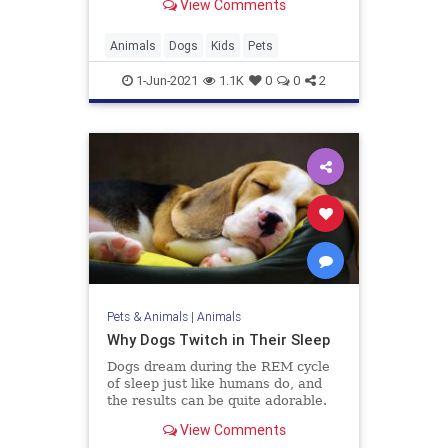
View Comments
Animals
Dogs
Kids
Pets
1-Jun-2021
1.1K
0
0
2
Pets & Animals
|
Animals
Why Dogs Twitch in Their Sleep
Dogs dream during the REM cycle
of sleep just like humans do, and
the results can be quite adorable.
View Comments