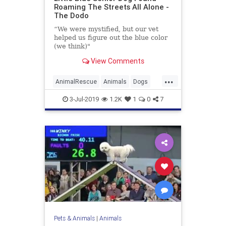
Roaming The Streets All Alone -
The Dodo
“We were mystified, but our vet
helped us figure out the blue color
(we think)"
View Comments
...
AnimalRescue
Animals
Dogs
Pets
SeniorDogs
3-Jul-2019
1.2K
1
0
7
Pets & Animals
|
Animals