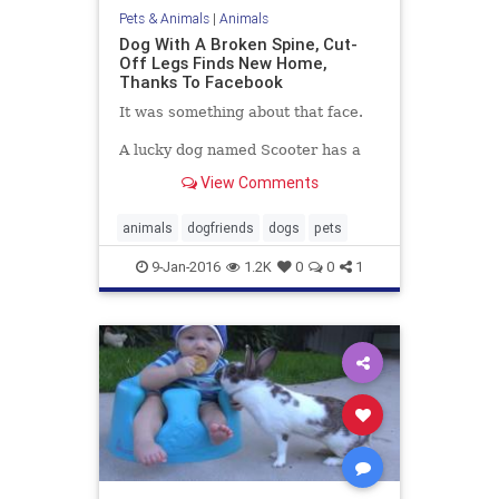
Pets & Animals
|
Animals
Dog With A Broken Spine, Cut-
Off Legs Finds New Home,
Thanks To Facebook
It was something about that face.
A lucky dog named Scooter has a
new life and a new set of wheels,
View Comments
thanks to a chance Facebook post,
some generous strangers and a
face you can't help but love.
animals
dogfriends
dogs
pets
9-Jan-2016
1.2K
0
0
1