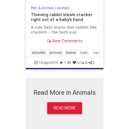
Pets & Animals
|
Animals
Thieving rabbit steals cracker
right out of a baby's hand
A cute baby learns that rabbits like
crackers -- the hard way.
View Comments
...
adorable
animals
babies
cute
kids
rabbits
15-Apr-2015
1.4K
0
0
2
Read More in Animals
READ MORE