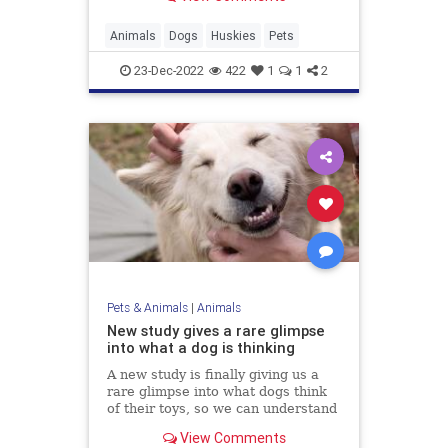
Animals
Dogs
Huskies
Pets
23-Dec-2022
422
1
1
2
Pets & Animals
|
Animals
New study gives a rare glimpse
into what a dog is thinking
A new study is finally giving us a
rare glimpse into what dogs think
of their toys, so we can understand
man's best friend a little better.
View Comments