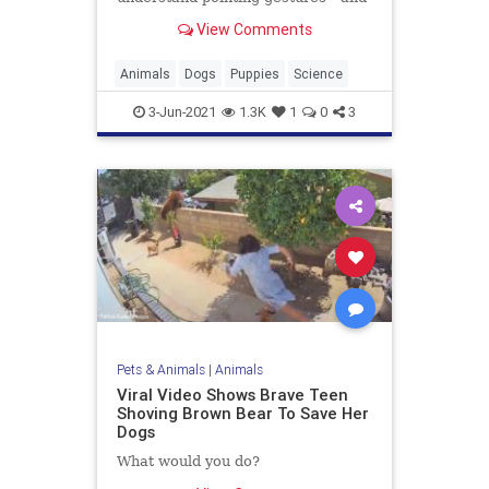
that the ability has a strong genetic
View Comments
basis
Animals
Dogs
Puppies
Science
3-Jun-2021
1.3K
1
0
3
Pets & Animals
|
Animals
Viral Video Shows Brave Teen
Shoving Brown Bear To Save Her
Dogs
What would you do?