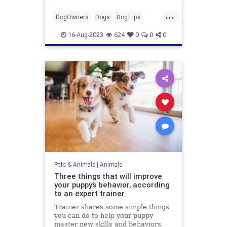
...
DogOwners
Dogs
DogTips
Pets
Thunderstorms
16-Aug-2023
624
0
0
0
Pets & Animals
|
Animals
Three things that will improve
your puppy’s behavior, according
to an expert trainer
Trainer shares some simple things
you can do to help your puppy
master new skills and behaviors