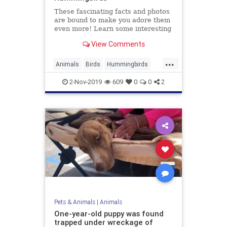
These fascinating facts and photos
are bound to make you adore them
even more! Learn some interesting
facts about quirky hummingbirds.
View Comments
...
Animals
Birds
Hummingbirds
Nature
WildLife
2-Nov-2019
609
0
0
2
Pets & Animals
|
Animals
One-year-old puppy was found
trapped under wreckage of