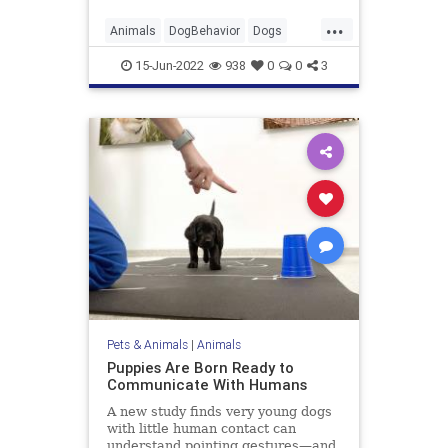
...
Animals
DogBehavior
Dogs
Pets
Science
15-Jun-2022
938
0
0
3
Pets & Animals
|
Animals
Puppies Are Born Ready to
Communicate With Humans
A new study finds very young dogs
with little human contact can
understand pointing gestures—and