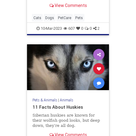
View Comments
Cats
Dogs
PetCare
Pets
10-Mar-2023
607
0
0
2
Pets & Animals
|
Animals
11 Facts About Huskies
Siberian huskies are known for
their wolfish good looks, but deep
down, they’re all dog.
View Comments