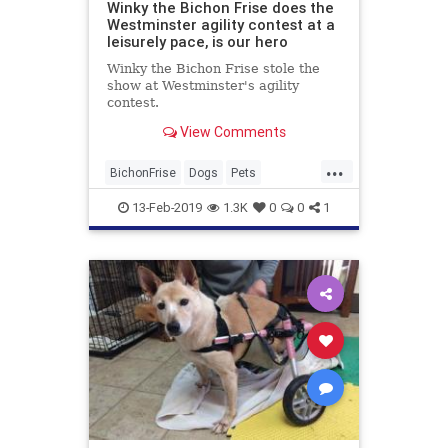
Winky the Bichon Frise does the
Westminster agility contest at a
leisurely pace, is our hero
Winky the Bichon Frise stole the
show at Westminster's agility
contest.
View Comments
...
BichonFrise
Dogs
Pets
Westminster
13-Feb-2019
1.3K
0
0
1
WestminsterDogShow
WinkyTheBichonFrise