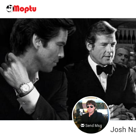
Send Msg
Josh 