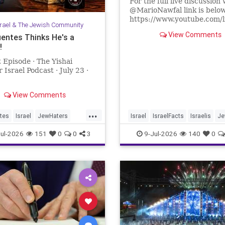
For the full live discussion 
@MarioNawfal link is belo
https://www.youtube.com/
srael & The Jewish Community
lR67g8?si=J625grotCEh4
View Comments
uentes Thinks He's a
!
We Produce Independent 
Every Day
 Episode · The Yishai
👉 http://buymeacoffee.com
 Israel Podcast · July 23 ·
Join Hands With Us To Res
Holy Sites in the Holy Land
View Comments
...
tes
Israel
JewHaters
Israel
IsraelFacts
Israelis
Je
ntes
YishaiFleisher
JewishCommunity
SettlerViole
ul-2026
151
0
0
3
9-Jul-2026
140
0