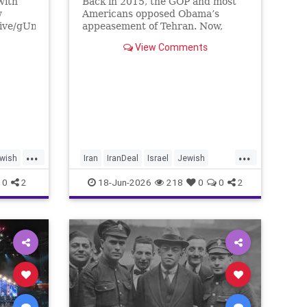
with
Back in 2015, the GOP and most
w
Americans opposed Obama’s
live/gUnS-
appeasement of Tehran. Now,
g57E
Democrats are against Israel on
View Comments
any issue, and Republicans will
Media
not defy Trump.
/yishai
tore
...
...
wish
Iran
IranDeal
Israel
Jewish
nce
StandWithIsrael
Trump
0
2
18-Jun-2026
218
0
0
2