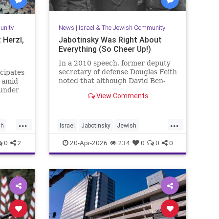
unity
News
|
Israel & The Jewish Community
 Herzl,
Jabotinsky Was Right About
Everything (So Cheer Up!)
In a 2010 speech, former deputy
secretary of defense Douglas Feith
icipates
noted that although David Ben-
d amid
Gurion is (rightly) honored as the
 under
View Comments
founder and political foundation of
the State of Israel,
...
...
sh
Israel
Jabotinsky
Jewish
JewishLife
SethMandel
0
2
20-Apr-2026
234
0
0
0