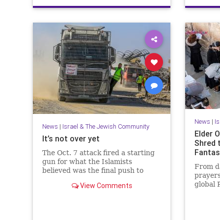
News
|
I
News
|
Israel & The Jewish Community
Elder O
It’s not over yet
Shred 
Fantas
The Oct. 7 attack fired a starting
gun for what the Islamists
From da
believed was the final push to
prayers
destroy not only Israel but the
global 
View Comments
West itself.
that Is
people.