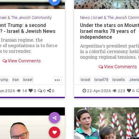
srael & The Jewish Community
News
|
Israel & The Jewish Comm
ent Trump: a second
Under the stars on Mount
 - Israel & Jewish News
Israel marks 78 years of
independence
 Iranian regime, the
 of negotiations is to force
Argentina's president part
 to surrender.
in a colorful ceremony hel
ongoing regional tensions,
View Comments
the theme “Strengths of
View Comments
Renewal.”
...
rump
Iran
Israel
Israel
Israel78
Israelis
Jewi
War
Opinion
Trump
YomHaatzmaut
un-2026
14
0
0
0
22-Apr-2026
223
0