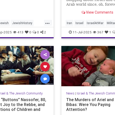
Arab world since, oh, forev
View Comments
...
Jewish
JewishHistory
Iran
Israel
IsraelAtWar
Milita
ayer
Palestine
Tanach
OperationRisingLion
ep-2025
413
0
0
2
11-Jul-2025
367
1
srael & The Jewish Community
News
|
Israel & The Jewish Comm
e “Buttons” Nassofer, 80,
The Murders of Ariel and 
t Joy to the Rebbe, and
Bibas: Were You Paying
tions of Children and
Attention?