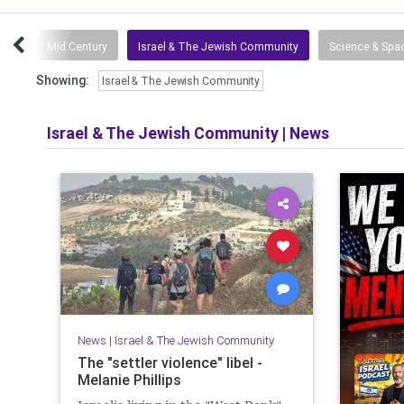
tuff
Mid Century
Israel & The Jewish Community
Science & Spa
Showing:
Israel & The Jewish Community
Israel & The Jewish Community
|
News
News
|
Israel & The Jewish Community
The "settler violence" libel -
Melanie Phillips