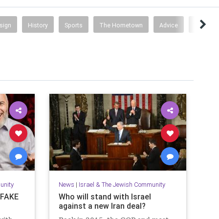
esign
History
Sports
The Hometown
Advice
Busines
unity
News
|
Israel & The Jewish Community
s FAKE
Who will stand with Israel
against a new Iran deal?