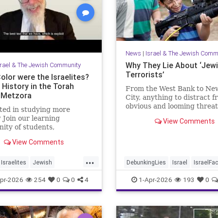
News
|
Israel & The Jewish Comm
Why They Lie About ‘Jew
srael & The Jewish Community
Terrorists’
olor were the Israelites?
 History in the Torah
From the West Bank to Ne
-Metzora
City, anything to distract 
obvious and looming threat
ted in studying more
Muslim violence
 Join our learning
View Comments
ty of students,
hers and colleagues by
View Comments
ng a Channel Member:
//www.youtube.com/channel/UCeNr6gwqin_7e_atjVnJcCQ/join
...
Israelites
Jewish
DebunkingLies
Israel
IsraelFa
job: I'm the Dean of
story
Jews
Torah
Israelis
Jewish
JudeaAndSam
pr-2026
254
0
0
4
1-Apr-2026
193
0
College for Men, Touro