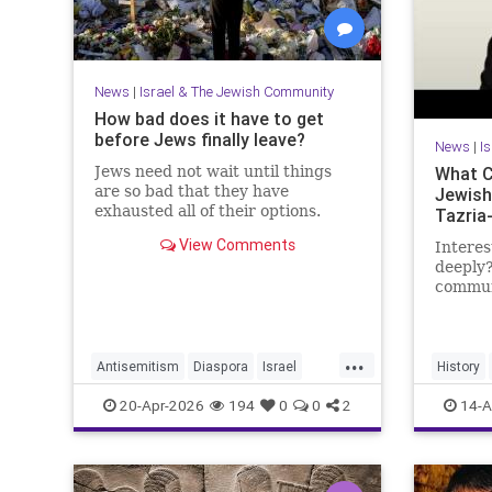
News
|
Israel & The Jewish Community
How bad does it have to get
before Jews finally leave?
News
|
I
Jews need not wait until things
What C
are so bad that they have
Jewish
exhausted all of their options.
Tazria
View Comments
Interes
deeply?
communi
researc
becomi
https:
...
Antisemitism
Diaspora
Israel
History
My day 
Jewish
JewishCommunity
JewishHi
20-Apr-2026
194
0
0
2
14-A
Lander 
JewishLife