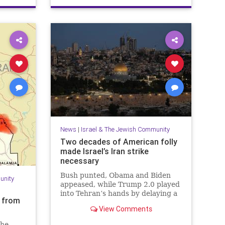
PaulSimon
News
|
Israel & The Jewish Community
Two decades of American folly
made Israel’s Iran strike
necessary
Bush punted, Obama and Biden
unity
appeased, while Trump 2.0 played
into Tehran’s hands by delaying a
s from
decision with futile diplomacy,
View Comments
leaving Netanyahu no choice but
to act.
the