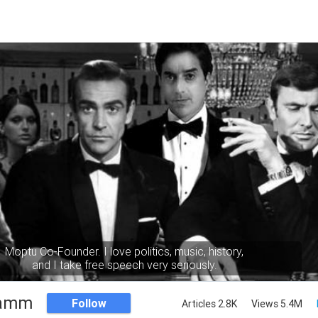
Moptu Co-Founder. I love politics, music, history,
and I take free speech very seriously.
Namm
Follow
Articles 2.8K
Views 5.4M