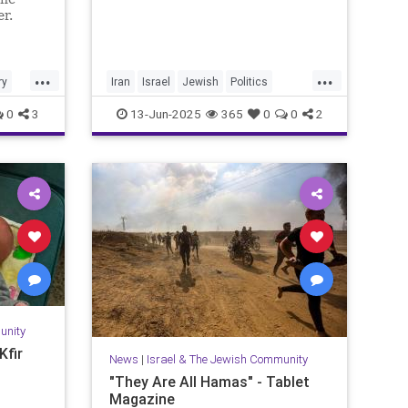
er.
...
...
ry
Iran
Israel
Jewish
Politics
RisingLion
0
3
13-Jun-2025
365
0
0
2
unity
Kfir
News
|
Israel & The Jewish Community
"They Are All Hamas" - Tablet
Magazine