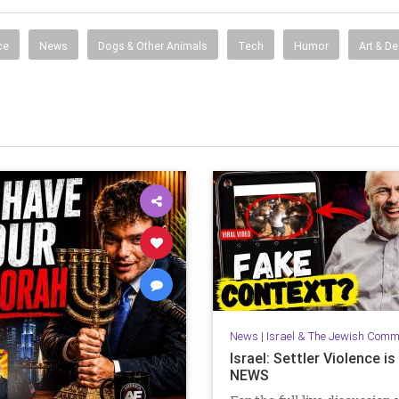
ce
News
Dogs & Other Animals
Tech
Humor
Art & D
News
|
Israel & The Jewish Comm
Israel: Settler Violence i
NEWS