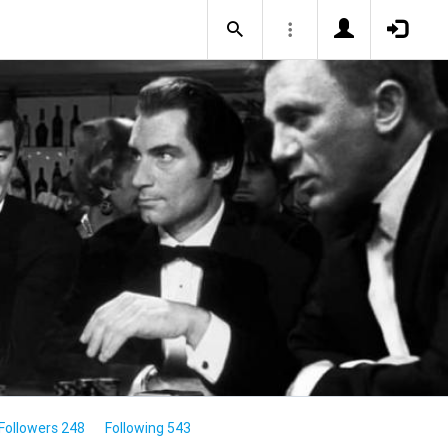
Followers 248
Following 543