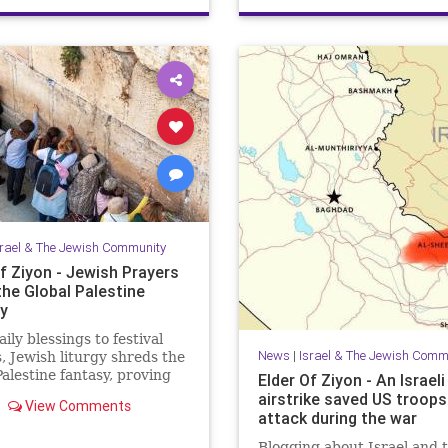
JewishHeroes
ReuvenMorrison
srael & The Jewish Community
f Ziyon - Jewish Prayers
the Global Palestine
y
ily blessings to festival
News
|
Israel & The Jewish Comm
, Jewish liturgy shreds the
Palestine fantasy, proving
Elder Of Ziyon - An Israeli
rael belongs to the Jewish
airstrike saved US troop
View Comments
attack during the war
Blogging about Israel and 