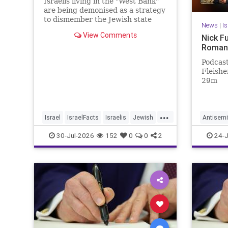
Israelis living in the "West Bank"
are being demonised as a strategy
to dismember the Jewish state
News
|
I
View Comments
Nick F
Roman
Podcast
Fleisher
29m
...
Israel
IsraelFacts
Israelis
Jewish
Antisemi
JudeaAndSamaria
MelaniePhillips
NickFue
30-Jul-2026
152
0
0
2
24-J