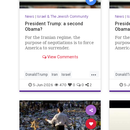
News
|
Israel & The Jewish Community
News
|
I
President Trump: a second
Presid
Obama?
Obama?
For the Iranian regime, the
For the
purpose of negotiations is to force
purpose
America to surrender.
America
View Comments
...
DonaldTrump
Iran
Israel
DonaldT
IsraelAtWar
Opinion
Trump
IsraelAt
5-Jun-2026
470
0
0
2
5-J