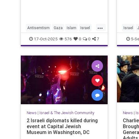
...
Antisemtism
Gaza
Islam
Israel
Israel
Jewish
Palestinianism
JewishPr
17-Oct-2025
576
0
0
7
5-S
News
|
Israel & The Jewish Community
News
|
I
2 Israeli diplomats killed during
Charli
event at Capital Jewish
Brough
Museum in Washington, DC
Genera
Adults