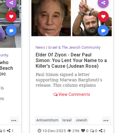
News
|
Israel & The Jewish Community
Elder Of Ziyon - Dear Paul
unity
Simon: You Lent Your Name to a
 who
Killer's Cause (Judean Rose)
 Beach
oic
Paul Simon signed a letter
supporting Marwan Barghouti’s
release. This column explains
is
Barghouti’s murders and why
View Comments
Simon’s stance is so troubling.
en
y event
 couple
after
...
...
Antisemitism
Israel
Jewish
JewishCommunity
JewishPride
0
1
10-Dec-2025
296
0
0
2