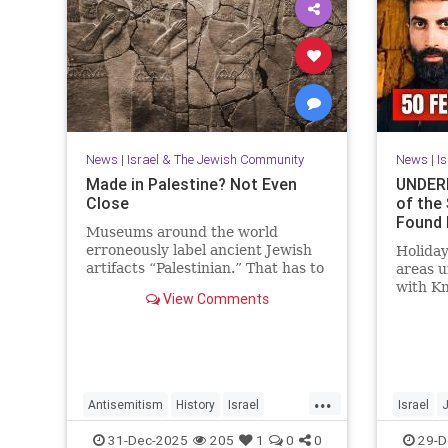
News
|
Israel & The Jewish Community
News
|
I
Made in Palestine? Not Even
UNDERN
Close
of the
Found 
Museums around the world
erroneously label ancient Jewish
Holiday
artifacts “Palestinian.” That has to
areas 
change.
with K
View Comments
Mosab 
Activis
...
Antisemitism
History
Israel
Israel
JewishHistory
Judea
Museums
JewishHi
31-Dec-2025
205
1
0
0
29-D