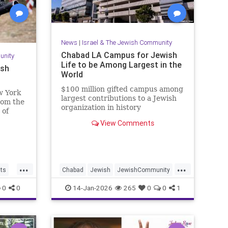
News
|
Israel & The Jewish Community
Chabad LA Campus for Jewish
unity
Life to be Among Largest in the
ish
World
$100 million gifted campus among
w York
largest contributions to a Jewish
from the
organization in history
 of
View Comments
...
...
cts
Chabad
Jewish
JewishCommunity
aria
JewishLife
LosAngeles
0
0
14-Jan-2026
265
0
0
1