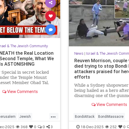
srael & The Jewish Community
EATH the Real Location
News
|
Israel & The Jewish Comm
 Second Temple, What We
Reuven Morrison, couple
Is ASTONISHING
died trying to stop Bondi
attackers praised for her
 Special in secret locked
efforts
under the Temple Mount
nesset Member Ohad Tal,
While a Sydney shopowner 
Hassan Yousef (Author and
being hailed as a hero after
View Comments
t) and me. Mosab says "Th...
disarming one of the gunm
shooting at a Jewish holida
View Comments
at Sydney’s Bondi Beach, a
and another man who died 
...
physically confronting the
Jerusalem
Jewish
BondiAttack
BondiMassacre
attackers are also being
story
TempleMount
Jewish
JewishCommunity
ec-2025
368
0
0
3
18-Dec-2025
252
0
remembered for the