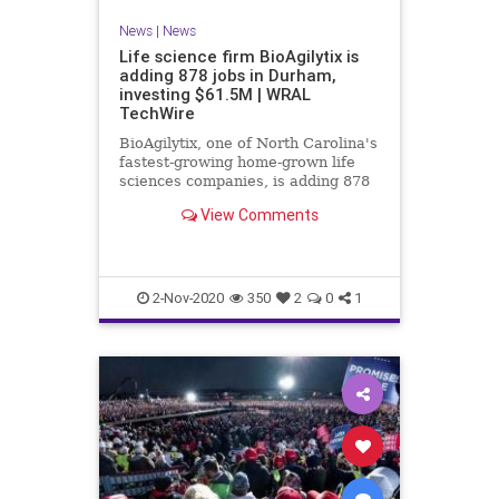
News
|
News
Life science firm BioAgilytix is
adding 878 jobs in Durham,
investing $61.5M | WRAL
TechWire
BioAgilytix, one of North Carolina's
fastest-growing home-grown life
sciences companies, is adding 878
new employees with a $61.5 million
View Comments
investment in its global Durham
headquarters.
2-Nov-2020
350
2
0
1