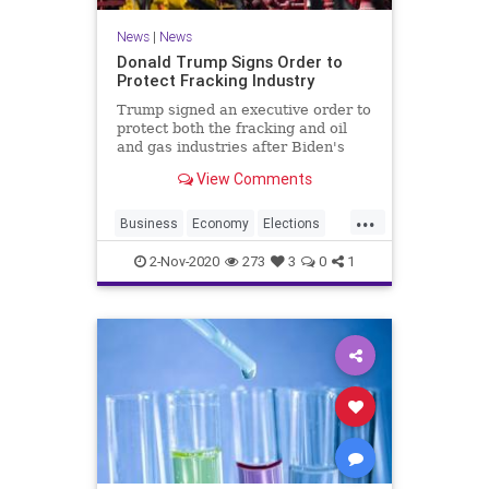
News
|
News
Donald Trump Signs Order to
Protect Fracking Industry
Trump signed an executive order to
protect both the fracking and oil
and gas industries after Biden's
pledge to transition from oil.
View Comments
...
Business
Economy
Elections
Jobs
News
Oil
Trump2020
2-Nov-2020
273
3
0
1
Vote