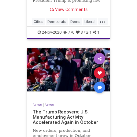
President Trump is promising law
and order, Kayleigh McEnany
View Comments
argued in the final stretch to the
presidential election.
...
Cities
Democrats
Dems
Liberal
Lockdown
Trump
Trump2020
2-Nov-2020
770
3
1
1
News
|
News
The Trump Recovery: U.S.
Manufacturing Activity
Accelerated Again in October
New orders, production, and
employment grew in October,