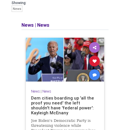
Showing:
News
News
|
News
News
|
News
Dem cities boarding up 'all the
proof you need' the left
shouldn't have 'federal power':
Kayleigh McEnany
Joe Biden's Democratic Party is
threatening violence while