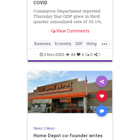
COVID
Commerce Department reported
Thursday that GDP grew in third
quarter annualized rate of 33.1%,
7.4% from July to September
View Comments
...
Business
Economy
GDP
Hiring
Jobs
News
Recovery
2-Nov-2020
44
4
0
1
Trump2020
USA
News
|
News
Home Depot co-founder writes