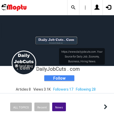
https://www.dailyjobcuts.com ..Your
Source for Daily Job , Economy,
Business, Hiring News.
Send Msg
Support US Businesses
DailyJobCuts . com
Follow
Articles 8
Views 3.1K
Followers 17
Following 28
ALL TOPICS
Recent
News