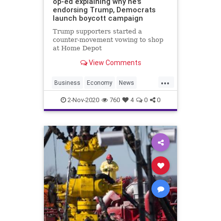
op-ed explaining why he's
endorsing Trump, Democrats
launch boycott campaign
Trump supporters started a
counter-movement vowing to shop
at Home Depot
View Comments
...
Business
Economy
News
Recovery
Trump
2-Nov-2020
760
4
0
0