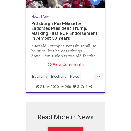
News
|
News
Pittsburgh Post-Gazette
Endorses President Trump,
Marking First GOP Endorsement
In Almost 50 Years
"Donald Trump is not Churchill, to
be sure, but he gets things
done...Mr. Biden is too old for the
job, and fragile."
View Comments
...
Economy
Elections
News
Trump2020
Vote
2-Nov-2020
268
3
1
1
Read More in News