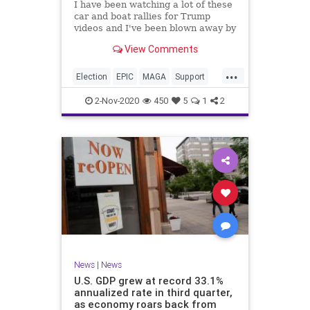
I have been watching a lot of these
car and boat rallies for Trump
videos and I've been blown away by
the level of enthusiasm and
View Comments
excitement that is just
...
Election
EPIC
MAGA
Support
Trump2020
Vote
2-Nov-2020
450
5
1
2
News
|
News
U.S. GDP grew at record 33.1%
annualized rate in third quarter,
as economy roars back from