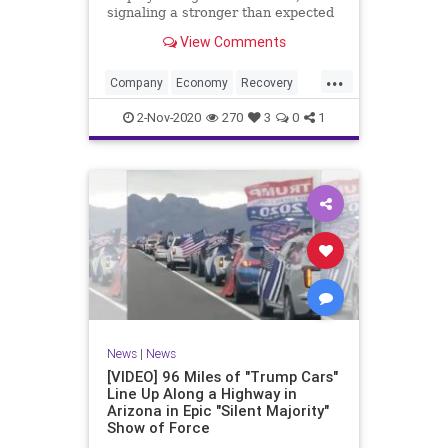
signaling a stronger than expected
recovery for U.S. factories.| 2020
View Comments
Election
...
Company
Economy
Recovery
Trump2020
USA
2-Nov-2020
270
3
0
1
News
|
News
[VIDEO] 96 Miles of "Trump Cars"
Line Up Along a Highway in
Arizona in Epic "Silent Majority"
Show of Force