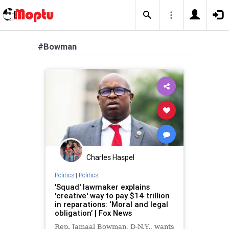
#Bowman
Charles Haspel
Politics
|
Politics
'Squad' lawmaker explains
'creative' way to pay $14 trillion
in reparations: ‘Moral and legal
obligation’ | Fox News
Rep. Jamaal Bowman, D-N.Y., wants