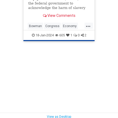
the federal government to
acknowledge the harm of slavery
and push a $14 trillion reparations
View Comments
measure to aid descendants of
enslaved people.
...
Bowman
Congress
Economy
Government
News
Politics
18-Jan-2024
605
1
0
2
Racism
TheSquad
View as Desktop