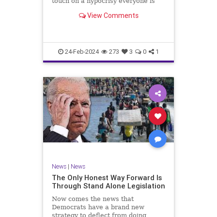
touch on a hypocrisy everyone is
letting slide. It may sound
View Comments
insignificant to you at first, but the
more you contemplate the double
standard being applied here, the
more you see that on
24-Feb-2024
273
3
0
1
News
|
News
The Only Honest Way Forward Is
Through Stand Alone Legislation
Now comes the news that
Democrats have a brand new
strategy to deflect from doing