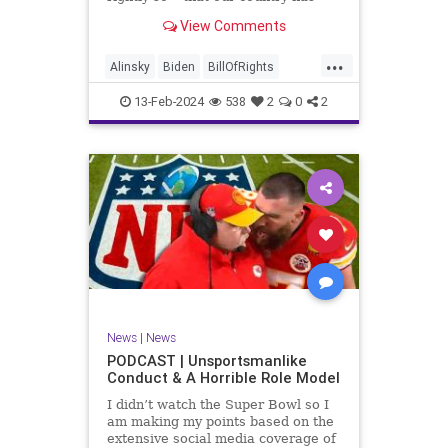
never been more divided.
View Comments
Republican and Democrat,
Conservative and Liberal, people
...
are anchored in their ideology and
Alinsky
Biden
BillOfRights
it will be a gargantuan effort to
Constitution
Culture
Democrats
reco
13-Feb-2024
538
2
0
2
Divide
DivideConquer
Divisiveness
Election
Elite
Freedom
FreeSpeech
Globalists
Government
House
Individualism
Law
MAGA
Marxism
News
Politics
Senate
Socialism
Trump
News
|
News
TruthMarkLevinTuckerCarlsonGlennBeck
PODCAST | Unsportsmanlike
Conduct & A Horrible Role Model
UndergroundUSA
USA
Woke
I didn’t watch the Super Bowl so I
am making my points based on the
extensive social media coverage of