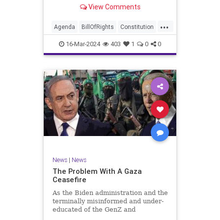
shameful but full-throated
View Comments
endorsement of interfering in
another sovereign nation’s election,
...
among other things – I wanted to
Agenda
BillOfRights
Constitution
play a clip tha
Democrats
Election
Freedom
16-Mar-2024
403
1
0
0
FreeSpeech
GenZ
Government
Marxism
Millenials
News
Nullification
Politics
Republican
RitaPanahi
SkyNews
Trump
TruthMarkLevinTuckerCarlsonGlennBeckVDHans
UndergroundUSA
USA
Woke
News
|
News
The Problem With A Gaza
Ceasefire
As the Biden administration and the
terminally misinformed and under-
educated of the GenZ and
Millennial generations push for a