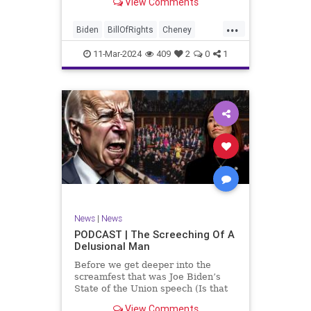
View Comments
wants to put on the coast of Gaza, I
wanted to shed some light on the
...
crime committed by the so-called
Biden
BillOfRights
Cheney
January 6th committ
Constitution
Democrats
Election
11-Mar-2024
409
2
0
1
Freedom
FreeSpeech
Government
Insurrection
J6
January6
Kinzinger
Marxism
News
Nullification
Politics
Trump
TruthMarkLevinTuckerCarlsonGlennBeckVDHans
UndergroundUSA
USA
USCapitol
News
|
News
Woke
PODCAST | The Screeching Of A
Delusional Man
Before we get deeper into the
screamfest that was Joe Biden’s
State of the Union speech (Is that
what that was? It sounded a hell of
View Comments