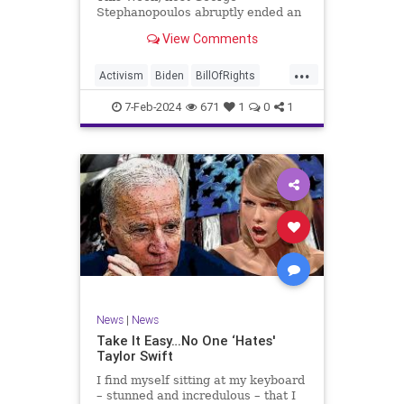
Stephanopoulos abruptly ended an
interview with US Sen. JD Vance (R-
View Comments
OH), because Vance wouldn’t take
a knee to the idea that the
...
Executive Branch bureaucracy has
Activism
Biden
BillOfRights
autonomy outside the pleasure of
Constitution
Culture
Democrats
the
7-Feb-2024
671
1
0
1
Election
Fascism
Freedom
FreeSpeech
Government
Individualism
JDVance
Law
MAGA
Marxism
News
Politics
SCOTUS
Socialism
Stephanopoulos
SupremeCourt
Trump
News
|
News
TruthMarkLevinTuckerCarlsonGlennBeck
Take It Easy…No One ‘Hates'
Taylor Swift
UndergroundUSA
USA
Woke
I find myself sitting at my keyboard
– stunned and incredulous – that I