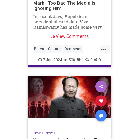
Mark…Too Bad The Media Is
Ignoring Him
In recent days, Republican
presidential candidate Vivek
Ramaswamy has made some very
dangerous statements for someone
View Comments
in his position. He is speaking the
truth and the establishment, Deep
...
State political apparatus doesn’t
Biden
Culture
Democrat
like it. How can they? They hat
Freedom
FreeSpeech
GOP
7-Jan-2024
508
1
0
0
Government
Individualism
Insurrection
Leftists
Media
News
PAC
Politics
Racism
Republicans
RonnaMcDaniel
SuperPACs
TruthMarkLevinTuckerCarlsonGlennBeck
Ukraine
UndergroundUSA
USA
News
|
News
VivekRamaswamy
War