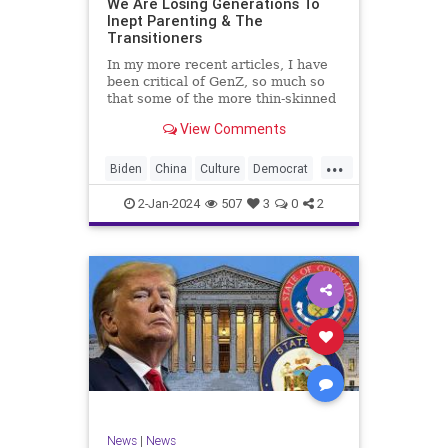
We Are Losing Generations To
Inept Parenting & The
WhiteSupremacy
Woke
Transitioners
In my more recent articles, I have
been critical of GenZ, so much so
that some of the more thin-skinned
free subscribers have dropped their
View Comments
subscriptions to my Substack (I
chalk that up to issue
...
bandwagoning). But the fact of the
Biden
China
Culture
Democrat
matter is this. I am not
Education
ERevolution
Freedom
2-Jan-2024
507
3
0
2
FreeSpeech
GenAlpha
GenZ
Government
HillaryClinton
Ignorance
Individualism
Insurrection
Leftists
Mao
Millenials
News
Politics
RedGuard
TruthMarkLevinTuckerCarlsonGlennBeck
News
|
News