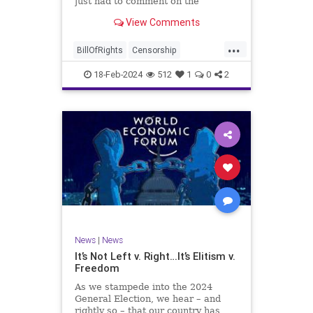
just had to comment on the
absolute abdication of humanity
WoodrowWilson
View Comments
exercised by US Rep. Rashida Tlaib
(D-MI) in her “present” vote
...
addressing Hamas' use of rape and
BillOfRights
Censorship
sexual assault
Constitution
Culture
Democrats
18-Feb-2024
512
1
0
2
Facebook
Freedom
FreeSpeech
Gaza
Government
Hamas
House
IDF
Individualism
Israel
Marxism
MeToo
News
Politics
Rape
RashidaTlaib
Senate
SexualAssault
Socialism
Tlaib
TruthMarkLevinTuckerCarlsonGlennBeck
News
|
News
UndergroundUSA
USA
Woke
It’s Not Left v. Right…It’s Elitism v.
Freedom
As we stampede into the 2024
General Election, we hear – and
rightly so – that our country has