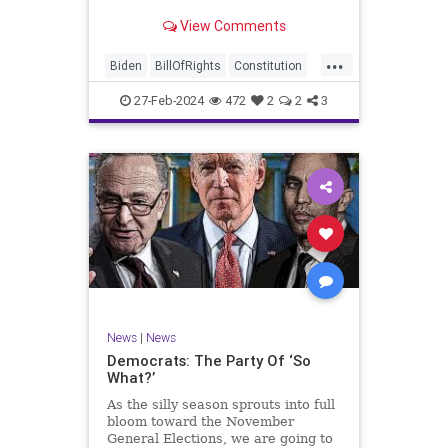
Ronna McDaniel is stepping down
View Comments
as the RNC chair after the Super
Tuesday primary contests. Quite
...
frankly, the move is overdue.
Biden
BillOfRights
Constitution
Democrats
Election
Freedom
27-Feb-2024
472
2
2
3
FreeSpeech
Government
House
Marxism
News
Nullification
Politics
Republicans
RNC
RonnaMcDaniel
Senate
Trump
TruthMarkLevinTuckerCarlsonGlennBeckVDHans
UndergroundUSA
USA
Woke
News
|
News
Democrats: The Party Of ‘So
What?’
As the silly season sprouts into full
bloom toward the November
General Elections, we are going to