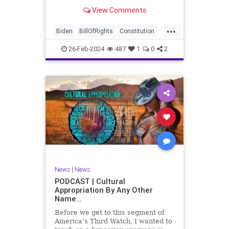
be on the receiving end of a very
View Comments
well-funded disinformation
campaign – bankrolled by the
...
billionaires of the political Left (the
Biden
BillOfRights
Constitution
same ones bankrolling Ni
Democrats
Election
Freedom
26-Feb-2024
487
1
0
2
FreeSpeech
Government
House
Law
Legislation
Marxism
News
Nullification
Politics
SCOTUS
Senate
Trump
UndergroundUSA
USA
Woke
News
|
News
PODCAST | Cultural
Appropriation By Any Other
Name…
Before we get to this segment of
America’s Third Watch, I wanted to