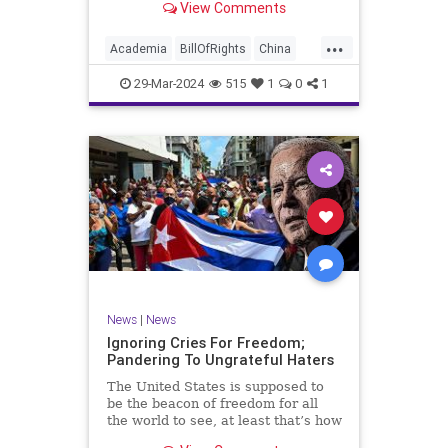
View Comments
influence – and especially its
propagandistic influence into the
...
United States – through what it
Academia
BillOfRights
China
terms “soft power.” This inf
Communism
ConfuciusInstitute
29-Mar-2024
515
1
0
1
Constitution
Democrats
Education
Freedom
FreeSpeech
Government
K12
Liberty
Marxism
News
Nullification
Politics
Propaganda
TruthMarkLevinTuckerCarlsonGlennBeckVDHans
UndergroundUSA
USA
Woke
News
|
News
Ignoring Cries For Freedom;
Pandering To Ungrateful Haters
The United States is supposed to
be the beacon of freedom for all
the world to see, at least that’s how
the story goes. But time and time