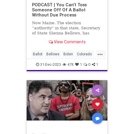
UndergroundUSA
USA
Woke
PODCAST | You Can’t Toss
Someone Off Of A Ballot
WoodrowWilson
Without Due Process
Now Maine. The election
“authority” in that state, Secretary
of State Shenna Bellows, has
decided – unilaterally – that Donald
View Comments
Trump should be removed from the
federal election ballot in Maine
...
because he is an insurrectionist.
Ballot
Bellows
Biden
Colorado
Culture
Democrat
Election
31-Dec-2023
478
1
0
1
Freedom
FreeSpeech
Government
Ignorance
Individualism
Insurrection
Leftists
Maine
News
Politics
Republican
Trump
TruthMarkLevinTuckerCarlsonGlennBeck
UndergroundUSA
USA
Woke