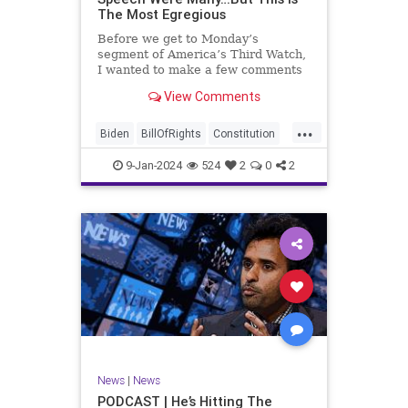
The Most Egregious
Before we get to Monday’s
segment of America’s Third Watch,
I wanted to make a few comments
about Joe Biden’s disgraceful Valley
View Comments
Forge speech. To put it bluntly,
there was so much
...
disingenuousness in that speech –
Biden
BillOfRights
Constitution
so much politically driven propag
Culture
Democracy
Election
9-Jan-2024
524
2
0
2
Freedom
FreeSpeech
Government
History
Individualism
MAGA
News
Politics
Republic
Republicans
Trump
TruthMarkLevinTuckerCarlsonGlennBeck
UndergroundUSA
USA
News
|
News
ValleyForge
Woke
PODCAST | He’s Hitting The