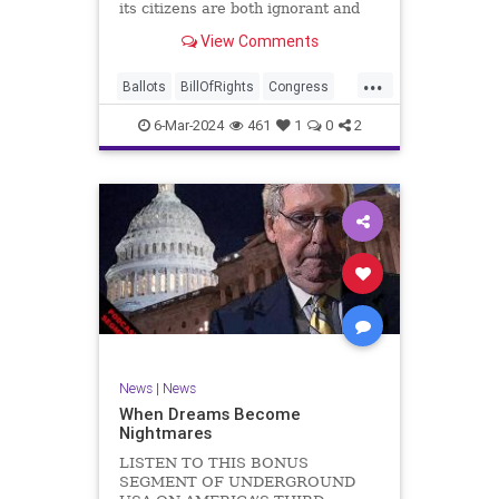
its citizens are both ignorant and
infuriating at the same time. As
View Comments
record numbers of minority citizens
successfully cast votes in every
...
corner of the country, great care
Ballots
BillOfRights
Congress
should b
Constitution
Democrats
DoJ
6-Mar-2024
461
1
0
2
Election
Freedom
FreeSpeech
Government
Marxism
MerrickGarland
News
Nullification
Politics
Trump
TruthMarkLevinTuckerCarlsonGlennBeckVDHans
UndergroundUSA
USA
VoterFraud
VoterID
Woke
News
|
News
When Dreams Become
Nightmares
LISTEN TO THIS BONUS
SEGMENT OF UNDERGROUND