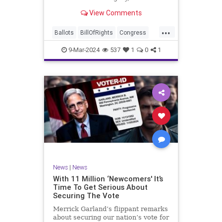
interference, and voter fraud, and
View Comments
we’ll we should. Although some
states moved to reinforce voter
...
registration procedures and laws
Ballots
BillOfRights
Congress
overseeing th
Constitution
Democrats
DoJ
9-Mar-2024
537
1
0
1
Election
Freedom
FreeSpeech
Government
JocelynBenson
JoshShapiro
Marxism
Michigan
News
Nullification
Politics
Trump
TruthMarkLevinTuckerCarlsonGlennBeckVDHans
UndergroundUSA
USA
VoterFraud
News
|
News
Woke
With 11 Million ‘Newcomers' It’s
Time To Get Serious About
Securing The Vote
Merrick Garland’s flippant remarks
about securing our nation’s vote for