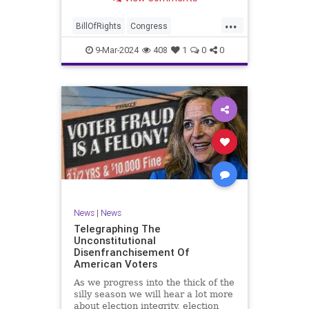
a lot more like a campaign speech
full of rainbows and unicorns…oh,
...
and by the way, it’s all our fault for
BillOfRights
Congress
not appre
Constitution
Democrats
Election
9-Mar-2024
408
1
0
0
Freedom
FreeSpeech
Government
JoeBiden
KatieBritt
Marxism
News
Nullification
Politics
SOTU
Trump
TruthMarkLevinTuckerCarlsonGlennBeckVDHans
UndergroundUSA
USA
Woke
News
|
News
Telegraphing The
Unconstitutional
Disenfranchisement Of
American Voters
As we progress into the thick of the
silly season we will hear a lot more
about election integrity, election