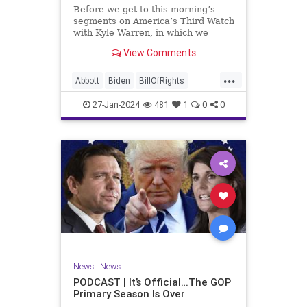
UndergroundUSA
USA
Woke
Before we get to this morning’s
segments on America’s Third Watch
with Kyle Warren, in which we
discuss both how our federal
View Comments
government got to this level of
dysfunction, and a pathway to
...
rectifying this serious issue, I
Abbott
Biden
BillOfRights
wanted to to point out a prime
Border
Capitalism
Constitution
27-Jan-2024
481
1
0
0
Culture
DHS
Freedom
FreeMarket
FreeSpeech
Government
Immigration
Individualism
MAGA
Marxism
News
Obama
Pharmacy
Politics
PrescriptionMedications
Socialism
Texas
News
|
News
TruthMarkLevinTuckerCarlsonGlennBeck
PODCAST | It’s Official…The GOP
Primary Season Is Over
UndergroundUSA
USA