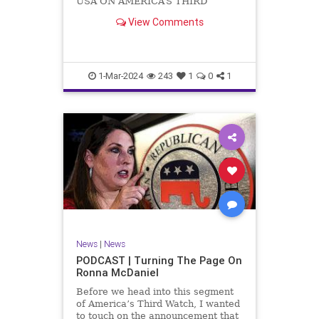
USA ON AMERICA’S THIRD
WATCH US Sen. Mitch McConnell
View Comments
(R-KY) announced that he is
stepping down as Senate Minority
Leader after the November
General Elections. But, in true
Nancy Pelosi style, he will remain
1-Mar-2024
243
1
0
1
in
News
|
News
PODCAST | Turning The Page On
Ronna McDaniel
Before we head into this segment
of America’s Third Watch, I wanted
to touch on the announcement that