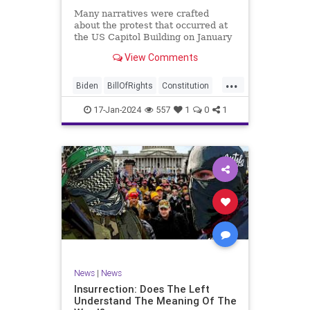
Many narratives were crafted
about the protest that occurred at
the US Capitol Building on January
6, 2021. Almost all of the ones
View Comments
produced by Congress and the
mainstream media shop the
...
narrative of a violent mob that,
Biden
BillOfRights
Constitution
unprovoked, stormed the Capitol
Culture
Election
Freedom
Buil
17-Jan-2024
557
1
0
1
FreeSpeech
Government
Hamas
History
Individualism
Insurrection
Israel
January6
MAGA
News
Politics
Protests
Republic
Trump
TruthMarkLevinTuckerCarlsonGlennBeck
UndergroundUSA
USA
Woke
News
|
News
Insurrection: Does The Left
Understand The Meaning Of The