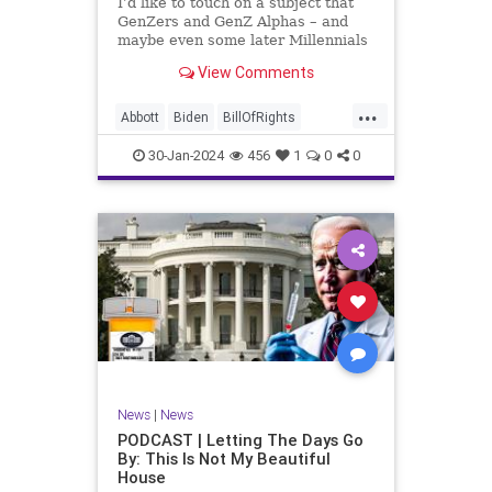
I’d like to touch on a subject that
UndergroundUSA
USA
Woke
GenZers and GenZ Alphas – and
maybe even some later Millennials
– wouldn’t fully understand from
View Comments
experience. The subject matter is
what most people mistakenly call
...
“radical Islam.” It is important for a
Abbott
Biden
BillOfRights
coup
Border
Bush
Capitalism
Clinton
30-Jan-2024
456
1
0
0
Constitution
Culture
DHS
Freedom
FreeMarket
FreeSpeech
Government
Immigration
Individualism
Islam
Islamofascism
MAGA
Marxism
Muslim
News
Obama
Politics
Religion
RobertSpencer
News
|
News
Socialism
Terrorism
Texas
PODCAST | Letting The Days Go
By: This Is Not My Beautiful
TruthMarkLevinTuckerCarlsonGlennBeck
House