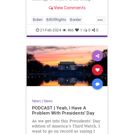
nothing for 3-plus years but
View Comments
promoting identity politics while
purposely degrading the state of
...
our Republic. They are going to
Biden
BillOfRights
Border
blame Republicans for the crisis on
Congress
Constitution
COS
the US so
21-Feb-2024
466
1
0
0
Democrats
Freedom
FreeSpeech
Government
House
ICE
Illegals
Immigration
Legislation
Marxism
News
Nullification
Politics
Senate
StandAloneLegislation
Trump
TruthMarkLevinTuckerCarlsonGlennBeck
News
|
News
UndergroundUSA
USA
Woke
PODCAST | Yeah, I Have A
Problem With Presidents' Day
As we get into this Presidents' Day
edition of America’s Third Watch, I
want to go on record as saying I