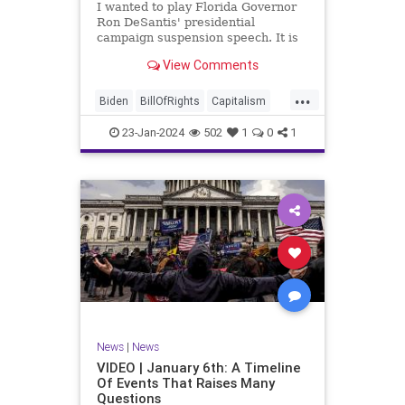
I wanted to play Florida Governor
WhiteHouse
Woke
Ron DeSantis' presidential
campaign suspension speech. It is
just five minutes long, but it
View Comments
illustrates the humble modesty of a
true leader. Far from utilizing the
...
typical “blame everyone else”
Biden
BillOfRights
Capitalism
political move th
Constitution
Culture
DeSantis
23-Jan-2024
502
1
0
1
Election
Freedom
FreeMarket
FreeSpeech
GOP
Government
Individualism
MAGA
Marxism
News
NikkiHaley
Politics
Primary
Republican
Socialism
Trump
TruthMarkLevinTuckerCarlsonGlennBeck
News
|
News
UndergroundUSA
USA
Woke
VIDEO | January 6th: A Timeline
Of Events That Raises Many
Questions