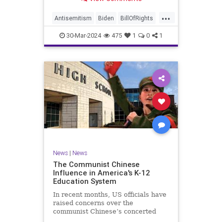
under medical care. I appreciate
each one of you. And before we get
...
into the meat of what I want to
Antisemitism
Biden
BillOfRights
address, now comes n
Constitution
Democrats
Easter
30-Mar-2024
475
1
0
1
FreeSpeech
Gaza
Government
Hamas
Islam
Israel
Jesus
LTerrorism
Marxism
MiddleEast
News
Nullification
Palestinians
Politics
TruthMarkLevinTuckerCarlson
UndergroundUSA
USA
Woke
News
|
News
The Communist Chinese
Influence in America's K-12
Education System
In recent months, US officials have
raised concerns over the
communist Chinese’s concerted
efforts to extend its global