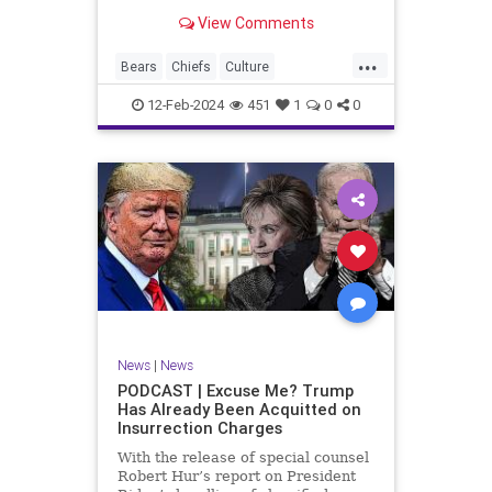
Kansas City Chiefs' Travis Kelce
View Comments
going unhinged on his coach. Kelce
– or as I like to refer to him, Taylor
...
Swift’s boyfriend – exhibited no
Bears
Chiefs
Culture
Democrats
Freedom
FreeSpeech
12-Feb-2024
451
1
0
0
Government
Individualism
KansasCityChiefs
Marxism
News
NFL
Payton
Politics
RoleModel
Socialism
SuperBowl
TaylorSwift
TravisKelce
TruthMarkLevinTuckerCarlsonGlennBeck
UndergroundUSA
USA
Woke
News
|
News
PODCAST | Excuse Me? Trump
Has Already Been Acquitted on
Insurrection Charges
With the release of special counsel
Robert Hur’s report on President