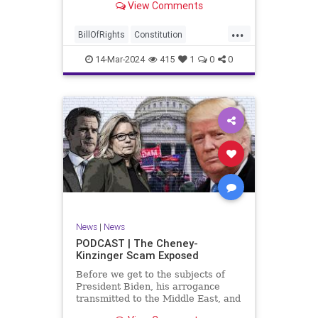
View Comments
ceasefire between Hamas and the
Israeli Defense Forces (IDF) in
...
Gaza, two glaring truths seem to be
BillOfRights
Constitution
falling through the cracks;
Democrats
Freedom
FreeSpeech
14-Mar-2024
415
1
0
0
Gaza
GenZ
Government
Hamas
Hudna
Islam
Islamofascism
Israel
Marxism
Millenials
News
Nullification
Politics
Taqiyya
TruthMarkLevinTuckerCarlsonGlennBeckVDHans
UndergroundUSA
USA
Woke
News
|
News
PODCAST | The Cheney-
Kinzinger Scam Exposed
Before we get to the subjects of
President Biden, his arrogance
transmitted to the Middle East, and
the troublesome floating pier he