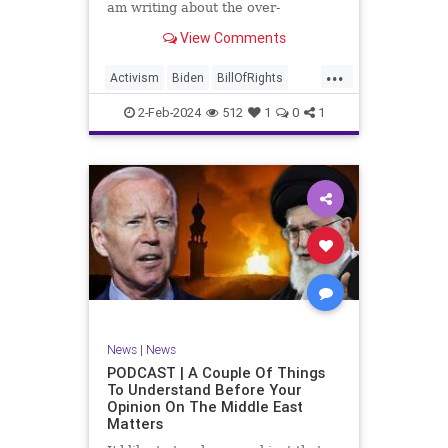
am writing about the over-
marketed pop star Taylor Swift.
View Comments
Strange times, indeed, as they say.
But the controversy brewing
...
around Swift (or her manufactured
Activism
Biden
BillOfRights
persona) is starting to
Capitalism
Conspiracy
2-Feb-2024
512
1
0
1
Constitution
Culture
Democrats
Election
Endorsement
Exploitation
Freedom
FreeMarket
FreeSpeech
Government
Hollywood
Individualism
JoeBiden
KC
LGBTQA
MAGA
Marxism
Music
News
Politics
News
|
News
PopMusic
ProChoice
Socialism
PODCAST | A Couple Of Things
To Understand Before Your
TaylorSwift
Opinion On The Middle East
Matters
TruthMarkLevinTuckerCarlsonGlennBeck