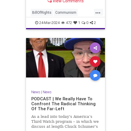
View Comments
again, when opportunities present
for the United States to come to
...
the aid of those risking their lives
BillOfRights
Communism
to cry out
Constitution
Cuba
Democrats
24-Mar-2024
472
1
0
2
Freedom
FreeSpeech
Government
Islamists
Libertad
Liberty
Marxism
News
Nullification
Oppression
Politics
Protests
TruthMarkLevinTuckerCarlsonGlennBeckVDHans
UndergroundUSA
USA
Woke
News
|
News
PODCAST | We Really Have To
Confront The Radical Thinking
Of The Far-Left
As a lead into today’s America’s
Third Watch program – in which we
discuss at length Chuck Schumer’s