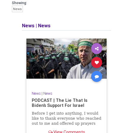
facts of the matter (a throwback to the
Showing:
days of real journalism) and then
News
take it a step further: I explain why the
story is important and I expound on
that.
News
|
News
​The podcast offers even more insight
into the topics covered here but does
so in a casual, everyman, "corner of
the bar" type feel that allows for
speaking freely, without fear, and
barring political correctness.
​Both national political parties are a
disgrace. The American people
deserve better.
News
|
News
Let's go Underground...
PODCAST | The Lie That Is
Biden’s Support For Israel
Before I get into anything, I would
like to thank everyone who reached
out to me and offered up prayers
and well wishes during my time
View Comments